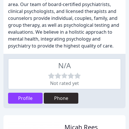
area. Our team of board-certified psychiatrists,
clinical psychologists, and licensed therapists and
counselors provide individual, couples, family, and
group therapy, as well as psychological testing and
evaluations. We believe in a holistic approach to
mental health, integrating psychology and
psychiatry to provide the highest quality of care.
N/A
Not rated yet
Profile
Phone
Micah Rees