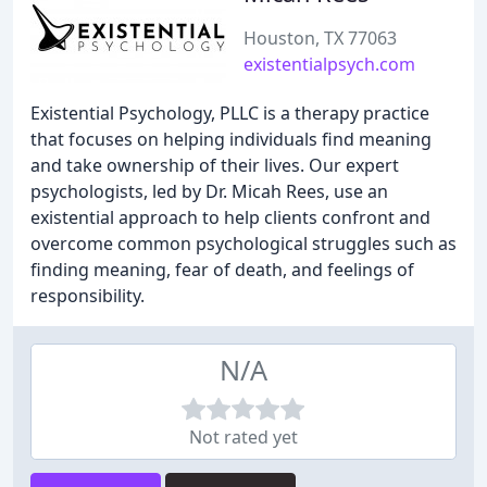
Houston, TX 77063
existentialpsych.com
Existential Psychology, PLLC is a therapy practice
that focuses on helping individuals find meaning
and take ownership of their lives. Our expert
psychologists, led by Dr. Micah Rees, use an
existential approach to help clients confront and
overcome common psychological struggles such as
finding meaning, fear of death, and feelings of
responsibility.
N/A
Not rated yet