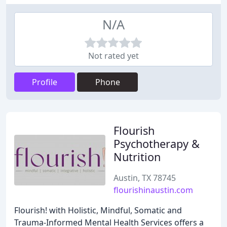
N/A
Not rated yet
Profile
Phone
Flourish
Psychotherapy &
Nutrition
Austin, TX 78745
flourishinaustin.com
Flourish! with Holistic, Mindful, Somatic and
Trauma-Informed Mental Health Services offers a