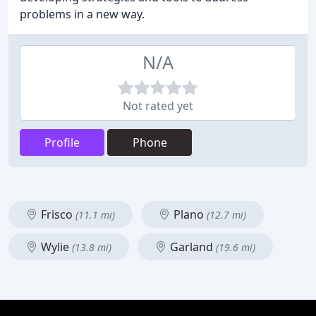
problems in a new way.
N/A
Not rated yet
Profile
Phone
Frisco
Plano
(11.1 mi)
(12.7 mi)
Wylie
Garland
(13.8 mi)
(19.6 mi)