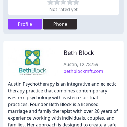
Not rated yet
Profile
Phone
Beth Block
Austin, TX 78759
bethblockmft.com
Austin Psychotherapy is an integrative and eclectic
therapy practice that combines contemporary
western psychology with eastern spiritual
practices. Founder Beth Block is a licensed
marriage and family therapist with over 20 years of
experience working with individuals, couples, and
families. Her approach is designed to create a safe