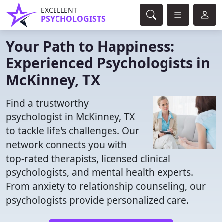
EXCELLENT
PSYCHOLOGISTS
Your Path to Happiness:
Experienced Psychologists in
McKinney, TX
Find a trustworthy
psychologist in McKinney, TX
to tackle life's challenges. Our
network connects you with
top-rated therapists, licensed clinical
psychologists, and mental health experts.
From anxiety to relationship counseling, our
psychologists provide personalized care.