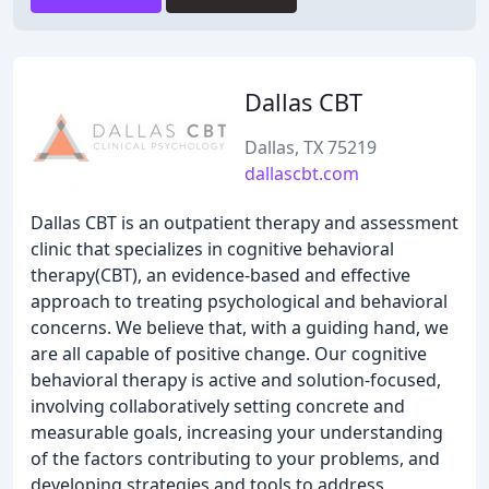
Dallas CBT
Dallas, TX 75219
dallascbt.com
Dallas CBT is an outpatient therapy and assessment
clinic that specializes in cognitive behavioral
therapy(CBT), an evidence-based and effective
approach to treating psychological and behavioral
concerns. We believe that, with a guiding hand, we
are all capable of positive change. Our cognitive
behavioral therapy is active and solution-focused,
involving collaboratively setting concrete and
measurable goals, increasing your understanding
of the factors contributing to your problems, and
developing strategies and tools to address