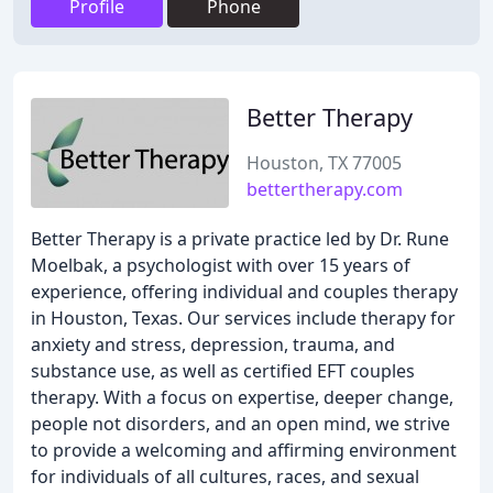
Profile
Phone
Better Therapy
Houston, TX 77005
bettertherapy.com
Better Therapy is a private practice led by Dr. Rune
Moelbak, a psychologist with over 15 years of
experience, offering individual and couples therapy
in Houston, Texas. Our services include therapy for
anxiety and stress, depression, trauma, and
substance use, as well as certified EFT couples
therapy. With a focus on expertise, deeper change,
people not disorders, and an open mind, we strive
to provide a welcoming and affirming environment
for individuals of all cultures, races, and sexual