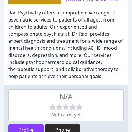
Rao Psychiatry offers a comprehensive range of
psychiatric services to patients of all ages, from
children to adults. Our experienced and
compassionate psychiatrist, Dr. Rao, provides
expert diagnosis and treatment for a wide range of
mental health conditions, including ADHD, mood
disorders, depression, and more. Our services
include psychopharmacological guidance,
therapeutic support, and collaborative therapy to
help patients achieve their personal goals.
N/A
Not rated yet
Profile
Phone