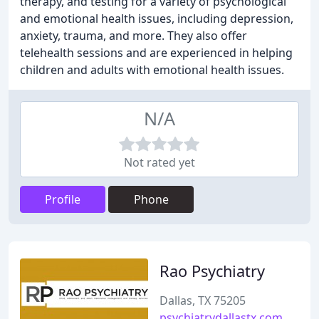
therapy, and testing for a variety of psychological
and emotional health issues, including depression,
anxiety, trauma, and more. They also offer
telehealth sessions and are experienced in helping
children and adults with emotional health issues.
N/A
Not rated yet
Profile
Phone
Rao Psychiatry
Dallas, TX 75205
psychiatrydallastx.com