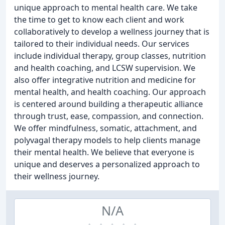
unique approach to mental health care. We take
the time to get to know each client and work
collaboratively to develop a wellness journey that is
tailored to their individual needs. Our services
include individual therapy, group classes, nutrition
and health coaching, and LCSW supervision. We
also offer integrative nutrition and medicine for
mental health, and health coaching. Our approach
is centered around building a therapeutic alliance
through trust, ease, compassion, and connection.
We offer mindfulness, somatic, attachment, and
polyvagal therapy models to help clients manage
their mental health. We believe that everyone is
unique and deserves a personalized approach to
their wellness journey.
N/A