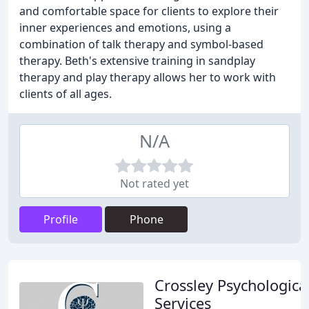
and comfortable space for clients to explore their
inner experiences and emotions, using a
combination of talk therapy and symbol-based
therapy. Beth's extensive training in sandplay
therapy and play therapy allows her to work with
clients of all ages.
N/A
Not rated yet
Profile
Phone
Crossley Psychologica
Services