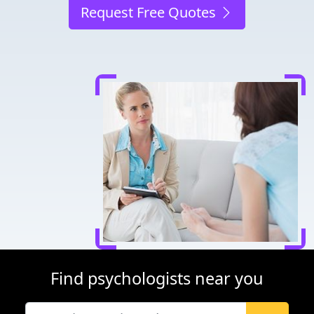
Request Free Quotes
Find psychologists near you