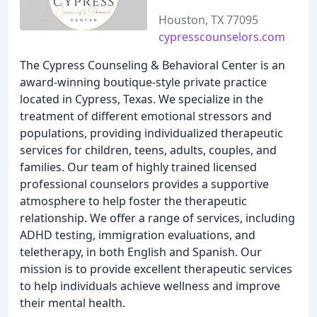
Houston, TX 77095
cypresscounselors.com
The Cypress Counseling & Behavioral Center is an
award-winning boutique-style private practice
located in Cypress, Texas. We specialize in the
treatment of different emotional stressors and
populations, providing individualized therapeutic
services for children, teens, adults, couples, and
families. Our team of highly trained licensed
professional counselors provides a supportive
atmosphere to help foster the therapeutic
relationship. We offer a range of services, including
ADHD testing, immigration evaluations, and
teletherapy, in both English and Spanish. Our
mission is to provide excellent therapeutic services
to help individuals achieve wellness and improve
their mental health.