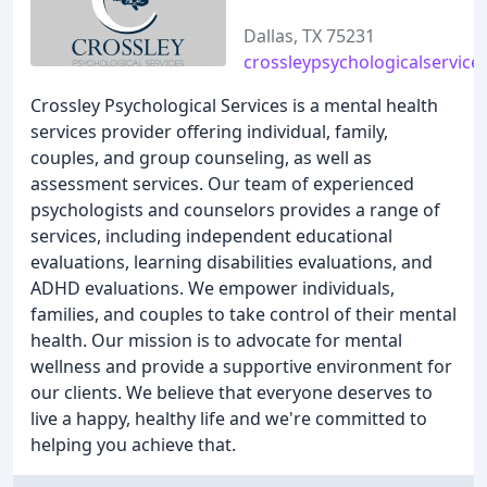
Dallas, TX 75231
crossleypsychologicalservice
Crossley Psychological Services is a mental health
services provider offering individual, family,
couples, and group counseling, as well as
assessment services. Our team of experienced
psychologists and counselors provides a range of
services, including independent educational
evaluations, learning disabilities evaluations, and
ADHD evaluations. We empower individuals,
families, and couples to take control of their mental
health. Our mission is to advocate for mental
wellness and provide a supportive environment for
our clients. We believe that everyone deserves to
live a happy, healthy life and we're committed to
helping you achieve that.