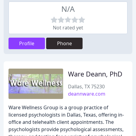
N/A
Not rated yet
Profile
Phone
Ware Deann, PhD
Dallas, TX 75230
deannware.com
Ware Wellness Group is a group practice of
licensed psychologists in Dallas, Texas, offering in-
office and telehealth client appointments. The
psychologists provide psychological assessments,