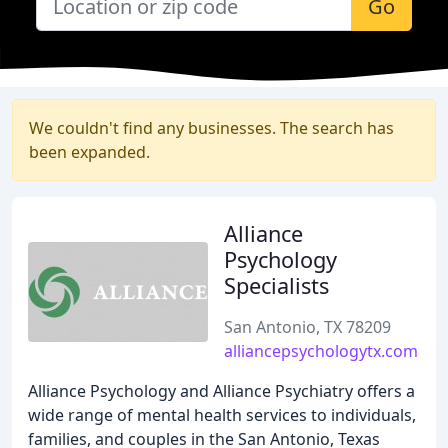
Go
We couldn't find any businesses. The search has
been expanded.
Alliance
Psychology
Specialists
San Antonio, TX 78209
alliancepsychologytx.com
Alliance Psychology and Alliance Psychiatry offers a
wide range of mental health services to individuals,
families, and couples in the San Antonio, Texas