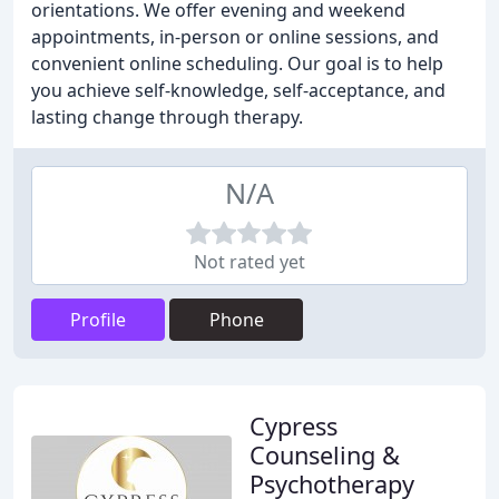
orientations. We offer evening and weekend
appointments, in-person or online sessions, and
convenient online scheduling. Our goal is to help
you achieve self-knowledge, self-acceptance, and
lasting change through therapy.
N/A
Not rated yet
Profile
Phone
Cypress
Counseling &
Psychotherapy