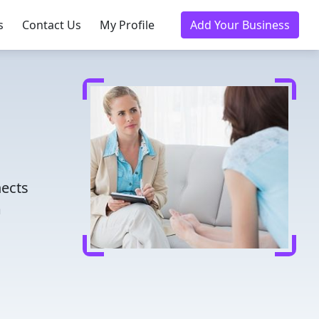
s
Contact Us
My Profile
Add Your Business
nects
m