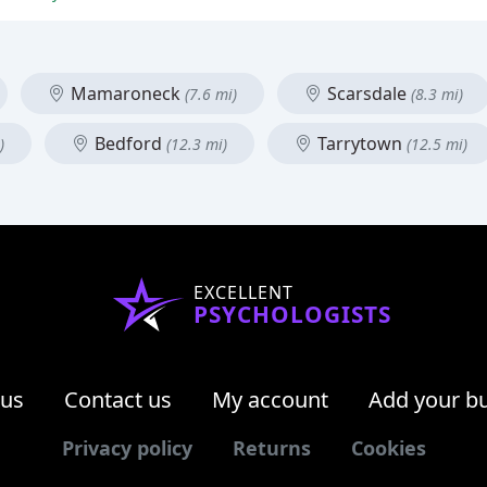
Mamaroneck
Scarsdale
(7.6 mi)
(8.3 mi)
Bedford
Tarrytown
)
(12.3 mi)
(12.5 mi)
EXCELLENT
PSYCHOLOGISTS
 us
Contact us
My account
Add your b
Privacy policy
Returns
Cookies