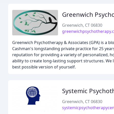
Greenwich Psycho
Greenwich, CT 06830
greenwichpsychotherapy.
Greenwich Psychotherapy & Associates (GPA) is a blo
Cashman's longstanding private practice for 25 years
reputation for providing a variety of personalized, 
ability to create long-lasting support structures. W
best possible version of yourself.
Systemic Psychot
Greenwich, CT 06830
systemicpsychotherapycen