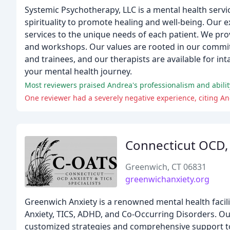
Systemic Psychotherapy, LLC is a mental health servic
spirituality to promote healing and well-being. Our e
services to the unique needs of each patient. We prov
and workshops. Our values are rooted in our commitme
and trainees, and our therapists are available for i
your mental health journey.
Most reviewers praised Andrea's professionalism and abilit
One reviewer had a severely negative experience, citing An
Connecticut OCD, A
Greenwich, CT 06831
greenwichanxiety.org
Greenwich Anxiety is a renowned mental health facilit
Anxiety, TICS, ADHD, and Co-Occurring Disorders. Ou
customized strategies and comprehensive support to 