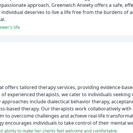
 compassionate approach, Greenwich Anxiety offers a safe, eff
individual deserves to live a life free from the burdens of a
al.
wer's life.
at offers tailored therapy services, providing evidence-base
 of experienced therapists, we cater to individuals seeking
y approaches include dialectical behavior therapy, accept
ss-based therapy. Our therapists work collaboratively with
 to overcome challenges and achieve real-life transformat
encourages individuals to take control of their mental we
nd ability to make her clients feel welcome and comfortable.