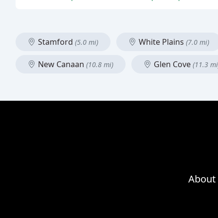
Stamford
White Plains
(5.0 mi)
(7.0 mi)
New Canaan
Glen Cove
(10.8 mi)
(11.3 mi
About