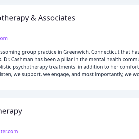
therapy & Associates
com
ssoming group practice in Greenwich, Connecticut that has
. Dr. Cashman has been a pillar in the mental health commu
holistic psychotherapy treatments, in addition to her comfo
e listen, we support, we engage, and most importantly, we wo
herapy
ter.com