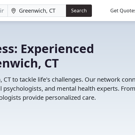
Search
Get Quote
ss: Experienced
enwich, CT
 CT to tackle life's challenges. Our network con
cal psychologists, and mental health experts. Fro
ologists provide personalized care.