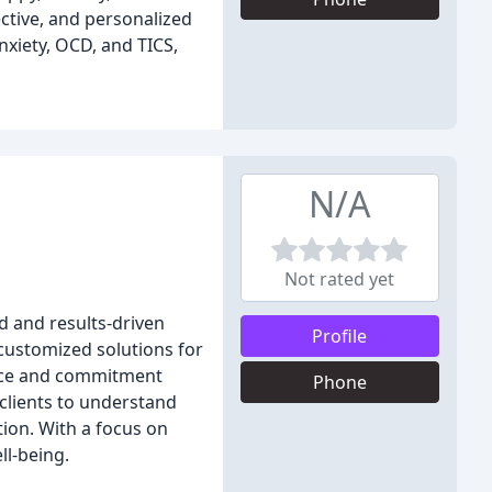
ective, and personalized
nxiety, OCD, and TICS,
N/A
Not rated yet
d and results-driven
Profile
 customized solutions for
ance and commitment
Phone
 clients to understand
ion. With a focus on
ll-being.