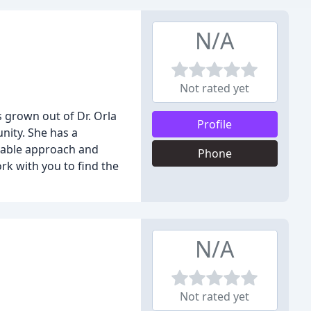
N/A
Not rated yet
 grown out of Dr. Orla
Profile
nity. She has a
rtable approach and
Phone
rk with you to find the
N/A
Not rated yet