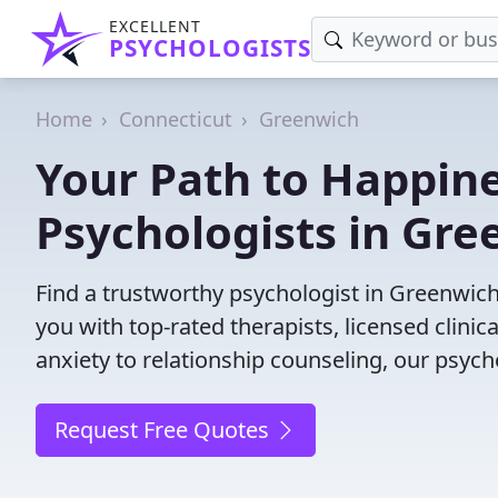
EXCELLENT
PSYCHOLOGISTS
Home
Connecticut
Greenwich
Your Path to Happine
Psychologists in Gre
Find a trustworthy psychologist in Greenwich,
you with top-rated therapists, licensed clini
anxiety to relationship counseling, our psych
Request Free Quotes