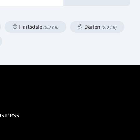
Hartsdale
Darien
(8.9 mi)
(9.0 mi)
usiness