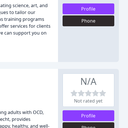
ating science, art, and
Profile
ues to tailor our
 as training programs
Phone
fer services for clients
 we can support you on
N/A
Not rated yet
oung adults with OCD,
Profile
echt, provides
ppy, healthy, and well-
Phone