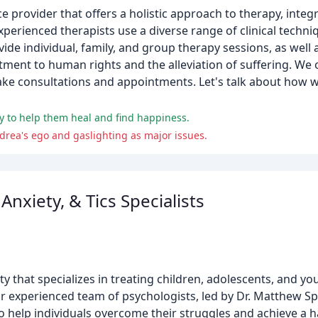
e provider that offers a holistic approach to therapy, integr
xperienced therapists use a diverse range of clinical techniq
ide individual, family, and group therapy sessions, as well
nt to human rights and the alleviation of suffering. We of
ntake consultations and appointments. Let's talk about how
y to help them heal and find happiness.
drea's ego and gaslighting as major issues.
nxiety, & Tics Specialists
y that specializes in treating children, adolescents, and y
r experienced team of psychologists, led by Dr. Matthew Sp
help individuals overcome their struggles and achieve a ha