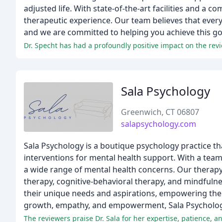
adjusted life. With state-of-the-art facilities and a
therapeutic experience. Our team believes that every 
and we are committed to helping you achieve this go
Dr. Specht has had a profoundly positive impact on the revie
Sala Psychology
Greenwich, CT 06807
salapsychology.com
Sala Psychology is a boutique psychology practice th
interventions for mental health support. With a team
a wide range of mental health concerns. Our therap
therapy, cognitive-behavioral therapy, and mindfulne
their unique needs and aspirations, empowering them
growth, empathy, and empowerment, Sala Psychology 
The reviewers praise Dr. Sala for her expertise, patience, a