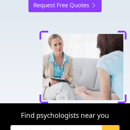
Request Free Quotes
Find psychologists near you