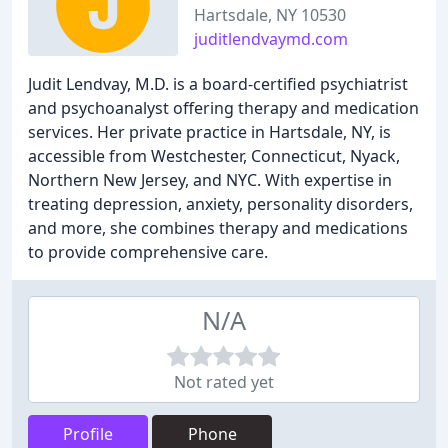
Hartsdale, NY 10530
juditlendvaymd.com
Judit Lendvay, M.D. is a board-certified psychiatrist
and psychoanalyst offering therapy and medication
services. Her private practice in Hartsdale, NY, is
accessible from Westchester, Connecticut, Nyack,
Northern New Jersey, and NYC. With expertise in
treating depression, anxiety, personality disorders,
and more, she combines therapy and medications
to provide comprehensive care.
N/A
Not rated yet
Profile
Phone