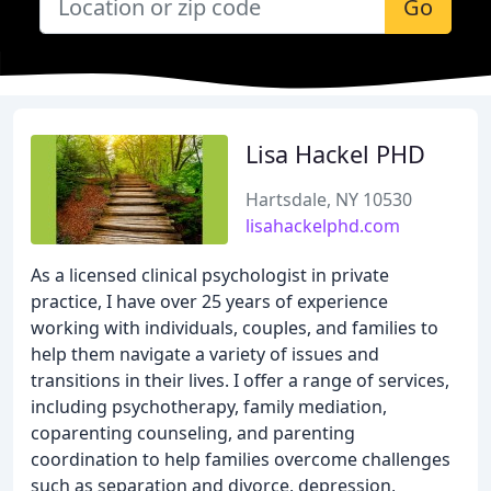
Go
Lisa Hackel PHD
Hartsdale, NY 10530
lisahackelphd.com
As a licensed clinical psychologist in private
practice, I have over 25 years of experience
working with individuals, couples, and families to
help them navigate a variety of issues and
transitions in their lives. I offer a range of services,
including psychotherapy, family mediation,
coparenting counseling, and parenting
coordination to help families overcome challenges
such as separation and divorce, depression,