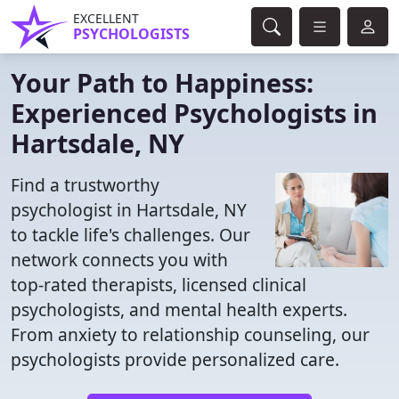
EXCELLENT
PSYCHOLOGISTS
Your Path to Happiness:
Experienced Psychologists in
Hartsdale, NY
Find a trustworthy
psychologist in Hartsdale, NY
to tackle life's challenges. Our
network connects you with
top-rated therapists, licensed clinical
psychologists, and mental health experts.
From anxiety to relationship counseling, our
psychologists provide personalized care.