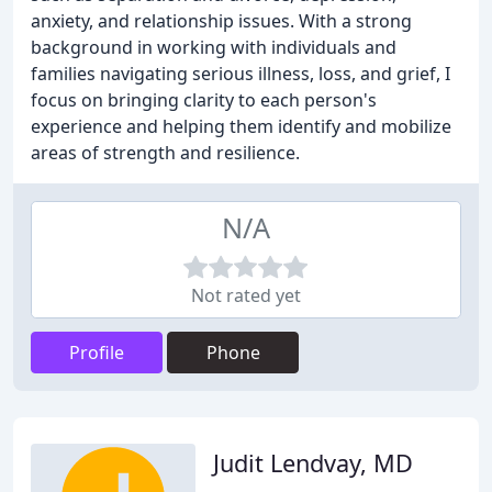
anxiety, and relationship issues. With a strong
background in working with individuals and
families navigating serious illness, loss, and grief, I
focus on bringing clarity to each person's
experience and helping them identify and mobilize
areas of strength and resilience.
N/A
Not rated yet
Profile
Phone
Judit Lendvay, MD