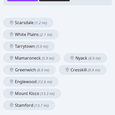
Scarsdale
(1.2 mi)
White Plains
(2.1 mi)
Tarrytown
(5.0 mi)
Mamaroneck
Nyack
(5.9 mi)
(8.0 mi)
Greenwich
Cresskill
(8.9 mi)
(9.9 mi)
Englewood
(12.6 mi)
Mount Kisco
(13.3 mi)
Stamford
(13.7 mi)