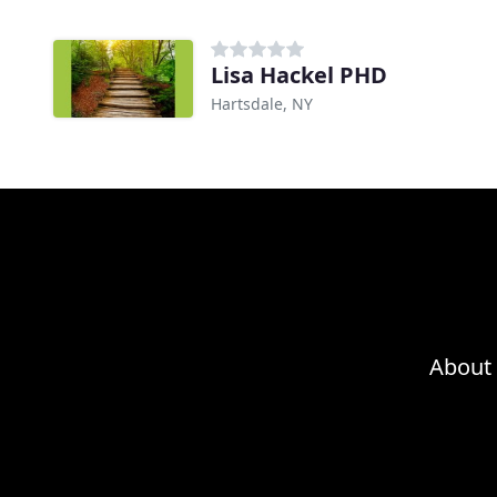
Lisa Hackel PHD
Hartsdale, NY
About