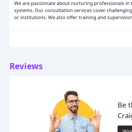
We are passionate about nurturing professionals in
systems. Our consultation services cover challenging
or institutions. We also offer training and supervision
Reviews
Be t
Crai
Wri