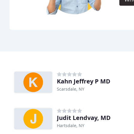
Kahn Jeffrey P MD
Scarsdale, NY
Judit Lendvay, MD
Hartsdale, NY