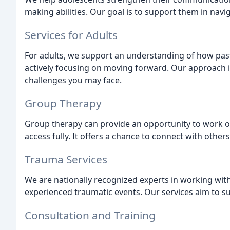
making abilities. Our goal is to support them in navig
Services for Adults
For adults, we support an understanding of how past
actively focusing on moving forward. Our approach 
challenges you may face.
Group Therapy
Group therapy can provide an opportunity to work o
access fully. It offers a chance to connect with othe
Trauma Services
We are nationally recognized experts in working wit
experienced traumatic events. Our services aim to s
Consultation and Training