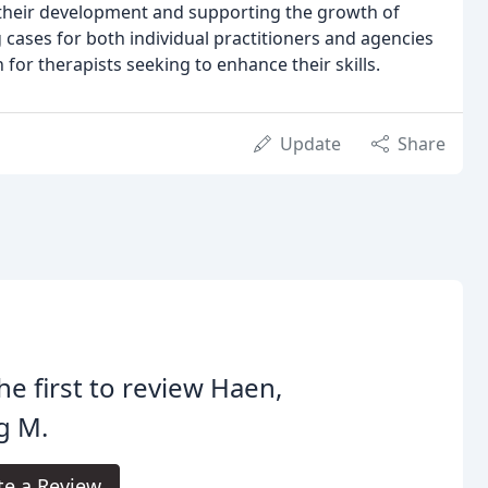
 their development and supporting the growth of
 cases for both individual practitioners and agencies
 for therapists seeking to enhance their skills.
Update
Share
he first to review Haen,
g M.
te a Review