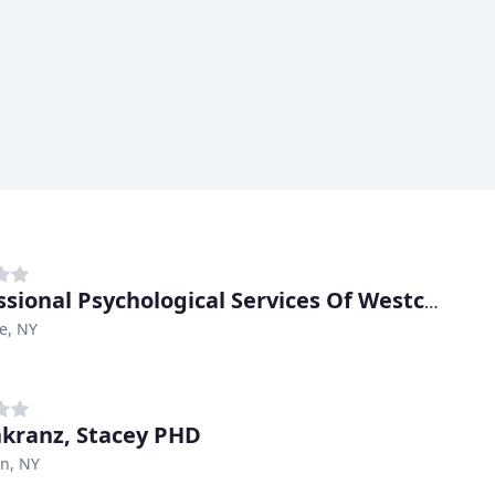
Professional Psychological Services Of Westchester
e, NY
kranz, Stacey PHD
n, NY