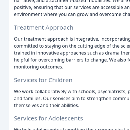
narrative, and attachment-based modalities. We are 
positive, ensuring that our services are accessible a
environment where you can grow and overcome cha
Treatment Approach
Our treatment approach is integrative, incorporating t
committed to staying on the cutting edge of the scie
trained in innovative approaches such as drama ther
helpful for overcoming barriers to change. We also f
monitoring outcomes.
Services for Children
We work collaboratively with schools, psychiatrists, p
and families. Our services aim to strengthen commu
themselves and their abilities.
Services for Adolescents
We help adolescents strengthen their communication 