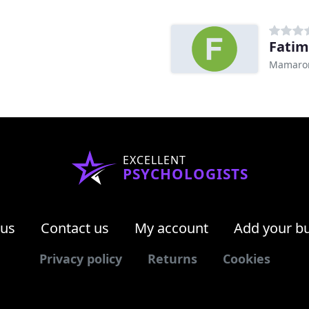
Fati
Mamaron
EXCELLENT
PSYCHOLOGISTS
 us
Contact us
My account
Add your b
Privacy policy
Returns
Cookies