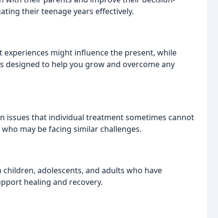
ating their teenage years effectively.
 experiences might influence the present, while
is designed to help you grow and overcome any
n issues that individual treatment sometimes cannot
rs who may be facing similar challenges.
h children, adolescents, and adults who have
upport healing and recovery.