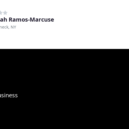
mah Ramos-Marcuse
eck, NY
usiness