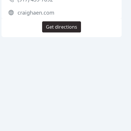
craighaen.com
Get directions