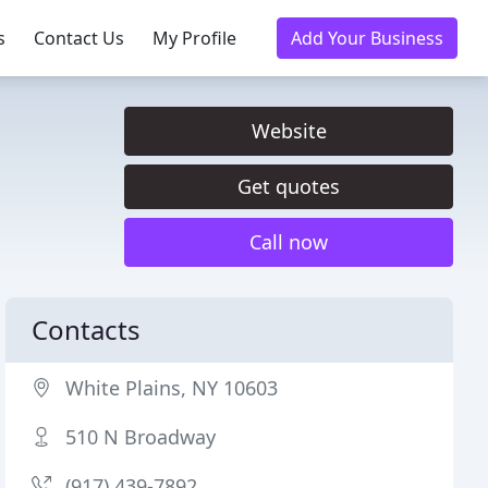
s
Contact Us
My Profile
Add Your Business
Website
Get quotes
Call now
Contacts
White Plains, NY 10603
510 N Broadway
(917) 439-7892