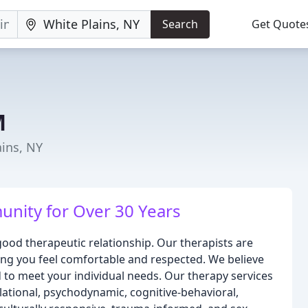
Search
Get Quote
M
ains, NY
nity for Over 30 Years
ood therapeutic relationship. Our therapists are
ing you feel comfortable and respected. We believe
d to meet your individual needs. Our therapy services
elational, psychodynamic, cognitive-behavioral,