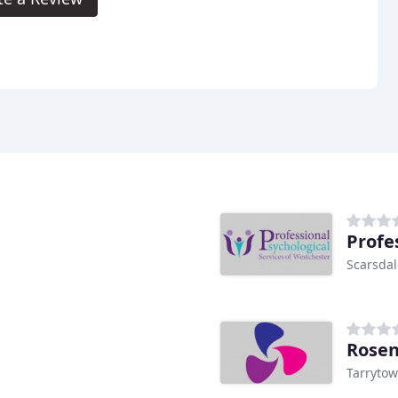
Scarsdal
Rosen
Tarrytow