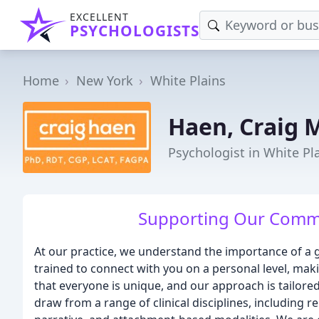
EXCELLENT
PSYCHOLOGISTS
Home
New York
White Plains
Haen, Craig 
Psychologist in White Pl
Supporting Our Commu
At our practice, we understand the importance of a g
trained to connect with you on a personal level, mak
that everyone is unique, and our approach is tailore
draw from a range of clinical disciplines, including r