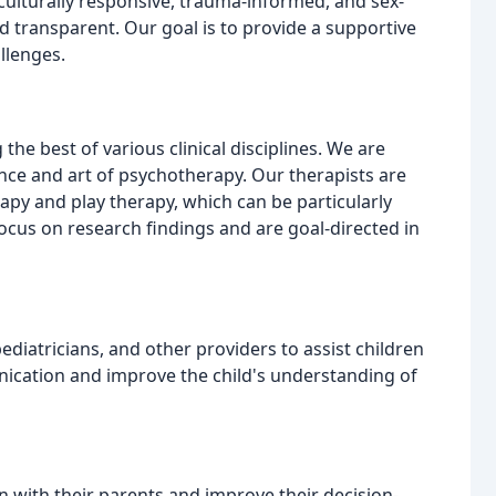
culturally responsive, trauma-informed, and sex-
nd transparent. Our goal is to provide a supportive
llenges.
he best of various clinical disciplines. We are
nce and art of psychotherapy. Our therapists are
apy and play therapy, which can be particularly
ocus on research findings and are goal-directed in
ediatricians, and other providers to assist children
nication and improve the child's understanding of
with their parents and improve their decision-