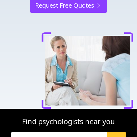
Request Free Quotes
Find psychologists near you