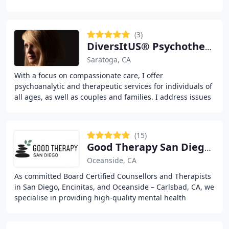
degree) and with over 30 years
(3)
DiversItUS® Psychotherapy & Psychoanalysis Inc
Saratoga, CA
With a focus on compassionate care, I offer
psychoanalytic and therapeutic services for individuals of
all ages, as well as couples and families. I address issues
such as trauma, anxiety, depression, and
(15)
Good Therapy San Diego- Oceanside / Carlsbad
Oceanside, CA
As committed Board Certified Counsellors and Therapists
in San Diego, Encinitas, and Oceanside – Carlsbad, CA, we
specialise in providing high-quality mental health
services. We offer individual therapy