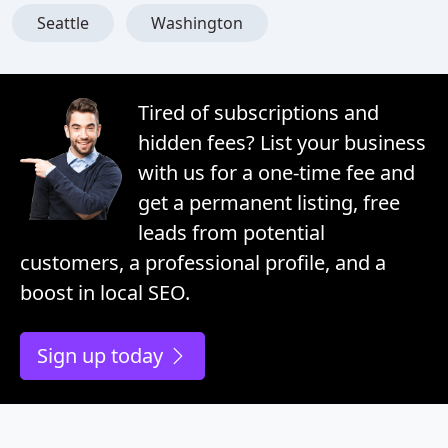
Seattle
Washington
Tired of subscriptions and
hidden fees? List your business
with us for a one-time fee and
get a permanent listing, free
leads from potential
customers, a professional profile, and a
boost in local SEO.
Sign up today