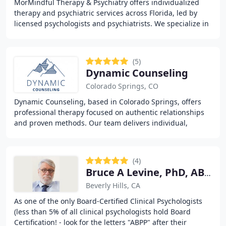
MorMindful Therapy & Psychiatry offers individualized
therapy and psychiatric services across Florida, led by
licensed psychologists and psychiatrists. We specialize in
managing anxiety, depression, bipolar
(5)
Dynamic Counseling
Colorado Springs, CO
Dynamic Counseling, based in Colorado Springs, offers
professional therapy focused on authentic relationships
and proven methods. Our team delivers individual,
couples, and EMDR therapy alongside virtual
(4)
Bruce A Levine, PhD, ABPP
Beverly Hills, CA
As one of the only Board-Certified Clinical Psychologists
(less than 5% of all clinical psychologists hold Board
Certification! - look for the letters "ABPP" after their