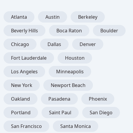
Atlanta
Austin
Berkeley
Beverly Hills
Boca Raton
Boulder
Chicago
Dallas
Denver
Fort Lauderdale
Houston
Los Angeles
Minneapolis
New York
Newport Beach
Oakland
Pasadena
Phoenix
Portland
Saint Paul
San Diego
San Francisco
Santa Monica