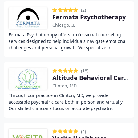
(2)
Fermata Psychotherapy
Chicago, IL
Fermata Psychotherapy offers professional counseling
services designed to help individuals navigate emotional
challenges and personal growth. We specialize in
addressing anxiety, depression, trauma, and
(18)
Altitude Behavioral Care and Integrative Health
Clinton, MD
Through our practice in Clinton, MD, we provide
accessible psychiatric care both in person and virtually.
Our skilled clinicians focus on accurate psychiatric
assessments, evidence-based therapy, and structured
(4)