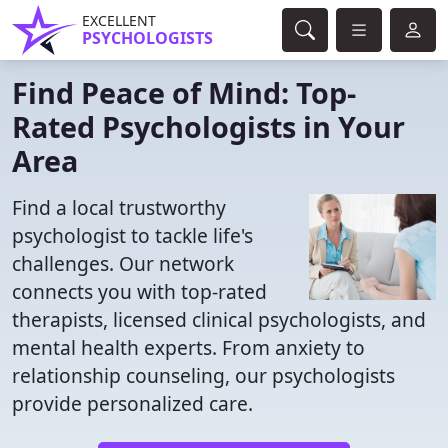
EXCELLENT
PSYCHOLOGISTS
Find Peace of Mind: Top-
Rated Psychologists in Your
Area
Find a local trustworthy
psychologist to tackle life's
challenges. Our network
connects you with top-rated
therapists, licensed clinical psychologists, and
mental health experts. From anxiety to
relationship counseling, our psychologists
provide personalized care.