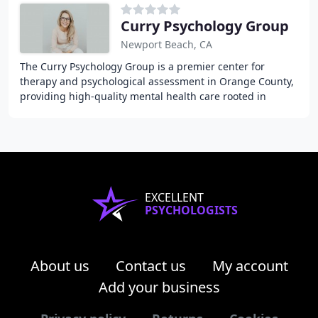
Curry Psychology Group
Newport Beach, CA
The Curry Psychology Group is a premier center for
therapy and psychological assessment in Orange County,
providing high-quality mental health care rooted in
science, compassion, and heart for adults,
EXCELLENT
PSYCHOLOGISTS
About us
Contact us
My account
Add your business