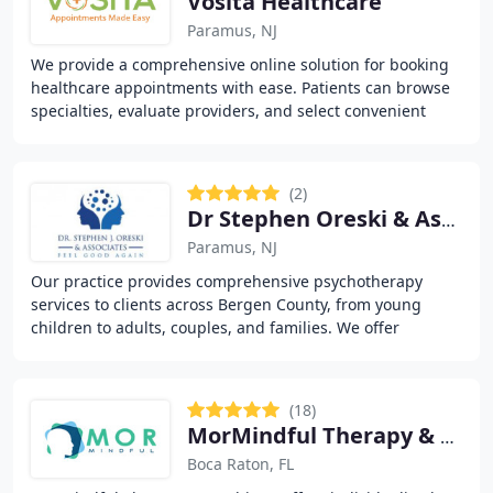
Vosita Healthcare
Paramus, NJ
We provide a comprehensive online solution for booking
healthcare appointments with ease. Patients can browse
specialties, evaluate providers, and select convenient
dates and times. Our virtual visit option
(2)
Dr Stephen Oreski & Associates
Paramus, NJ
Our practice provides comprehensive psychotherapy
services to clients across Bergen County, from young
children to adults, couples, and families. We offer
evidence-based modalities including cognitive
(18)
MorMindful Therapy & Psychiatry
Boca Raton, FL