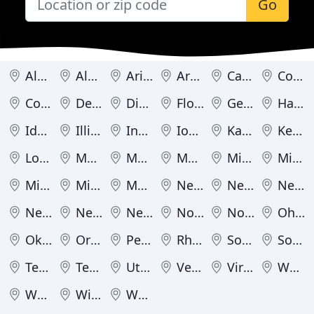
Go
Alabama
Alaska
Arizona
Arkansas
California
Colorado
Connecticut
Delaware
District of Columbia
Florida
Georgia
Hawaii
Idaho
Illinois
Indiana
Iowa
Kansas
Kentucky
Louisiana
Maine
Maryland
Massachusetts
Michigan
Minnesota
Mississippi
Missouri
Montana
Nebraska
Nevada
New Hampshire
New Jersey
New Mexico
New York
North Carolina
North Dakota
Ohio
Oklahoma
Oregon
Pennsylvania
Rhode Island
South Carolina
South Dakota
Tennessee
Texas
Utah
Vermont
Virginia
Washington
West Virginia
Wisconsin
Wyoming