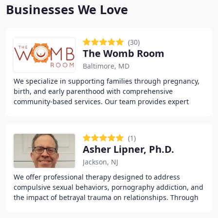
Businesses We Love
(30)
The Womb Room
Baltimore, MD
We specialize in supporting families through pregnancy,
birth, and early parenthood with comprehensive
community-based services. Our team provides expert
assistance through doulas, therapists, educators
(1)
Asher Lipner, Ph.D.
Jackson, NJ
We offer professional therapy designed to address
compulsive sexual behaviors, pornography addiction, and
the impact of betrayal trauma on relationships. Through
evidence-based counseling, we help clients