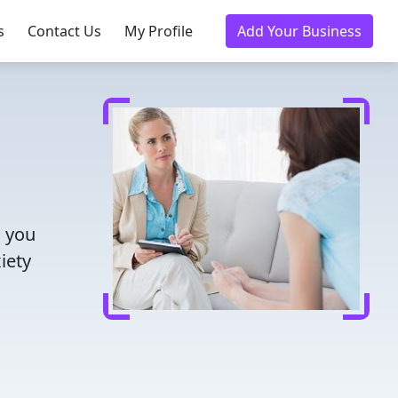
s
Contact Us
My Profile
Add Your Business
s you
iety