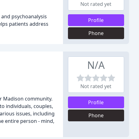
Not rated yet
y and psychoanalysis
Profile
elps patients address
Phone
N/A
Not rated yet
ter Madison community.
Profile
o individuals, couples,
arious issues, including
Phone
he entire person - mind,