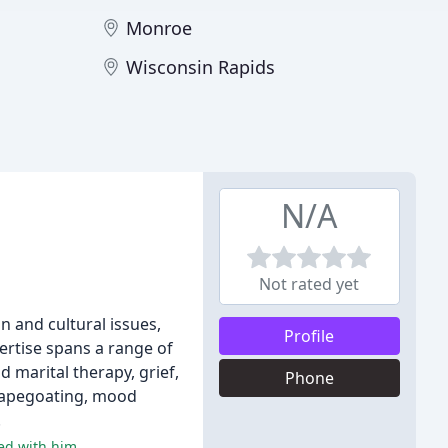
Monroe
Wisconsin Rapids
N/A
Not rated yet
n and cultural issues,
Profile
ertise spans a range of
d marital therapy, grief,
Phone
scapegoating, mood
.
ked with him.