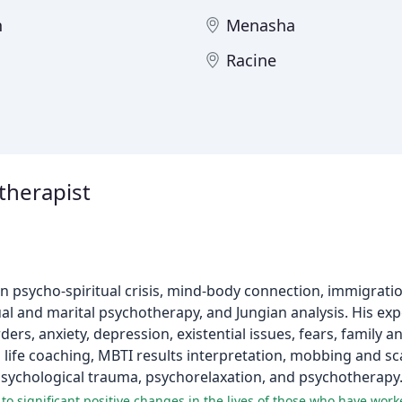
n
Menasha
Racine
therapist
 in psycho-spiritual crisis, mind-body connection, immigratio
 and marital psychotherapy, and Jungian analysis. His exp
rs, anxiety, depression, existential issues, fears, family an
nd life coaching, MBTI results interpretation, mobbing and 
sychological trauma, psychorelaxation, and psychotherapy
 to significant positive changes in the lives of those who have wor