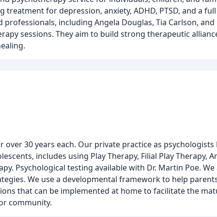
g treatment for depression, anxiety, ADHD, PTSD, and a ful
 professionals, including Angela Douglas, Tia Carlson, and 
rapy sessions. They aim to build strong therapeutic alliance
ealing.
or over 30 years each. Our private practice as psychologists
lescents, includes using Play Therapy, Filial Play Therapy, 
apy. Psychological testing available with Dr. Martin Poe. W
rategies. We use a developmental framework to help paren
tions that can be implemented at home to facilitate the mat
e or community.