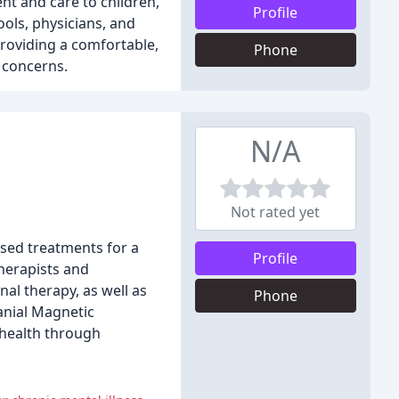
nt and care to children,
Profile
ols, physicians, and
roviding a comfortable,
Phone
 concerns.
N/A
Not rated yet
ased treatments for a
Profile
herapists and
nal therapy, as well as
Phone
anial Magnetic
 health through