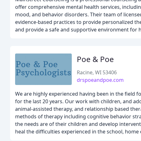
offer comprehensive mental health services, includin
mood, and behavior disorders. Their team of licensed
evidence-based practices to provide personalized the
and provide a safe and supportive environment for h
Poe & Poe
Racine, WI 53406
drspoeandpoe.com
We are highly experienced having been in the field f
for the last 20 years. Our work with children, and ado
animal-assisted therapy, and relationship based ther
methods of therapy including cognitive behavior st
the needs are of their children and develop interven
heal the difficulties experienced in the school, hom