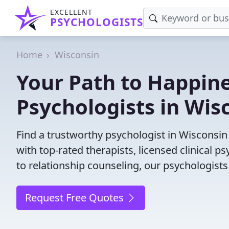
EXCELLENT
PSYCHOLOGISTS
Home
Wisconsin
Your Path to Happine
Psychologists in Wis
Find a trustworthy psychologist in Wisconsin 
with top-rated therapists, licensed clinical 
to relationship counseling, our psychologists
Request Free Quotes