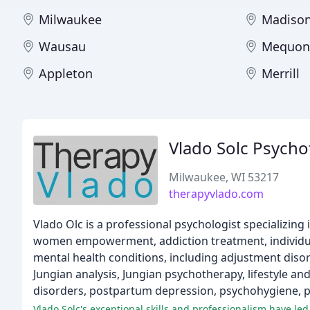
Milwaukee
Madiso
Wausau
Mequon
Appleton
Merrill
Vlado Solc Psycho
Milwaukee, WI 53217
therapyvlado.com
Vlado Olc is a professional psychologist specializing
women empowerment, addiction treatment, individual
mental health conditions, including adjustment disorde
Jungian analysis, Jungian psychotherapy, lifestyle a
disorders, postpartum depression, psychohygiene, p
Vlado Solc's exceptional skills and professionalism have led