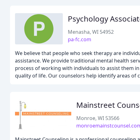
Psychology Associat
Menasha, WI 54952
pa-fc.com
We believe that people who seek therapy are individu
assistance. We provide traditional mental health serv
process of working with individuals to assist them in 
quality of life. Our counselors help identify areas o
Mainstreet Couns
Monroe, WI 53566
monroemainstcounsel.co
Mainstreet Counseling is a professional counseling an