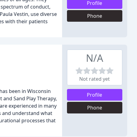
Profile
l spectrum of conduct,
Paula Vestin, use diverse
Phone
s with their patients
N/A
Not rated yet
 has been in Wisconsin
Profile
Art and Sand Play Therapy,
e are experienced in many
Phone
ts and understand what
urational processes that