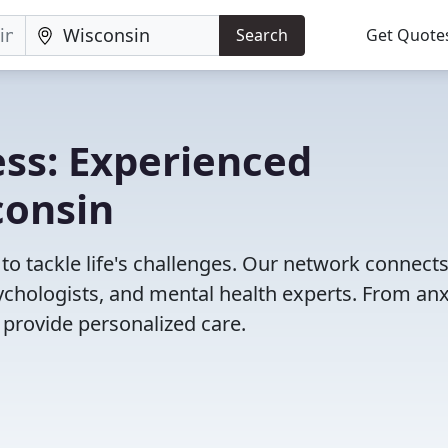
Search
Get Quote
ss: Experienced
consin
to tackle life's challenges. Our network connect
psychologists, and mental health experts. From anx
 provide personalized care.