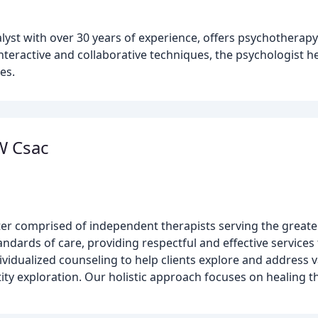
lyst with over 30 years of experience, offers psychotherap
interactive and collaborative techniques, the psychologist h
es.
W Csac
ter comprised of independent therapists serving the grea
dards of care, providing respectful and effective services t
vidualized counseling to help clients explore and address v
ity exploration. Our holistic approach focuses on healing t