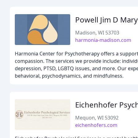
Powell Jim D Mar
Madison, WI 53703
harmonia-madison.com
Harmonia Center for Psychotherapy offers a support
compassion. The services we provide include: individu
depression, PTSD, LGBTQ issues, and more. Our experie
behavioral, psychodynamics, and mindfulness.
Eichenhofer Psych
Mequon, WI 53092
eichenhofers.com