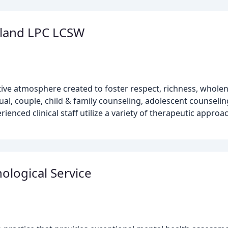
yland LPC LCSW
ive atmosphere created to foster respect, richness, whole
al, couple, child & family counseling, adolescent counselin
nced clinical staff utilize a variety of therapeutic approac
ological Service