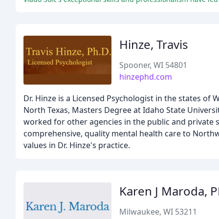
Hinze, Travis
Spooner, WI 54801
hinzephd.com
Dr. Hinze is a Licensed Psychologist in the states of
North Texas, Masters Degree at Idaho State Universit
worked for other agencies in the public and private s
comprehensive, quality mental health care to Northw
values in Dr. Hinze's practice.
Karen J Maroda, 
Milwaukee, WI 53211