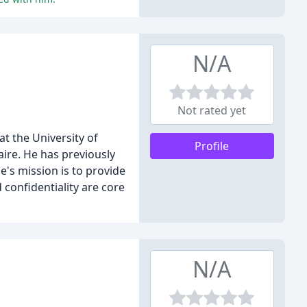
N/A
Not rated yet
at the University of
Profile
aire. He has previously
e's mission is to provide
confidentiality are core
N/A