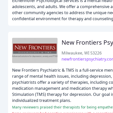
Eichenhofer Psychological Services is a mental healt
adolescents, and adults. We offer a comprehensive ap
other community agencies to address the unique need
confidential environment for therapy and counseling
New Frontiers Psy
Milwaukee, WI 53226
newfrontierspsychiatry.c
New Frontiers Psychiatric & TMS is a full-service me
range of mental health issues, including depression
psychiatrists offer a variety of therapies, including 
medication management and medication therapy when 
Stimulation (TMS) therapy for depression. Our goal i
individualized treatment plans.
Many reviewers praised their therapists for being empathetic