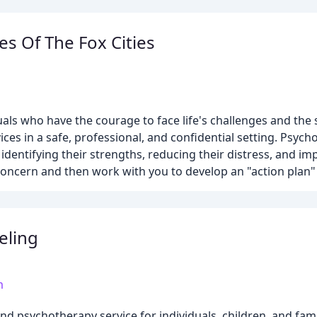
es Of The Fox Cities
als who have the courage to face life's challenges and the 
ices in a safe, professional, and confidential setting. Psyc
identifying their strengths, reducing their distress, and imp
f concern and then work with you to develop an "action plan
eling
m
d psychotherapy service for individuals, children, and famil