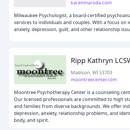
karenmaroda.com
Milwaukee Psychologist, a board-certified psychoana
services to individuals and couples. With a focus on 
anxiety, depression, guilt, and other relationship issu
Ripp Kathryn LCS
Madison, WI 53703
moontreecenter.com
Moontree Psychotherapy Center is a counseling cen
Our licensed professionals are committed to high stan
and families from diverse backgrounds. We offer indi
depression, anxiety, relationship problems, and ident
body, and spirit.