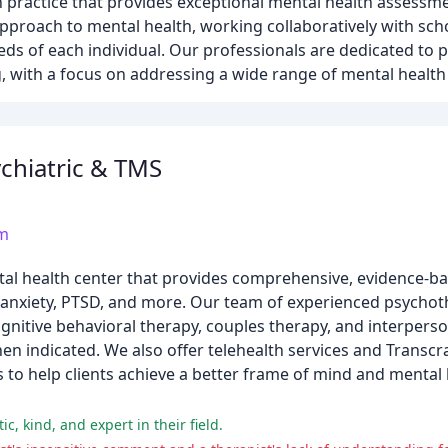
h practice that provides exceptional mental health assessme
proach to mental health, working collaboratively with scho
s of each individual. Our professionals are dedicated to p
, with a focus on addressing a wide range of mental health
chiatric & TMS
om
ntal health center that provides comprehensive, evidence-b
, anxiety, PTSD, and more. Our team of experienced psychot
cognitive behavioral therapy, couples therapy, and interperso
indicated. We also offer telehealth services and Transcr
s to help clients achieve a better frame of mind and mental
, kind, and expert in their field.