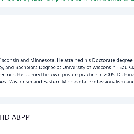
 Wisconsin and Minnesota. He attained his Doctorate degree 
y, and Bachelors Degree at University of Wisconsin - Eau Cl
ectors. He opened his own private practice in 2005. Dr. Hinz
est Wisconsin and Eastern Minnesota. Professionalism and 
PHD ABPP