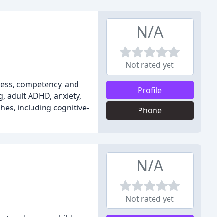
N/A
Not rated yet
ness, competency, and
Profile
g, adult ADHD, anxiety,
hes, including cognitive-
Phone
N/A
Not rated yet