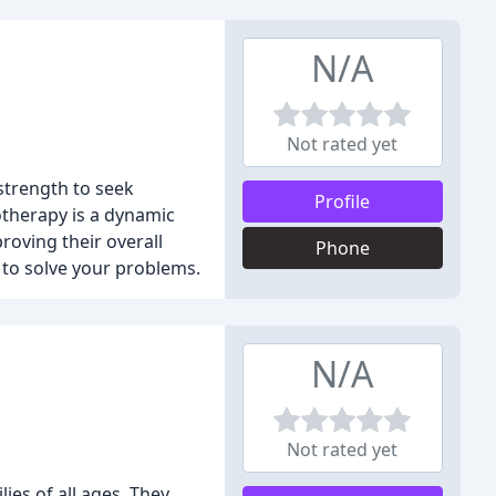
N/A
Not rated yet
strength to seek
Profile
hotherapy is a dynamic
roving their overall
Phone
" to solve your problems.
N/A
Not rated yet
ies of all ages. They