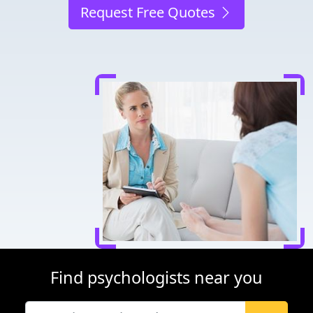
Request Free Quotes
Find psychologists near you