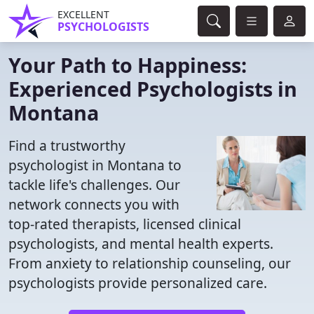
EXCELLENT
PSYCHOLOGISTS
Your Path to Happiness:
Experienced Psychologists in
Montana
Find a trustworthy
psychologist in Montana to
tackle life's challenges. Our
network connects you with
top-rated therapists, licensed clinical
psychologists, and mental health experts.
From anxiety to relationship counseling, our
psychologists provide personalized care.