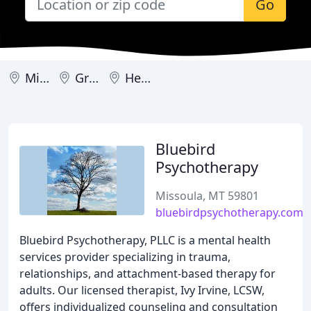
Go
Missoula
Great Falls
Helena
Bluebird
Psychotherapy
Missoula, MT 59801
bluebirdpsychotherapy.com
Bluebird Psychotherapy, PLLC is a mental health
services provider specializing in trauma,
relationships, and attachment-based therapy for
adults. Our licensed therapist, Ivy Irvine, LCSW,
offers individualized counseling and consultation