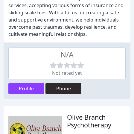
services, accepting various forms of insurance and
sliding scale fees. With a focus on creating a safe
and supportive environment, we help individuals
overcome past traumas, develop resilience, and
cultivate meaningful relationships.
N/A
Not rated yet
Profile
Phone
Olive Branch
Psychotherapy