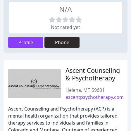
N/A
Not rated yet
Profile
Phone
Ascent Counseling
& Psychotherapy
Helena, MT 59601
ascentpsychotherapy.com
Ascent Counseling and Psychotherapy (ACP) is a
mental health organization that provides tailored
therapy services to individuals and families in
Colorado and Montana. Our team of experienced