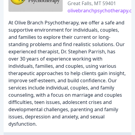
Great Falls, MT 59401
olivebranchpsychotherapy.c
At Olive Branch Psychotherapy, we offer a safe and
supportive environment for individuals, couples,
and families to explore their current or long-
standing problems and find realistic solutions. Our
experienced therapist, Dr. Stephen Parrish, has
over 30 years of experience working with
individuals, families, and couples, using various
therapeutic approaches to help clients gain insight,
improve self-esteem, and build confidence. Our
services include individual, couples, and family
counseling, with a focus on marriage and couples
difficulties, teen issues, adolescent crises and
developmental challenges, parenting and family
issues, depression and anxiety, and sexual
dysfunction.