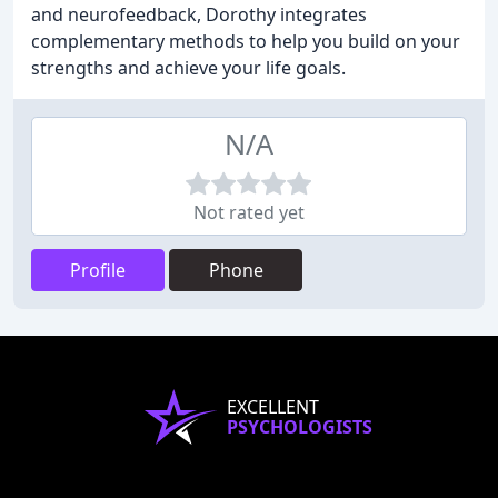
and neurofeedback, Dorothy integrates
complementary methods to help you build on your
strengths and achieve your life goals.
N/A
Not rated yet
Profile
Phone
EXCELLENT
PSYCHOLOGISTS