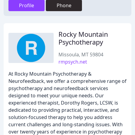
Profile
Phone
Rocky Mountain
Psychotherapy
Missoula, MT 59804
rmpsych.net
At Rocky Mountain Psychotherapy &
Neurofeedback, we offer a comprehensive range of
psychotherapy and neurofeedback services
designed to meet your unique needs. Our
experienced therapist, Dorothy Rogers, LCSW, is
dedicated to providing practical, interactive, and
solution-focused therapy to help you address
current challenges and long-standing issues. With
over twenty years of experience in psychotherapy