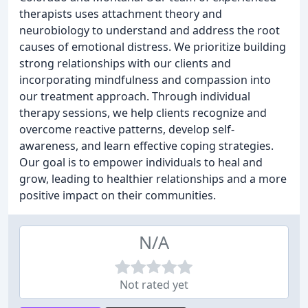
therapists uses attachment theory and
neurobiology to understand and address the root
causes of emotional distress. We prioritize building
strong relationships with our clients and
incorporating mindfulness and compassion into
our treatment approach. Through individual
therapy sessions, we help clients recognize and
overcome reactive patterns, develop self-
awareness, and learn effective coping strategies.
Our goal is to empower individuals to heal and
grow, leading to healthier relationships and a more
positive impact on their communities.
N/A
Not rated yet