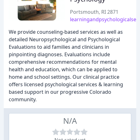
Portsmouth, RI 2871
learningandpsychologicalser
We provide counseling-based services as well as
detailed Neuropsychological and Psychological
Evaluations to aid families and clinicians in
pinpointing diagnoses. Evaluations include
comprehensive recommendations for mental
health and education, which can be applied to
home and school settings. Our clinical practice
offers licensed psychological services & learning
based support in our progressive Colorado
community.
N/A