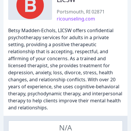
Portsmouth, RI 02871
ricounseling.com
Betsy Madden-Echols, LICSW offers confidential
psychotherapy services for adults in a private
setting, providing a positive therapeutic
relationship that is accepting, respectful, and
affirming of your concerns. As a trained and
licensed therapist, she provides treatment for
depression, anxiety, loss, divorce, stress, health
changes, and relationship conflicts. With over 20
years of experience, she uses cognitive-behavioral
therapy, psychodynamic therapy, and interpersonal
therapy to help clients improve their mental health
and relationships.
N/A