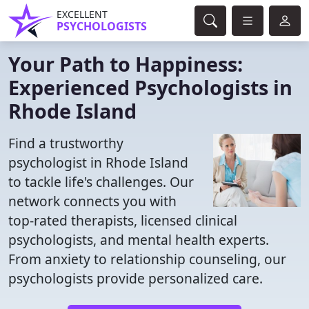
EXCELLENT
PSYCHOLOGISTS
Your Path to Happiness:
Experienced Psychologists in
Rhode Island
Find a trustworthy
psychologist in Rhode Island
to tackle life's challenges. Our
network connects you with
top-rated therapists, licensed clinical
psychologists, and mental health experts.
From anxiety to relationship counseling, our
psychologists provide personalized care.