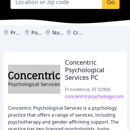
Go
Providence
Portsmouth
North Kingstown
Cranston
Concentric
Psychological
Services PC
Providence, RI 02906
concentricpsychology.com
Concentric Psychological Services is a psychology
practice that offers a range of services, including
psychotherapy and gender-affirming support. The
practice has two licensed psychologists, Justin