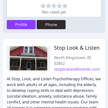
Not rated yet
Profile
Phone
Stop Look & Listen
North Kingstown, RI
02852
stoplookandlistenllc.com
At Stop, Look, and Listen Psychotherapy Offices, we
work with adults of all ages, including the elderly,
to develop coping skills to deal with depression,
suicidal ideation, anxiety, substance abuse, family
conflict, and other mental health issues. Our team
of experts has extensive experience working with