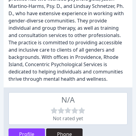
Martino-Harms, Psy. D., and Lindsay Schnetzer, Ph.
D., who have extensive experience in working with
gender-diverse communities. They provide
individual and group therapy, as well as training
and consultation services to other professionals.
The practice is committed to providing accessible
and inclusive care to clients of all genders and
backgrounds. With offices in Providence, Rhode
Island, Concentric Psychological Services is
dedicated to helping individuals and communities
thrive through mental health and wellness.
N/A
Not rated yet
Profile
Phone