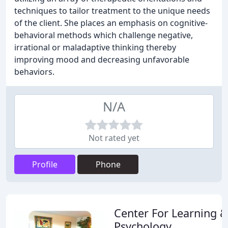
techniques to tailor treatment to the unique needs
of the client. She places an emphasis on cognitive-
behavioral methods which challenge negative,
irrational or maladaptive thinking thereby
improving mood and decreasing unfavorable
behaviors.
N/A
Not rated yet
Profile
Phone
Center For Learning &
Psychology