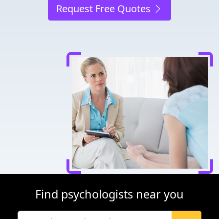
Request Free Quotes
Find psychologists near you