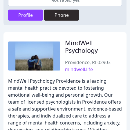
Not rated yet
Profile
Phone
MindWell
Psychology
Providence, RI 02903
mindwell.life
MindWell Psychology Providence is a leading
mental health practice devoted to fostering
emotional well-being and personal growth. Our
team of licensed psychologists in Providence offers
a safe and supportive environment, evidence-based
therapies, and individualized care to address a
range of mental health concerns, including anxiety,
depression, and relationship issues. Whether