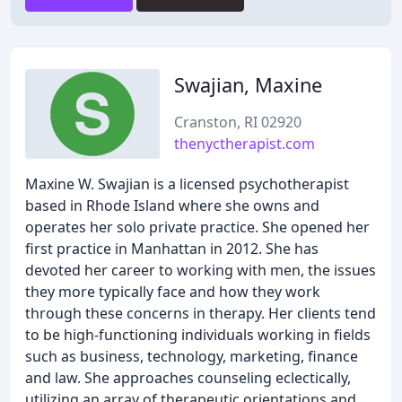
Swajian, Maxine
Cranston, RI 02920
thenyctherapist.com
Maxine W. Swajian is a licensed psychotherapist
based in Rhode Island where she owns and
operates her solo private practice. She opened her
first practice in Manhattan in 2012. She has
devoted her career to working with men, the issues
they more typically face and how they work
through these concerns in therapy. Her clients tend
to be high-functioning individuals working in fields
such as business, technology, marketing, finance
and law. She approaches counseling eclectically,
utilizing an array of therapeutic orientations and