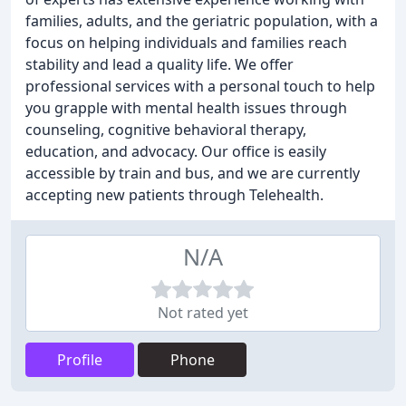
families, adults, and the geriatric population, with a
focus on helping individuals and families reach
stability and lead a quality life. We offer
professional services with a personal touch to help
you grapple with mental health issues through
counseling, cognitive behavioral therapy,
education, and advocacy. Our office is easily
accessible by train and bus, and we are currently
accepting new patients through Telehealth.
N/A
Not rated yet
Profile
Phone