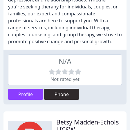
you're seeking therapy for individuals, couples, or
families, our expert and compassionate
professionals are here to support you. With a
range of services, including individual therapy,
couples counseling, and group therapy, we strive to
promote positive change and personal growth.
N/A
Not rated yet
Profile
Phone
Betsy Madden-Echols
LICSW