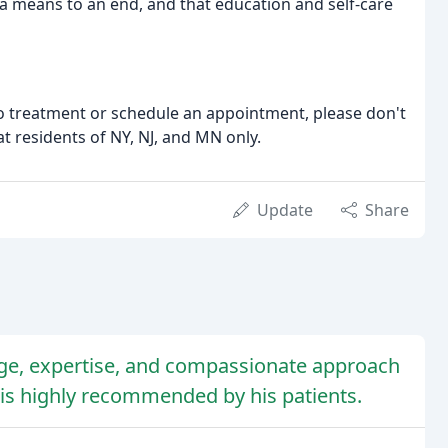
s a means to an end, and that education and self-care
o treatment or schedule an appointment, please don't
at residents of NY, NJ, and MN only.
Update
Share
dge, expertise, and compassionate approach
is highly recommended by his patients.