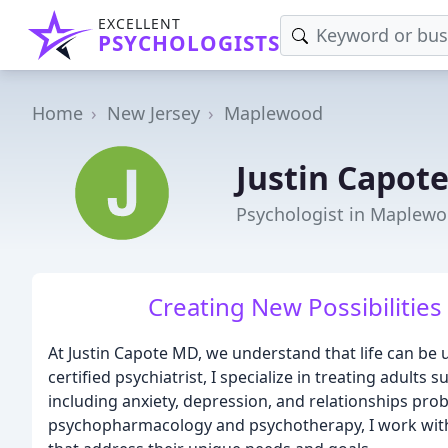
EXCELLENT
PSYCHOLOGISTS
Home
New Jersey
Maplewood
Justin Capot
Psychologist in Maplewo
Creating New Possibilities 
At Justin Capote MD, we understand that life can be
certified psychiatrist, I specialize in treating adults
including anxiety, depression, and relationships p
psychopharmacology and psychotherapy, I work with 