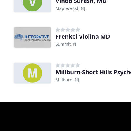
Vinod Suresh, MD
Maplewood, NJ
Frenkel Violina MD
Summit, NJ
Millburn-Short Hills Psych
Millburn, NJ