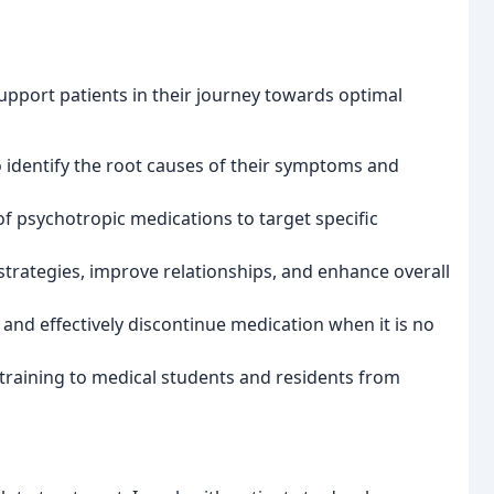
support patients in their journey towards optimal
to identify the root causes of their symptoms and
f psychotropic medications to target specific
strategies, improve relationships, and enhance overall
 and effectively discontinue medication when it is no
 training to medical students and residents from