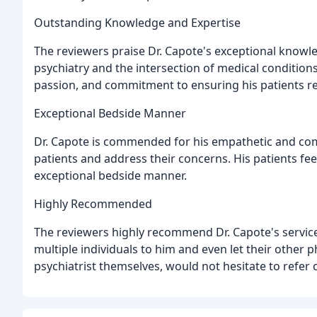
Outstanding Knowledge and Expertise
The reviewers praise Dr. Capote's exceptional knowled
psychiatry and the intersection of medical condition
passion, and commitment to ensuring his patients re
Exceptional Bedside Manner
Dr. Capote is commended for his empathetic and comp
patients and address their concerns. His patients fe
exceptional bedside manner.
Highly Recommended
The reviewers highly recommend Dr. Capote's service
multiple individuals to him and even let their other 
psychiatrist themselves, would not hesitate to refer 