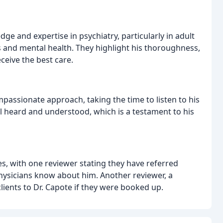
ge and expertise in psychiatry, particularly in adult
s and mental health. They highlight his thoroughness,
ceive the best care.
assionate approach, taking the time to listen to his
el heard and understood, which is a testament to his
s, with one reviewer stating they have referred
physicians know about him. Another reviewer, a
clients to Dr. Capote if they were booked up.