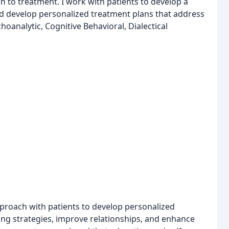
ach to treatment. I work with patients to develop a
d develop personalized treatment plans that address
oanalytic, Cognitive Behavioral, Dialectical
approach with patients to develop personalized
ing strategies, improve relationships, and enhance