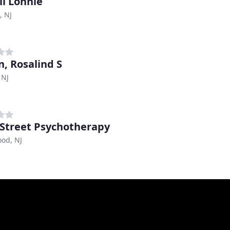
ll Lonnie
, NJ
n, Rosalind S
 NJ
 Street Psychotherapy
od, NJ