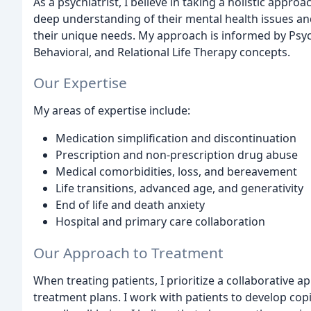
As a psychiatrist, I believe in taking a holistic appro
deep understanding of their mental health issues an
their unique needs. My approach is informed by Psych
Behavioral, and Relational Life Therapy concepts.
Our Expertise
My areas of expertise include:
Medication simplification and discontinuation
Prescription and non-prescription drug abuse
Medical comorbidities, loss, and bereavement
Life transitions, advanced age, and generativity
End of life and death anxiety
Hospital and primary care collaboration
Our Approach to Treatment
When treating patients, I prioritize a collaborative 
treatment plans. I work with patients to develop cop