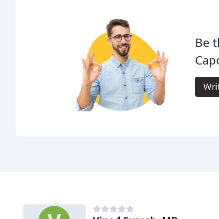
Be t
Cap
Wri