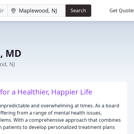
Search
Get Quote
e, MD
od, NJ
for a Healthier, Happier Life
 unpredictable and overwhelming at times. As a board
 suffering from a range of mental health issues,
roblems. With a comprehensive approach that combines
patients to develop personalized treatment plans