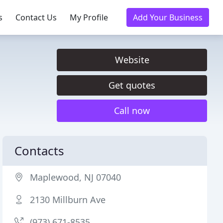
s
Contact Us
My Profile
Add Your Business
Website
Get quotes
Call now
Contacts
Maplewood, NJ 07040
2130 Millburn Ave
(973) 671-8535