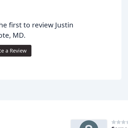
he first to review Justin
ote, MD.
te a Review