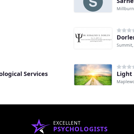
Sarne
Millburn
Dorle
Summit,
ological Services
Light
Maplewo
EXCELLENT
PSYCHOLOGISTS