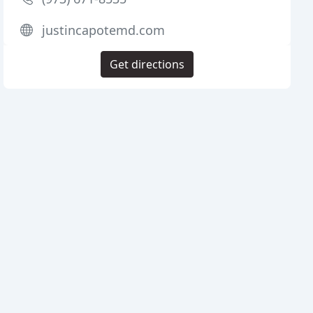
justincapotemd.com
Get directions