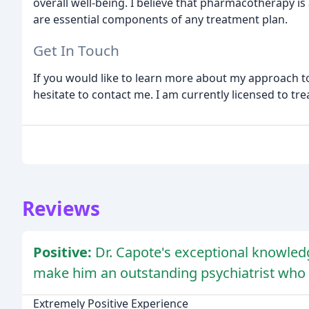
overall well-being. I believe that pharmacotherapy i
are essential components of any treatment plan.
Get In Touch
If you would like to learn more about my approach t
hesitate to contact me. I am currently licensed to tre
Reviews
Positive:
Dr. Capote's exceptional knowle
make him an outstanding psychiatrist who 
Extremely Positive Experience