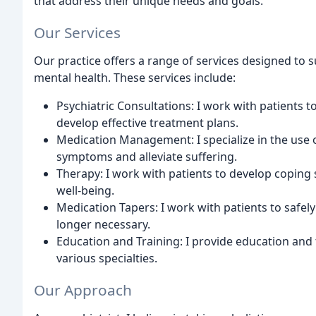
that address their unique needs and goals.
Our Services
Our practice offers a range of services designed to 
mental health. These services include:
Psychiatric Consultations: I work with patients 
develop effective treatment plans.
Medication Management: I specialize in the use o
symptoms and alleviate suffering.
Therapy: I work with patients to develop coping 
well-being.
Medication Tapers: I work with patients to safely
longer necessary.
Education and Training: I provide education and
various specialties.
Our Approach