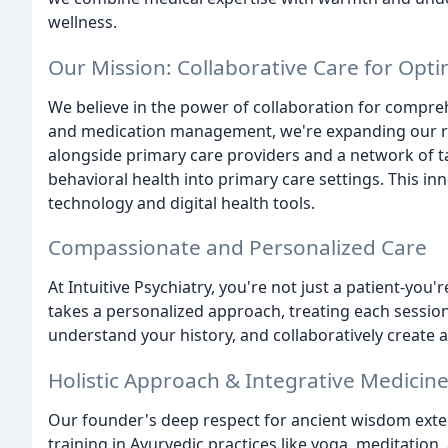
wellness.
Our Mission: Collaborative Care for Opti
We believe in the power of collaboration for compreh
and medication management, we're expanding our r
alongside primary care providers and a network of t
behavioral health into primary care settings. This i
technology and digital health tools.
Compassionate and Personalized Care
At Intuitive Psychiatry, you're not just a patient-you'
takes a personalized approach, treating each session
understand your history, and collaboratively create 
Holistic Approach & Integrative Medicin
Our founder's deep respect for ancient wisdom exten
training in Ayurvedic practices like yoga, meditation,