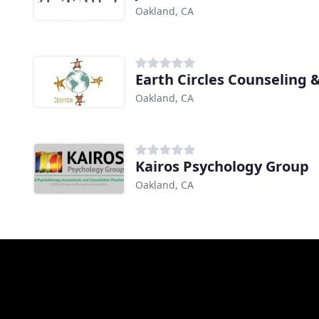
Oakland, CA
Earth Circles Counseling 
Oakland, CA
Kairos Psychology Group
Oakland, CA