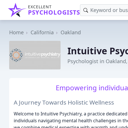
EXCELLENT
PSYCHOLOGISTS
Home
California
Oakland
Intuitive Psy
Psychologist in Oakland,
Empowering individuals
A Journey Towards Holistic Wellness
Welcome to Intuitive Psychiatry, a practice dedicate
individuals navigating mental health challenges in t
we combine medical expertise with warmth and und