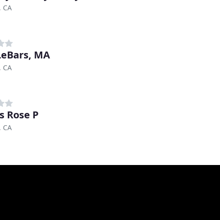
, CA
LeBars, MA
, CA
s Rose P
, CA