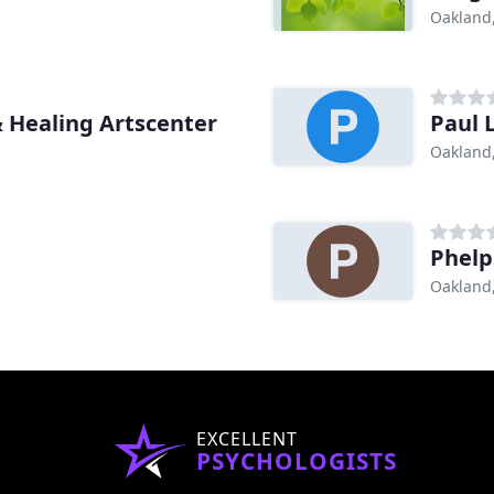
Oakland
& Healing Artscenter
Paul 
Oakland
Phelp
Oakland
EXCELLENT
PSYCHOLOGISTS