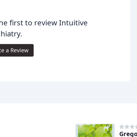
he first to review Intuitive
hiatry.
te a Review
Grego