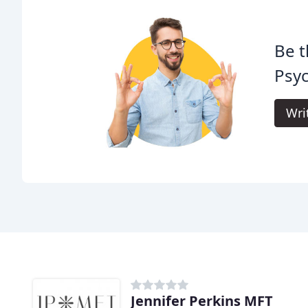
Be t
Psyc
Wri
Jennifer Perkins MFT