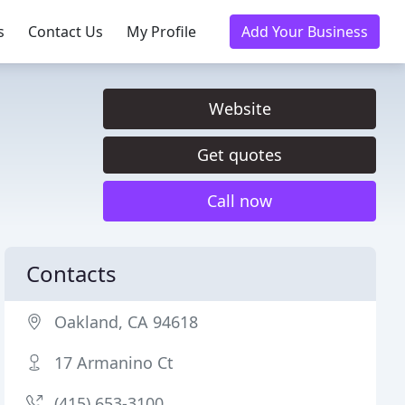
s
Contact Us
My Profile
Add Your Business
Website
Get quotes
Call now
Contacts
Oakland, CA 94618
17 Armanino Ct
(415) 653-3100