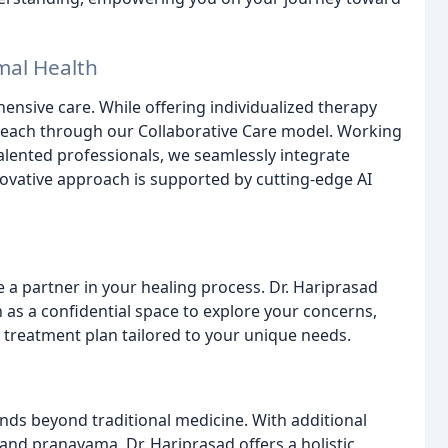
mal Health
ensive care. While offering individualized therapy
each through our Collaborative Care model. Working
alented professionals, we seamlessly integrate
nnovative approach is supported by cutting-edge AI
re a partner in your healing process. Dr. Hariprasad
 as a confidential space to explore your concerns,
a treatment plan tailored to your unique needs.
e
ds beyond traditional medicine. With additional
 and pranayama, Dr. Hariprasad offers a holistic