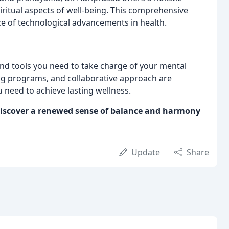
iritual aspects of well-being. This comprehensive
e of technological advancements in health.
d tools you need to take charge of your mental
ing programs, and collaborative approach are
u need to achieve lasting wellness.
d discover a renewed sense of balance and harmony
Update
Share