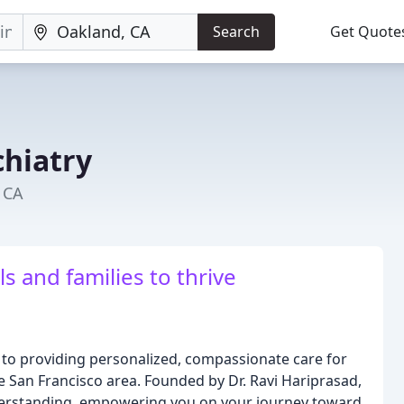
Search
Get Quote
chiatry
 CA
 and families to thrive
d to providing personalized, compassionate care for
he San Francisco area. Founded by Dr. Ravi Hariprasad,
erstanding, empowering you on your journey toward