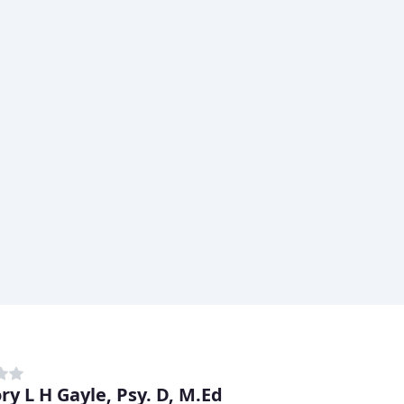
ry L H Gayle, Psy. D, M.Ed