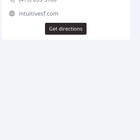
intuitivesf.com
Get directions