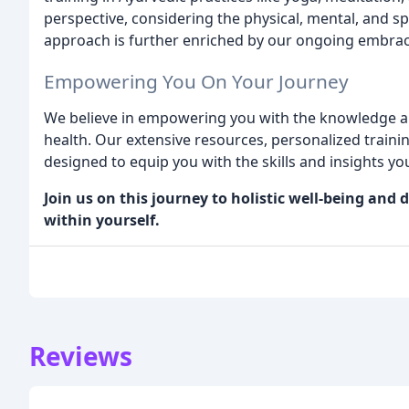
perspective, considering the physical, mental, and sp
approach is further enriched by our ongoing embrac
Empowering You On Your Journey
We believe in empowering you with the knowledge an
health. Our extensive resources, personalized train
designed to equip you with the skills and insights yo
Join us on this journey to holistic well-being an
within yourself.
Reviews