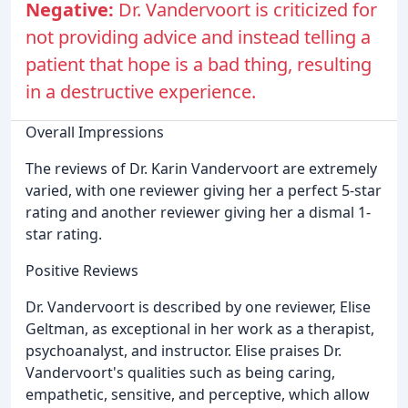
Negative:
Dr. Vandervoort is criticized for
not providing advice and instead telling a
patient that hope is a bad thing, resulting
in a destructive experience.
Overall Impressions
The reviews of Dr. Karin Vandervoort are extremely
varied, with one reviewer giving her a perfect 5-star
rating and another reviewer giving her a dismal 1-
star rating.
Positive Reviews
Dr. Vandervoort is described by one reviewer, Elise
Geltman, as exceptional in her work as a therapist,
psychoanalyst, and instructor. Elise praises Dr.
Vandervoort's qualities such as being caring,
empathetic, sensitive, and perceptive, which allow