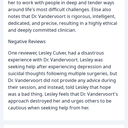
her to work with people in deep and tender ways
around life's most difficult challenges. Elise also
notes that Dr. Vandervoort is rigorous, intelligent,
dedicated, and precise, resulting in a highly ethical
and deeply committed clinician.
Negative Reviews
One reviewer, Lesley Culver, had a disastrous
experience with Dr. Vandervoort. Lesley was
seeking help after experiencing depression and
suicidal thoughts following multiple surgeries, but
Dr. Vandervoort did not provide any advice during
their session, and instead, told Lesley that hope
was a bad thing. Lesley feels that Dr. Vandervoort's
approach destroyed her and urges others to be
cautious when seeking help from her.