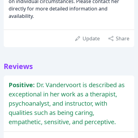
on individual circumstances. Please contact her
directly for more detailed information and
availability.
Update
Share
Reviews
Positive:
Dr. Vandervoort is described as
exceptional in her work as a therapist,
psychoanalyst, and instructor, with
qualities such as being caring,
empathetic, sensitive, and perceptive.