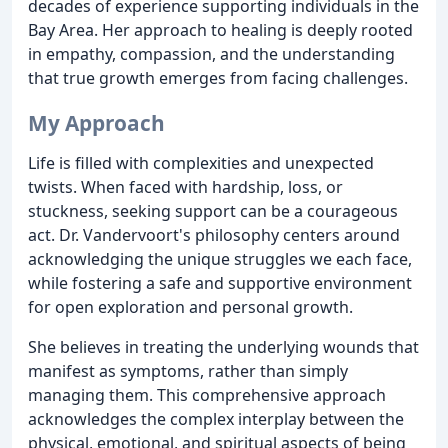
decades of experience supporting individuals in the
Bay Area. Her approach to healing is deeply rooted
in empathy, compassion, and the understanding
that true growth emerges from facing challenges.
My Approach
Life is filled with complexities and unexpected
twists. When faced with hardship, loss, or
stuckness, seeking support can be a courageous
act. Dr. Vandervoort's philosophy centers around
acknowledging the unique struggles we each face,
while fostering a safe and supportive environment
for open exploration and personal growth.
She believes in treating the underlying wounds that
manifest as symptoms, rather than simply
managing them. This comprehensive approach
acknowledges the complex interplay between the
physical, emotional, and spiritual aspects of being