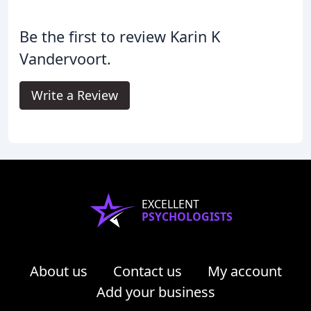
Be the first to review Karin K
Vandervoort.
Write a Review
EXCELLENT
PSYCHOLOGISTS
About us
Contact us
My account
Add your business