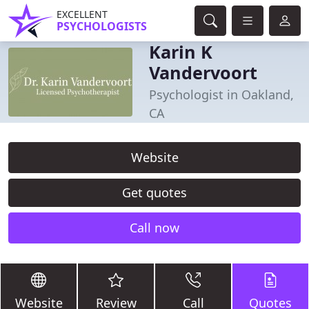
EXCELLENT
PSYCHOLOGISTS
Karin K
Vandervoort
Psychologist in Oakland,
CA
Website
Get quotes
Call now
Website
Review
Call
Quotes