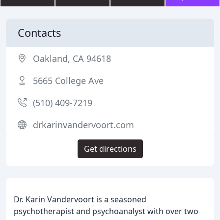
Contacts
Oakland, CA 94618
5665 College Ave
(510) 409-7219
drkarinvandervoort.com
Get directions
Dr. Karin Vandervoort is a seasoned
psychotherapist and psychoanalyst with over two