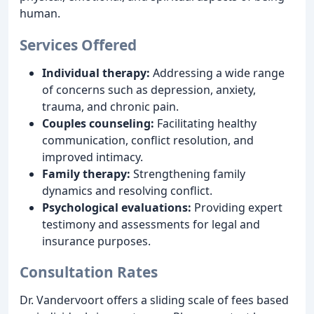
human.
Services Offered
Individual therapy:
Addressing a wide range
of concerns such as depression, anxiety,
trauma, and chronic pain.
Couples counseling:
Facilitating healthy
communication, conflict resolution, and
improved intimacy.
Family therapy:
Strengthening family
dynamics and resolving conflict.
Psychological evaluations:
Providing expert
testimony and assessments for legal and
insurance purposes.
Consultation Rates
Dr. Vandervoort offers a sliding scale of fees based