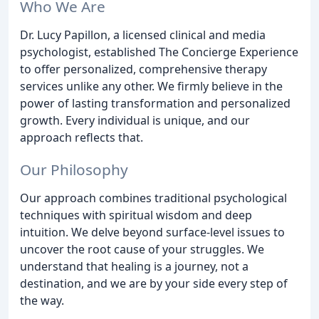
Who We Are
Dr. Lucy Papillon, a licensed clinical and media
psychologist, established The Concierge Experience
to offer personalized, comprehensive therapy
services unlike any other. We firmly believe in the
power of lasting transformation and personalized
growth. Every individual is unique, and our
approach reflects that.
Our Philosophy
Our approach combines traditional psychological
techniques with spiritual wisdom and deep
intuition. We delve beyond surface-level issues to
uncover the root cause of your struggles. We
understand that healing is a journey, not a
destination, and we are by your side every step of
the way.