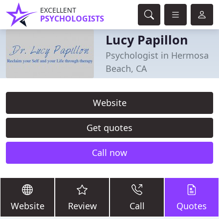
EXCELLENT
PSYCHOLOGISTS
Lucy Papillon
Psychologist in Hermosa
Beach, CA
Website
Get quotes
Call now
Website
Review
Call
Quotes