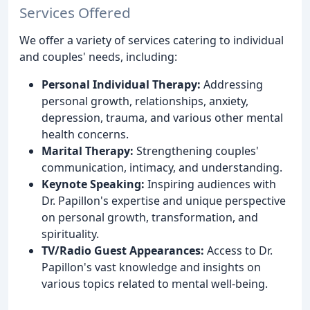
Services Offered
We offer a variety of services catering to individual
and couples' needs, including:
Personal Individual Therapy:
Addressing
personal growth, relationships, anxiety,
depression, trauma, and various other mental
health concerns.
Marital Therapy:
Strengthening couples'
communication, intimacy, and understanding.
Keynote Speaking:
Inspiring audiences with
Dr. Papillon's expertise and unique perspective
on personal growth, transformation, and
spirituality.
TV/Radio Guest Appearances:
Access to Dr.
Papillon's vast knowledge and insights on
various topics related to mental well-being.