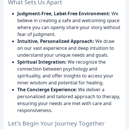
What Sets Us Apart
Judgment-Free, Label-Free Environment:
We
believe in creating a safe and welcoming space
where you can openly share your story without
fear of judgment.
Intuitive, Personalized Approach:
We draw
on our vast experience and deep intuition to
understand your unique needs and goals.
Spiritual Integration:
We recognize the
connection between psychology and
spirituality, and offer insights to access your
inner wisdom and potential for healing.
The Concierge Experience:
We deliver a
personalized and tailored approach to therapy,
ensuring your needs are met with care and
responsiveness.
Let's Begin Your Journey Together