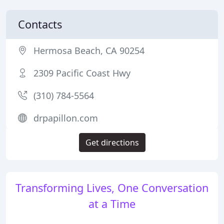
Contacts
Hermosa Beach, CA 90254
2309 Pacific Coast Hwy
(310) 784-5564
drpapillon.com
Get directions
Transforming Lives, One Conversation
at a Time