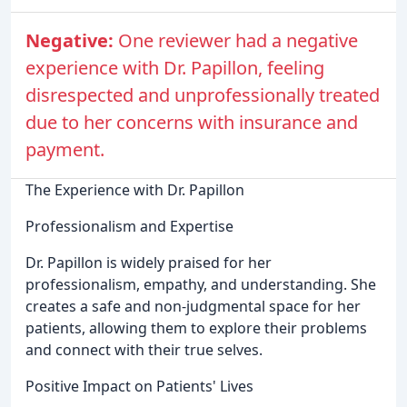
Negative:
One reviewer had a negative
experience with Dr. Papillon, feeling
disrespected and unprofessionally treated
due to her concerns with insurance and
payment.
The Experience with Dr. Papillon
Professionalism and Expertise
Dr. Papillon is widely praised for her
professionalism, empathy, and understanding. She
creates a safe and non-judgmental space for her
patients, allowing them to explore their problems
and connect with their true selves.
Positive Impact on Patients' Lives