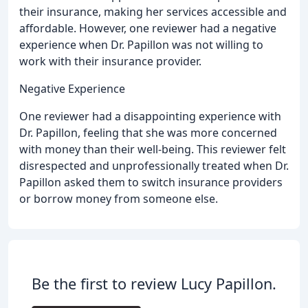
their insurance, making her services accessible and
affordable. However, one reviewer had a negative
experience when Dr. Papillon was not willing to
work with their insurance provider.
Negative Experience
One reviewer had a disappointing experience with
Dr. Papillon, feeling that she was more concerned
with money than their well-being. This reviewer felt
disrespected and unprofessionally treated when Dr.
Papillon asked them to switch insurance providers
or borrow money from someone else.
Be the first to review Lucy Papillon.