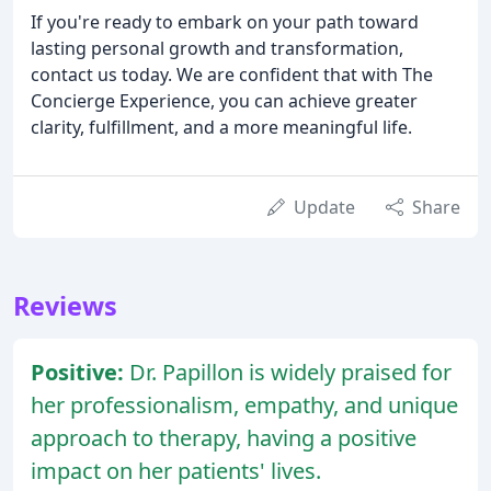
If you're ready to embark on your path toward
lasting personal growth and transformation,
contact us today. We are confident that with The
Concierge Experience, you can achieve greater
clarity, fulfillment, and a more meaningful life.
Update
Share
Reviews
Positive:
Dr. Papillon is widely praised for
her professionalism, empathy, and unique
approach to therapy, having a positive
impact on her patients' lives.