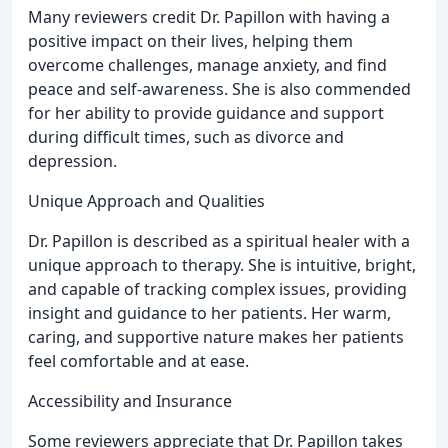
Many reviewers credit Dr. Papillon with having a
positive impact on their lives, helping them
overcome challenges, manage anxiety, and find
peace and self-awareness. She is also commended
for her ability to provide guidance and support
during difficult times, such as divorce and
depression.
Unique Approach and Qualities
Dr. Papillon is described as a spiritual healer with a
unique approach to therapy. She is intuitive, bright,
and capable of tracking complex issues, providing
insight and guidance to her patients. Her warm,
caring, and supportive nature makes her patients
feel comfortable and at ease.
Accessibility and Insurance
Some reviewers appreciate that Dr. Papillon takes