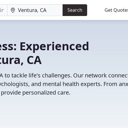
Search
Get Quote
ss: Experienced
tura, CA
A to tackle life's challenges. Our network connec
psychologists, and mental health experts. From anx
 provide personalized care.