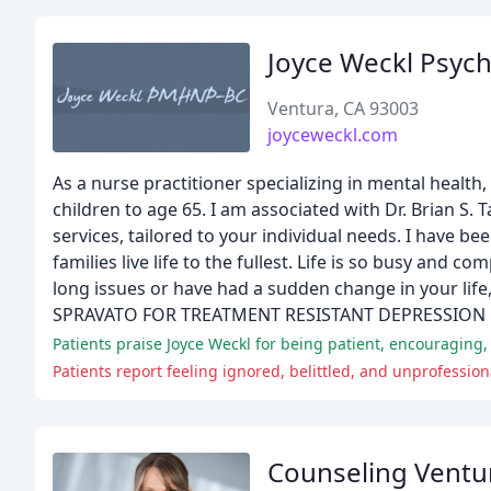
Joyce Weckl Psych
Ventura, CA 93003
joyceweckl.com
As a nurse practitioner specializing in mental health
children to age 65. I am associated with Dr. Brian S.
services, tailored to your individual needs. I have be
families live life to the fullest. Life is so busy and
long issues or have had a sudden change in your life
SPRAVATO FOR TREATMENT RESISTANT DEPRESSION
Patients praise Joyce Weckl for being patient, encouraging,
Patients report feeling ignored, belittled, and unprofessio
Counseling Ventu