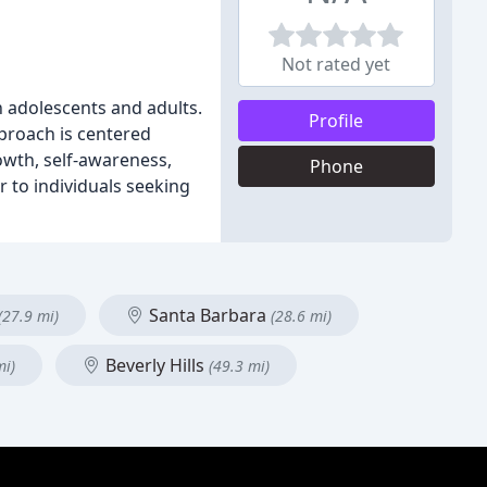
Not rated yet
in adolescents and adults.
Profile
pproach is centered
owth, self-awareness,
Phone
r to individuals seeking
Santa Barbara
(27.9 mi)
(28.6 mi)
Beverly Hills
mi)
(49.3 mi)