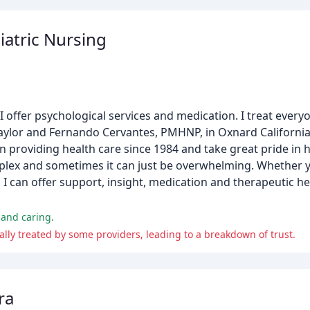
iatric Nursing
, I offer psychological services and medication. I treat ever
 Taylor and Fernando Cervantes, PMHNP, in Oxnard California.
en providing health care since 1984 and take great pride in 
 complex and sometimes it can just be overwhelming. Whether y
, I can offer support, insight, medication and therapeutic
 and caring.
nally treated by some providers, leading to a breakdown of trust.
ra