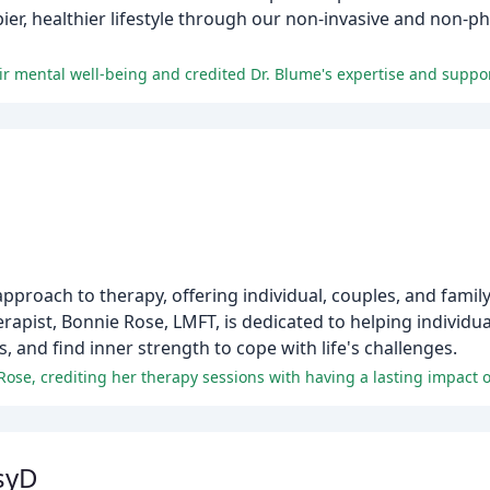
ppier, healthier lifestyle through our non-invasive and non-
roach to therapy, offering individual, couples, and family
erapist, Bonnie Rose, LMFT, is dedicated to helping individua
, and find inner strength to cope with life's challenges.
ose, crediting her therapy sessions with having a lasting impact on
syD