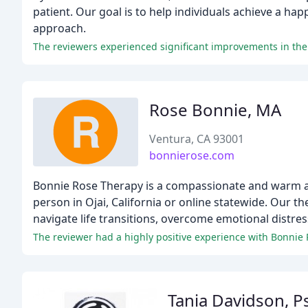
patient. Our goal is to help individuals achieve a ha
approach.
Rose Bonnie, MA
Ventura, CA 93001
bonnierose.com
Bonnie Rose Therapy is a compassionate and warm app
person in Ojai, California or online statewide. Our th
navigate life transitions, overcome emotional distress
The reviewer had a highly positive experience with Bonnie R
Tania Davidson, P