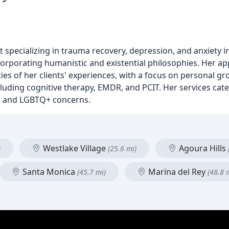
m
st specializing in trauma recovery, depression, and anxiety 
corporating humanistic and existential philosophies. Her a
s of her clients' experiences, with a focus on personal gr
ncluding cognitive therapy, EMDR, and PCIT. Her services cate
y, and LGBTQ+ concerns.
Westlake Village
Agoura Hills
)
(25.6 mi)
Santa Monica
Marina del Rey
(45.7 mi)
(48.8 