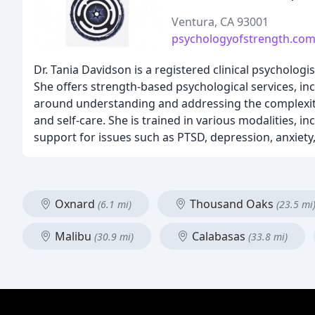
Ventura, CA 93001
psychologyofstrength.co
Dr. Tania Davidson is a registered clinical psychologi
She offers strength-based psychological services, in
around understanding and addressing the complexitie
and self-care. She is trained in various modalities, i
support for issues such as PTSD, depression, anxiet
Oxnard
Thousand Oaks
(6.1 mi)
(23.5 mi
Malibu
Calabasas
(30.9 mi)
(33.8 mi)