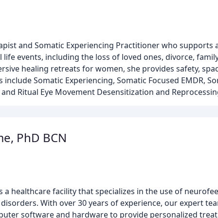
apist and Somatic Experiencing Practitioner who supports a
 life events, including the loss of loved ones, divorce, fam
sive healing retreats for women, she provides safety, spac
es include Somatic Experiencing, Somatic Focused EMDR, So
n, and Ritual Eye Movement Desensitization and Reprocessi
me, PhD BCN
 a healthcare facility that specializes in the use of neurof
 disorders. With over 30 years of experience, our expert tea
mputer software and hardware to provide personalized trea