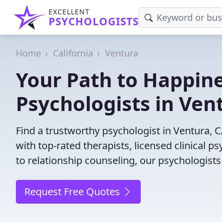
EXCELLENT
PSYCHOLOGISTS
Home
California
Ventura
Your Path to Happine
Psychologists in Ven
Find a trustworthy psychologist in Ventura, C
with top-rated therapists, licensed clinical 
to relationship counseling, our psychologists
Request Free Quotes