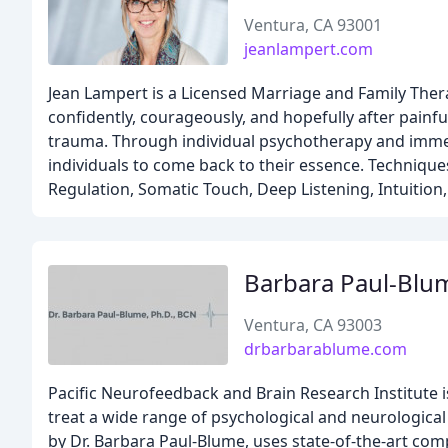
Ventura, CA 93001
jeanlampert.com
Jean Lampert is a Licensed Marriage and Family Ther
confidently, courageously, and hopefully after painful
trauma. Through individual psychotherapy and immer
individuals to come back to their essence. Techniqu
Regulation, Somatic Touch, Deep Listening, Intuitio
Barbara Paul-Blu
Ventura, CA 93003
drbarbarablume.com
Pacific Neurofeedback and Brain Research Institute is
treat a wide range of psychological and neurological
by Dr. Barbara Paul-Blume, uses state-of-the-art co