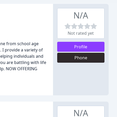
N/A
Not rated yet
yone from school age
Profile
 I provide a variety of
helping individuals and
Phone
ou are battling with life
 help. NOW OFFERING
N/A