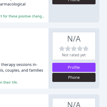
pharmacological
The reviewers experienced significant improvements in their mental well-being and credited Dr. Blume's expertise and support for these positive changes.
N/A
Not rated yet
 therapy sessions in-
Profile
ls, couples, and families
Phone
 their life.
N/A