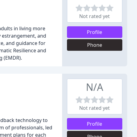
Not rated yet
dults in living more
Profile
ily estrangement, and
e, and guidance for
Phone
matic Resilience and
ng (EMDR).
N/A
Not rated yet
eedback technology to
Profile
m of professionals, led
tment plans for each
Phone