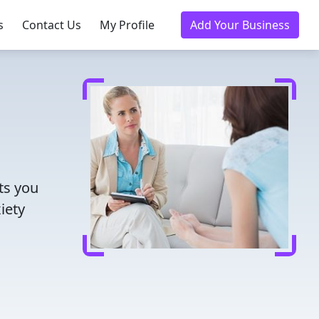
s
Contact Us
My Profile
Add Your Business
ts you
iety