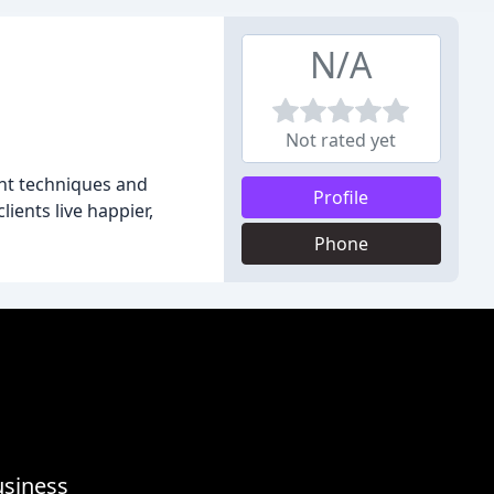
N/A
Not rated yet
ent techniques and
Profile
ients live happier,
Phone
usiness