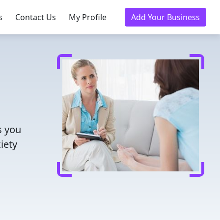
s
Contact Us
My Profile
Add Your Business
s you
iety