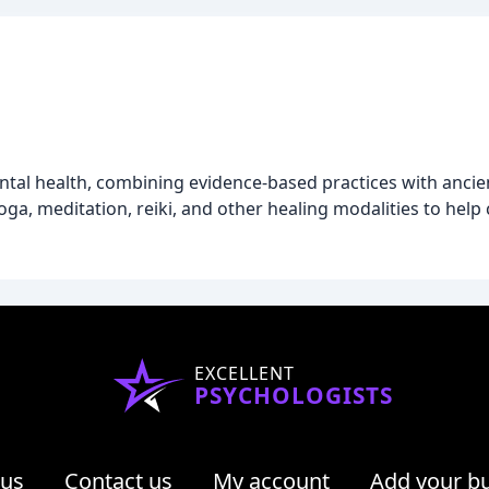
ntal health, combining evidence-based practices with anci
a, meditation, reiki, and other healing modalities to help cl
EXCELLENT
PSYCHOLOGISTS
 us
Contact us
My account
Add your b