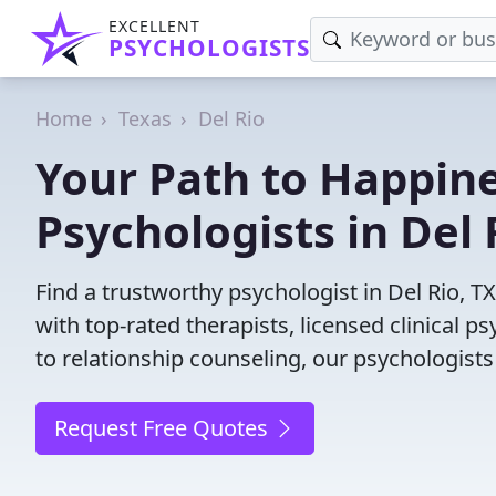
EXCELLENT
PSYCHOLOGISTS
Home
Texas
Del Rio
Your Path to Happine
Psychologists in Del 
Find a trustworthy psychologist in Del Rio, T
with top-rated therapists, licensed clinical 
to relationship counseling, our psychologists
Request Free Quotes