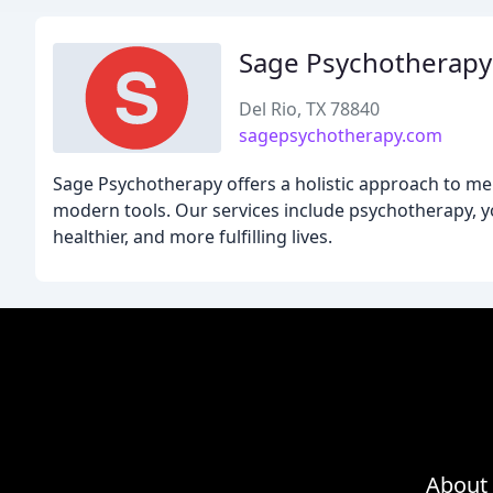
Sage Psychotherapy
Del Rio, TX 78840
sagepsychotherapy.com
Sage Psychotherapy offers a holistic approach to me
modern tools. Our services include psychotherapy, yog
healthier, and more fulfilling lives.
About