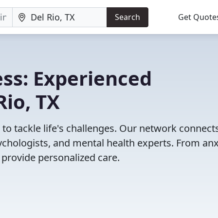
Search
Get Quote
ss: Experienced
Rio, TX
X to tackle life's challenges. Our network connect
psychologists, and mental health experts. From anx
 provide personalized care.