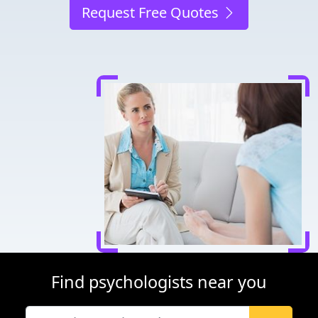
Request Free Quotes
Find psychologists near you