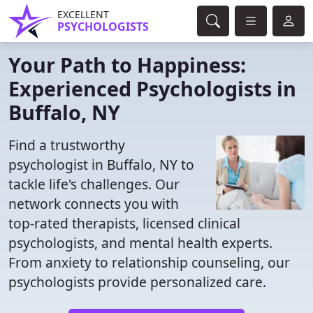
EXCELLENT
PSYCHOLOGISTS
Your Path to Happiness:
Experienced Psychologists in
Buffalo, NY
Find a trustworthy
psychologist in Buffalo, NY to
tackle life's challenges. Our
network connects you with
top-rated therapists, licensed clinical
psychologists, and mental health experts.
From anxiety to relationship counseling, our
psychologists provide personalized care.