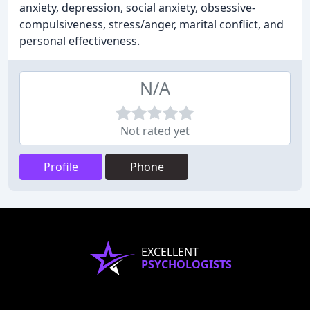
anxiety, depression, social anxiety, obsessive-
compulsiveness, stress/anger, marital conflict, and
personal effectiveness.
N/A
Not rated yet
Profile
Phone
EXCELLENT
PSYCHOLOGISTS