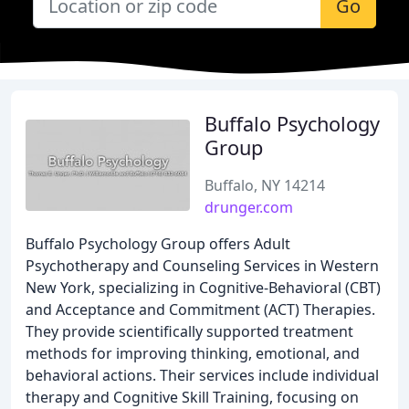
Go
Buffalo Psychology
Group
Buffalo, NY 14214
drunger.com
Buffalo Psychology Group offers Adult
Psychotherapy and Counseling Services in Western
New York, specializing in Cognitive-Behavioral (CBT)
and Acceptance and Commitment (ACT) Therapies.
They provide scientifically supported treatment
methods for improving thinking, emotional, and
behavioral actions. Their services include individual
therapy and Cognitive Skill Training, focusing on