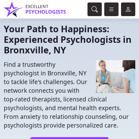
EXCELLENT
PSYCHOLOGISTS
Your Path to Happiness:
Experienced Psychologists in
Bronxville, NY
Find a trustworthy
psychologist in Bronxville, NY
to tackle life's challenges. Our
network connects you with
top-rated therapists, licensed clinical
psychologists, and mental health experts.
From anxiety to relationship counseling, our
psychologists provide personalized care.