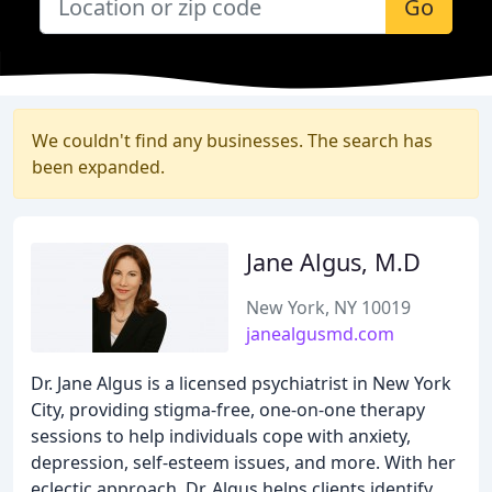
Go
We couldn't find any businesses. The search has
been expanded.
Jane Algus, M.D
New York, NY 10019
janealgusmd.com
Dr. Jane Algus is a licensed psychiatrist in New York
City, providing stigma-free, one-on-one therapy
sessions to help individuals cope with anxiety,
depression, self-esteem issues, and more. With her
eclectic approach, Dr. Algus helps clients identify