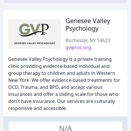
Genesee Valley
Psychology
Rochester, NY 14623
gviproc.org
Genesee Valley Psychology is a private training
clinic providing evidence-based individual and
group therapy to children and adults in Western
New York. We offer evidence-based treatments for
OCD, Trauma, and BPD, and accept various
insurances and offer a sliding scale for those who
don't have insurance. Our services are culturally
responsive and accessible.
N/A