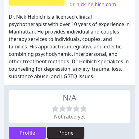
dr-nick-helbich.com
Dr. Nick Helbich is a licensed clinical
psychotherapist with over 10 years of experience in
Manhattan. He provides individual and couples
therapy services to individuals, couples, and
families. His approach is integrative and eclectic,
combining psychodynamic, interpersonal, and
other treatment methods. Dr. Helbich specializes in
counseling for depression, anxiety, trauma, loss,
substance abuse, and LGBTQ issues.
N/A
Not rated yet
Profile
Phone