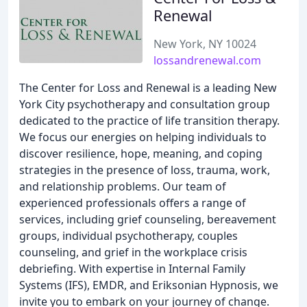
Renewal
New York, NY 10024
lossandrenewal.com
The Center for Loss and Renewal is a leading New
York City psychotherapy and consultation group
dedicated to the practice of life transition therapy.
We focus our energies on helping individuals to
discover resilience, hope, meaning, and coping
strategies in the presence of loss, trauma, work,
and relationship problems. Our team of
experienced professionals offers a range of
services, including grief counseling, bereavement
groups, individual psychotherapy, couples
counseling, and grief in the workplace crisis
debriefing. With expertise in Internal Family
Systems (IFS), EMDR, and Eriksonian Hypnosis, we
invite you to embark on your journey of change.