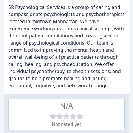
SR Psychological Services is a group of caring and
compassionate psychologists and psychotherapists
located in midtown Manhattan. We have
experience working in various clinical settings, with
different patient populations and treating a wide
range of psychological conditions. Our team is
committed to improving the mental health and
overall well-being of all practice patients through
caring, healing, and psychoeducation. We offer
individual psychotherapy, telehealth sessions, and
groups to help promote healing and lasting
emotional, cognitive, and behavioral change.
N/A
Not rated yet