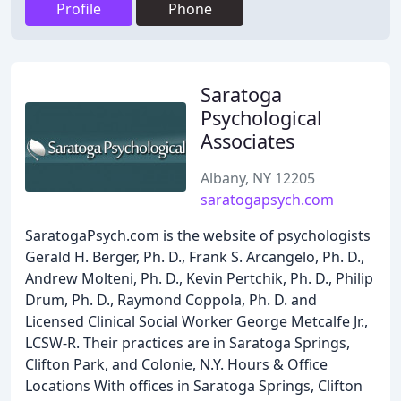
Profile
Phone
Saratoga
Psychological
Associates
Albany, NY 12205
saratogapsych.com
SaratogaPsych.com is the website of psychologists
Gerald H. Berger, Ph. D., Frank S. Arcangelo, Ph. D.,
Andrew Molteni, Ph. D., Kevin Pertchik, Ph. D., Philip
Drum, Ph. D., Raymond Coppola, Ph. D. and
Licensed Clinical Social Worker George Metcalfe Jr.,
LCSW-R. Their practices are in Saratoga Springs,
Clifton Park, and Colonie, N.Y. Hours & Office
Locations With offices in Saratoga Springs, Clifton