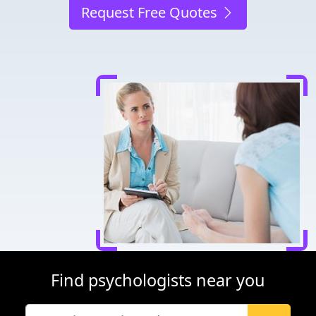
Request Free Quotes
Find psychologists near you