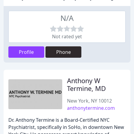
N/A
Not rated yet
Profile
Phone
Anthony W
Termine, MD
New York, NY 10012
anthonytermine.com
Dr. Anthony Termine is a Board-Certified NYC
Psychiatrist, specifically in SoHo, in downtown New