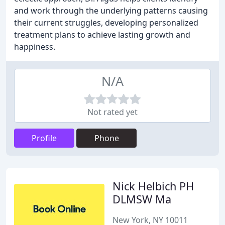
and work through the underlying patterns causing
their current struggles, developing personalized
treatment plans to achieve lasting growth and
happiness.
N/A
Not rated yet
Profile
Phone
Nick Helbich PH
DLMSW Ma
New York, NY 10011