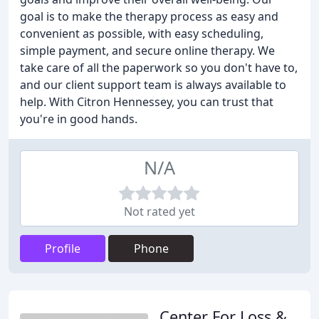
goal is to make the therapy process as easy and
convenient as possible, with easy scheduling,
simple payment, and secure online therapy. We
take care of all the paperwork so you don't have to,
and our client support team is always available to
help. With Citron Hennessey, you can trust that
you're in good hands.
N/A
Not rated yet
Profile
Phone
Center For Loss &