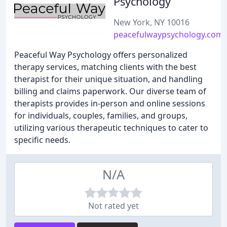
Psychology
New York, NY 10016
peacefulwaypsychology.com
Peaceful Way Psychology offers personalized
therapy services, matching clients with the best
therapist for their unique situation, and handling
billing and claims paperwork. Our diverse team of
therapists provides in-person and online sessions
for individuals, couples, families, and groups,
utilizing various therapeutic techniques to cater to
specific needs.
N/A
Not rated yet