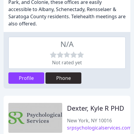
Park, and Colonie, these offices are easily
accessible to Albany, Schenectady, Rensselaer &
Saratoga County residents. Telehealth meetings are
also offered.
N/A
Not rated yet
Profile
Phone
Dexter, Kyle R PHD
New York, NY 10016
srpsychologicalservices.com