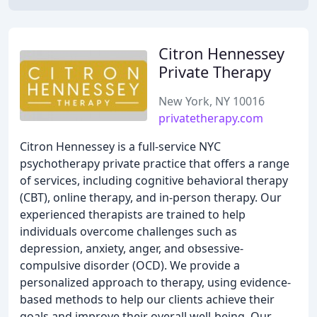
Citron Hennessey
Private Therapy
New York, NY 10016
privatetherapy.com
Citron Hennessey is a full-service NYC
psychotherapy private practice that offers a range
of services, including cognitive behavioral therapy
(CBT), online therapy, and in-person therapy. Our
experienced therapists are trained to help
individuals overcome challenges such as
depression, anxiety, anger, and obsessive-
compulsive disorder (OCD). We provide a
personalized approach to therapy, using evidence-
based methods to help our clients achieve their
goals and improve their overall well-being. Our