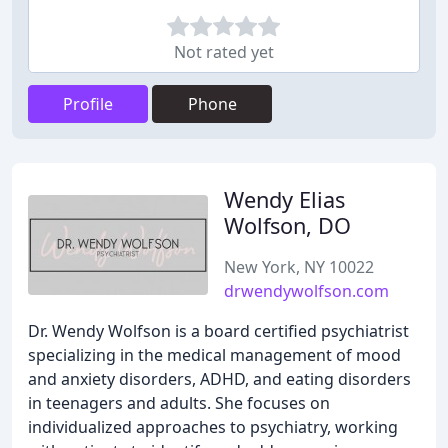
Not rated yet
Profile
Phone
Wendy Elias
Wolfson, DO
New York, NY 10022
drwendywolfson.com
Dr. Wendy Wolfson is a board certified psychiatrist
specializing in the medical management of mood
and anxiety disorders, ADHD, and eating disorders
in teenagers and adults. She focuses on
individualized approaches to psychiatry, working