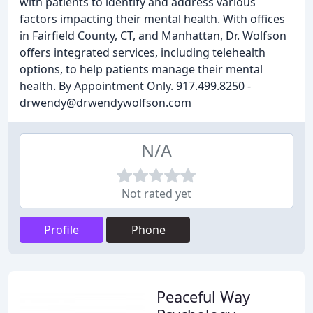
with patients to identify and address various
factors impacting their mental health. With offices
in Fairfield County, CT, and Manhattan, Dr. Wolfson
offers integrated services, including telehealth
options, to help patients manage their mental
health. By Appointment Only. 917.499.8250 -
drwendy@drwendywolfson.com
N/A
Not rated yet
Profile
Phone
Peaceful Way