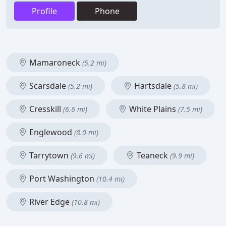
Profile
Phone
Mamaroneck
(5.2 mi)
Scarsdale
Hartsdale
(5.2 mi)
(5.8 mi)
Cresskill
White Plains
(6.6 mi)
(7.5 mi)
Englewood
(8.0 mi)
Tarrytown
Teaneck
(9.6 mi)
(9.9 mi)
Port Washington
(10.4 mi)
River Edge
(10.8 mi)