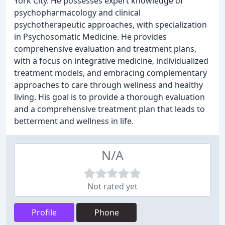
York City. He possesses expert knowledge of
psychopharmacology and clinical
psychotherapeutic approaches, with specialization
in Psychosomatic Medicine. He provides
comprehensive evaluation and treatment plans,
with a focus on integrative medicine, individualized
treatment models, and embracing complementary
approaches to care through wellness and healthy
living. His goal is to provide a thorough evaluation
and a comprehensive treatment plan that leads to
betterment and wellness in life.
N/A
Not rated yet
Profile
Phone