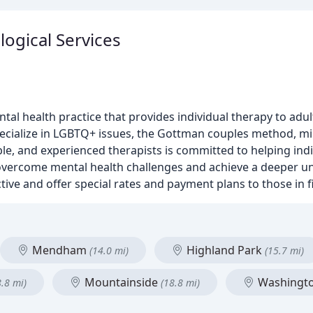
ogical Services
tal health practice that provides individual therapy to adul
ecialize in LGBTQ+ issues, the Gottman couples method, min
e, and experienced therapists is committed to helping indi
 overcome mental health challenges and achieve a deeper u
ive and offer special rates and payment plans to those in fi
Mendham
Highland Park
(14.0 mi)
(15.7 mi)
Mountainside
Washingt
8.8 mi)
(18.8 mi)