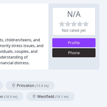
N/A
Not rated yet
ts, children/teens, and
Profile
ority stress issues, and
viduals, couples, and
Phone
nderstanding of
nancial distress.
Princeton
(15.9 mi)
on
Westfield
(18.9 mi)
(19.1 mi)