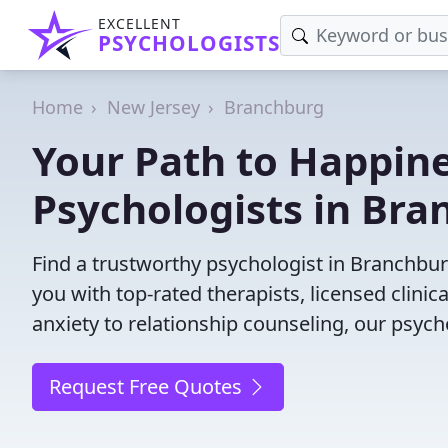
EXCELLENT
PSYCHOLOGISTS
Home
New Jersey
Branchburg
Your Path to Happine
Psychologists in Bra
Find a trustworthy psychologist in Branchburg
you with top-rated therapists, licensed clini
anxiety to relationship counseling, our psych
Request Free Quotes