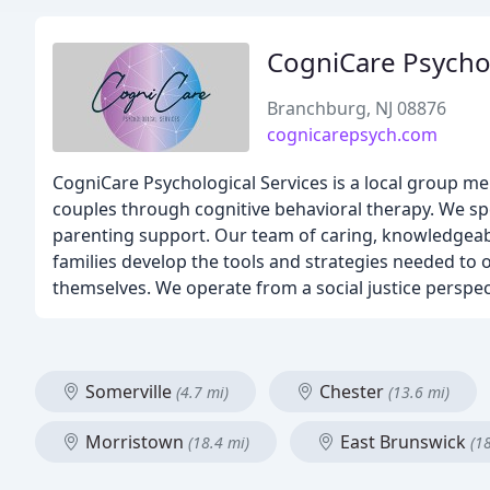
CogniCare Psychol
Branchburg, NJ 08876
cognicarepsych.com
CogniCare Psychological Services is a local group men
couples through cognitive behavioral therapy. We sp
parenting support. Our team of caring, knowledgeabl
families develop the tools and strategies needed to
themselves. We operate from a social justice perspect
Somerville
Chester
(4.7 mi)
(13.6 mi)
Morristown
East Brunswick
(18.4 mi)
(1