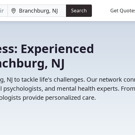
Search
Get Quote
ss: Experienced
nchburg, NJ
, NJ to tackle life's challenges. Our network co
cal psychologists, and mental health experts. Fro
ologists provide personalized care.