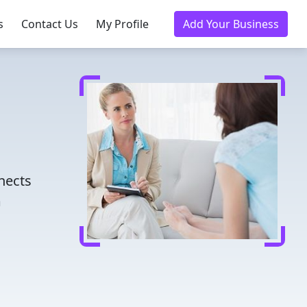
s
Contact Us
My Profile
Add Your Business
nnects
m