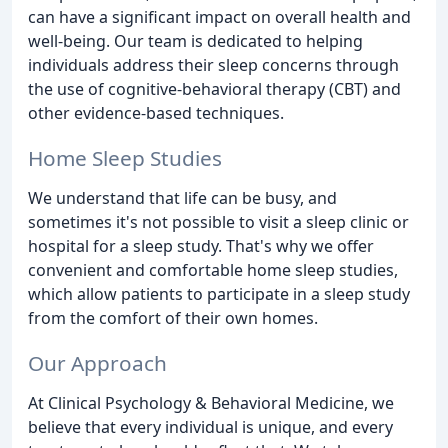
can have a significant impact on overall health and
well-being. Our team is dedicated to helping
individuals address their sleep concerns through
the use of cognitive-behavioral therapy (CBT) and
other evidence-based techniques.
Home Sleep Studies
We understand that life can be busy, and
sometimes it's not possible to visit a sleep clinic or
hospital for a sleep study. That's why we offer
convenient and comfortable home sleep studies,
which allow patients to participate in a sleep study
from the comfort of their own homes.
Our Approach
At Clinical Psychology & Behavioral Medicine, we
believe that every individual is unique, and every