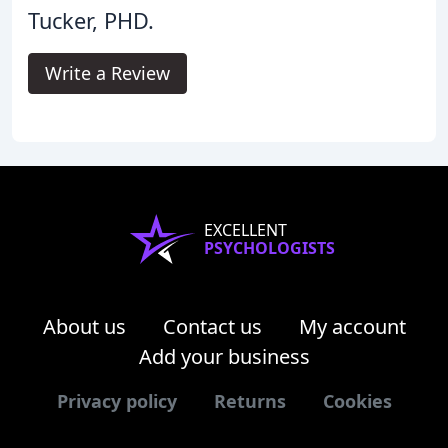
Tucker, PHD.
Write a Review
EXCELLENT
PSYCHOLOGISTS
About us
Contact us
My account
Add your business
Privacy policy
Returns
Cookies