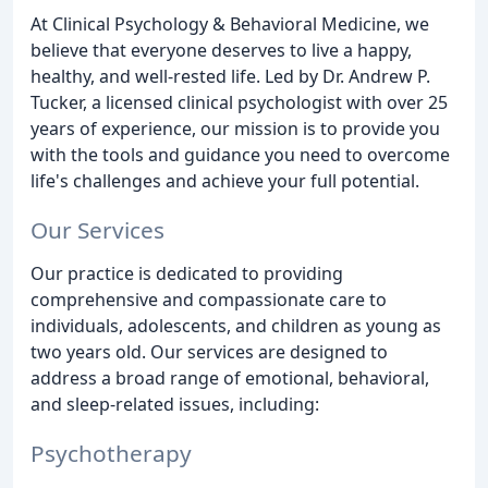
At Clinical Psychology & Behavioral Medicine, we
believe that everyone deserves to live a happy,
healthy, and well-rested life. Led by Dr. Andrew P.
Tucker, a licensed clinical psychologist with over 25
years of experience, our mission is to provide you
with the tools and guidance you need to overcome
life's challenges and achieve your full potential.
Our Services
Our practice is dedicated to providing
comprehensive and compassionate care to
individuals, adolescents, and children as young as
two years old. Our services are designed to
address a broad range of emotional, behavioral,
and sleep-related issues, including:
Psychotherapy