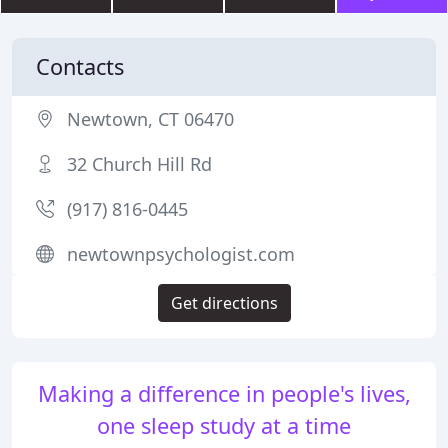
Contacts
Newtown, CT 06470
32 Church Hill Rd
(917) 816-0445
newtownpsychologist.com
Get directions
Making a difference in people's lives,
one sleep study at a time