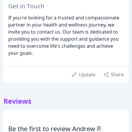
Get in Touch
If you're looking for a trusted and compassionate
partner in your health and wellness journey, we
invite you to contact us. Our team is dedicated to
providing you with the support and guidance you
need to overcome life's challenges and achieve
your goals.
Update
Share
Reviews
Be the first to review Andrew P.