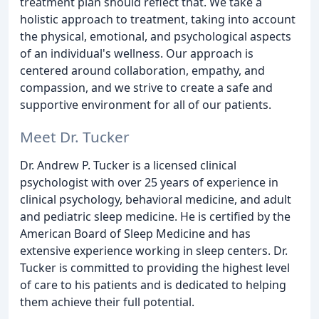
treatment plan should reflect that. We take a
holistic approach to treatment, taking into account
the physical, emotional, and psychological aspects
of an individual's wellness. Our approach is
centered around collaboration, empathy, and
compassion, and we strive to create a safe and
supportive environment for all of our patients.
Meet Dr. Tucker
Dr. Andrew P. Tucker is a licensed clinical
psychologist with over 25 years of experience in
clinical psychology, behavioral medicine, and adult
and pediatric sleep medicine. He is certified by the
American Board of Sleep Medicine and has
extensive experience working in sleep centers. Dr.
Tucker is committed to providing the highest level
of care to his patients and is dedicated to helping
them achieve their full potential.