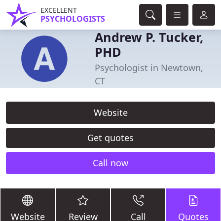
EXCELLENT
PSYCHOLOGISTS
Andrew P. Tucker,
PHD
Psychologist in Newtown,
CT
Website
Get quotes
Call now
Website
Review
Call
Quotes