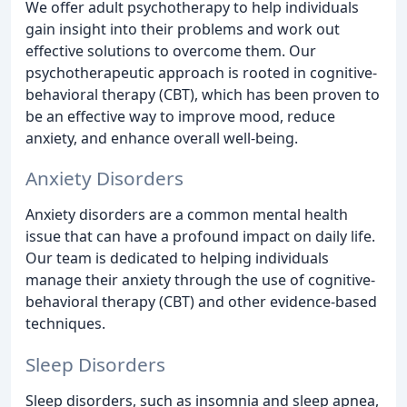
We offer adult psychotherapy to help individuals
gain insight into their problems and work out
effective solutions to overcome them. Our
psychotherapeutic approach is rooted in cognitive-
behavioral therapy (CBT), which has been proven to
be an effective way to improve mood, reduce
anxiety, and enhance overall well-being.
Anxiety Disorders
Anxiety disorders are a common mental health
issue that can have a profound impact on daily life.
Our team is dedicated to helping individuals
manage their anxiety through the use of cognitive-
behavioral therapy (CBT) and other evidence-based
techniques.
Sleep Disorders
Sleep disorders, such as insomnia and sleep apnea,