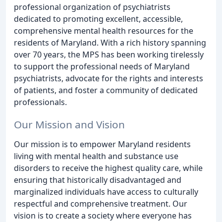
professional organization of psychiatrists
dedicated to promoting excellent, accessible,
comprehensive mental health resources for the
residents of Maryland. With a rich history spanning
over 70 years, the MPS has been working tirelessly
to support the professional needs of Maryland
psychiatrists, advocate for the rights and interests
of patients, and foster a community of dedicated
professionals.
Our Mission and Vision
Our mission is to empower Maryland residents
living with mental health and substance use
disorders to receive the highest quality care, while
ensuring that historically disadvantaged and
marginalized individuals have access to culturally
respectful and comprehensive treatment. Our
vision is to create a society where everyone has