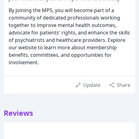
By joining the MPS, you will become part of a
community of dedicated professionals working
together to improve mental health outcomes,
advocate for patients' rights, and enhance the skills
of psychiatrists and healthcare providers. Explore
our website to learn more about membership
benefits, committees, and opportunities for
involvement.
Update
Share
Reviews