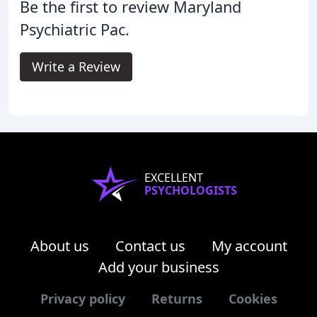
Be the first to review Maryland
Psychiatric Pac.
Write a Review
EXCELLENT
PSYCHOLOGISTS
About us
Contact us
My account
Add your business
Privacy policy
Returns
Cookies