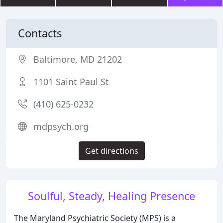
Contacts
Baltimore, MD 21202
1101 Saint Paul St
(410) 625-0232
mdpsych.org
Get directions
Soulful, Steady, Healing Presence
The Maryland Psychiatric Society (MPS) is a