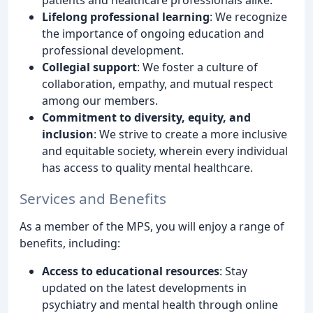
Lifelong professional learning
: We recognize
the importance of ongoing education and
professional development.
Collegial support
: We foster a culture of
collaboration, empathy, and mutual respect
among our members.
Commitment to diversity, equity, and
inclusion
: We strive to create a more inclusive
and equitable society, wherein every individual
has access to quality mental healthcare.
Services and Benefits
As a member of the MPS, you will enjoy a range of
benefits, including:
Access to educational resources
: Stay
updated on the latest developments in
psychiatry and mental health through online