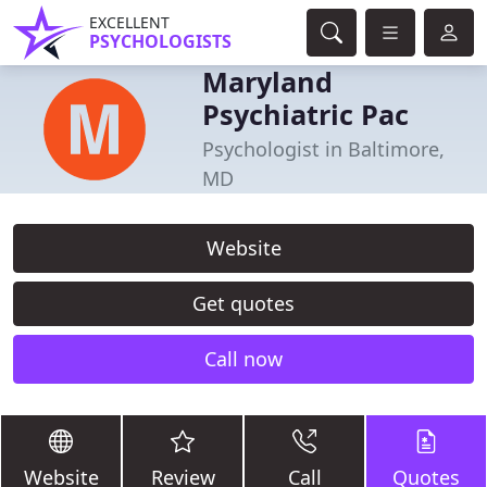
EXCELLENT
PSYCHOLOGISTS
Maryland
Psychiatric Pac
Psychologist in Baltimore,
MD
Website
Get quotes
Call now
Website
Review
Call
Quotes