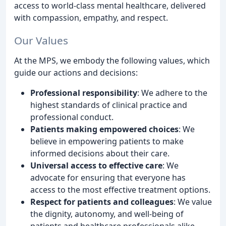
access to world-class mental healthcare, delivered
with compassion, empathy, and respect.
Our Values
At the MPS, we embody the following values, which
guide our actions and decisions:
Professional responsibility
: We adhere to the
highest standards of clinical practice and
professional conduct.
Patients making empowered choices
: We
believe in empowering patients to make
informed decisions about their care.
Universal access to effective care
: We
advocate for ensuring that everyone has
access to the most effective treatment options.
Respect for patients and colleagues
: We value
the dignity, autonomy, and well-being of
patients and healthcare professionals alike.