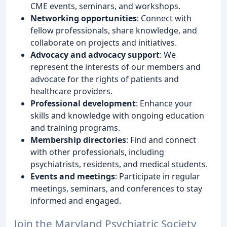
CME events, seminars, and workshops.
Networking opportunities
: Connect with
fellow professionals, share knowledge, and
collaborate on projects and initiatives.
Advocacy and advocacy support
: We
represent the interests of our members and
advocate for the rights of patients and
healthcare providers.
Professional development
: Enhance your
skills and knowledge with ongoing education
and training programs.
Membership directories
: Find and connect
with other professionals, including
psychiatrists, residents, and medical students.
Events and meetings
: Participate in regular
meetings, seminars, and conferences to stay
informed and engaged.
Join the Maryland Psychiatric Society