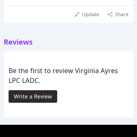
Update
Share
Reviews
Be the first to review Virginia Ayres
LPC LADC.
Write a Review