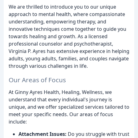
We are thrilled to introduce you to our unique
approach to mental health, where compassionate
understanding, empowering therapy, and
innovative techniques come together to guide you
towards healing and growth. As a licensed
professional counselor and psychotherapist,
Virginia P. Ayres has extensive experience in helping
adults, young adults, families, and couples navigate
through various challenges in life.
Our Areas of Focus
At Ginny Ayres Health, Healing, Wellness, we
understand that every individual's journey is
unique, and we offer specialized services tailored to
meet your specific needs. Our areas of focus
include:
Attachment Issues:
Do you struggle with trust