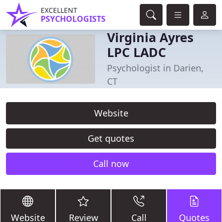
EXCELLENT
PSYCHOLOGISTS
Virginia Ayres
LPC LADC
Psychologist in Darien,
CT
Website
Get quotes
Call now
Website
Review
Call
Quotes