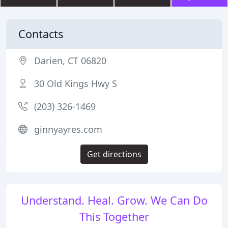
Contacts
Darien, CT 06820
30 Old Kings Hwy S
(203) 326-1469
ginnyayres.com
Get directions
Understand. Heal. Grow. We Can Do
This Together