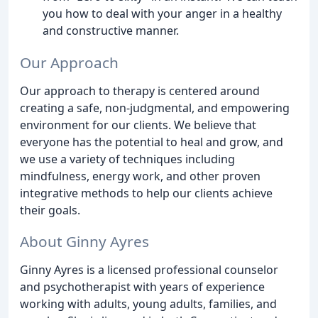
you how to deal with your anger in a healthy
and constructive manner.
Our Approach
Our approach to therapy is centered around
creating a safe, non-judgmental, and empowering
environment for our clients. We believe that
everyone has the potential to heal and grow, and
we use a variety of techniques including
mindfulness, energy work, and other proven
integrative methods to help our clients achieve
their goals.
About Ginny Ayres
Ginny Ayres is a licensed professional counselor
and psychotherapist with years of experience
working with adults, young adults, families, and