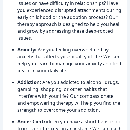
issues or have difficulty in relationships? Have
you experienced disrupted attachments during
early childhood or the adoption process? Our
therapy approach is designed to help you heal
and grow by addressing these deep-rooted
issues.
Anxiety:
Are you feeling overwhelmed by
anxiety that affects your quality of life? We can
help you learn to manage your anxiety and find
peace in your daily life.
Addiction:
Are you addicted to alcohol, drugs,
gambling, shopping, or other habits that
interfere with your life? Our compassionate
and empowering therapy will help you find the
strength to overcome your addiction.
Anger Control:
Do you have a short fuse or go
from "zero to sixty" in an instant? We can teach