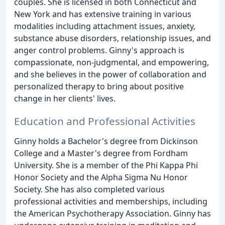
couples. She is licensed in both Connecticut and
New York and has extensive training in various
modalities including attachment issues, anxiety,
substance abuse disorders, relationship issues, and
anger control problems. Ginny's approach is
compassionate, non-judgmental, and empowering,
and she believes in the power of collaboration and
personalized therapy to bring about positive
change in her clients' lives.
Education and Professional Activities
Ginny holds a Bachelor's degree from Dickinson
College and a Master's degree from Fordham
University. She is a member of the Phi Kappa Phi
Honor Society and the Alpha Sigma Nu Honor
Society. She has also completed various
professional activities and memberships, including
the American Psychotherapy Association. Ginny has