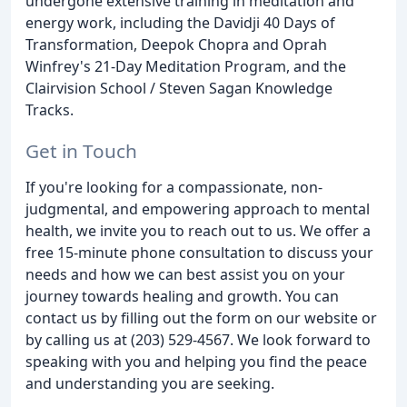
undergone extensive training in meditation and
energy work, including the Davidji 40 Days of
Transformation, Deepok Chopra and Oprah
Winfrey's 21-Day Meditation Program, and the
Clairvision School / Steven Sagan Knowledge
Tracks.
Get in Touch
If you're looking for a compassionate, non-
judgmental, and empowering approach to mental
health, we invite you to reach out to us. We offer a
free 15-minute phone consultation to discuss your
needs and how we can best assist you on your
journey towards healing and growth. You can
contact us by filling out the form on our website or
by calling us at (203) 529-4567. We look forward to
speaking with you and helping you find the peace
and understanding you are seeking.