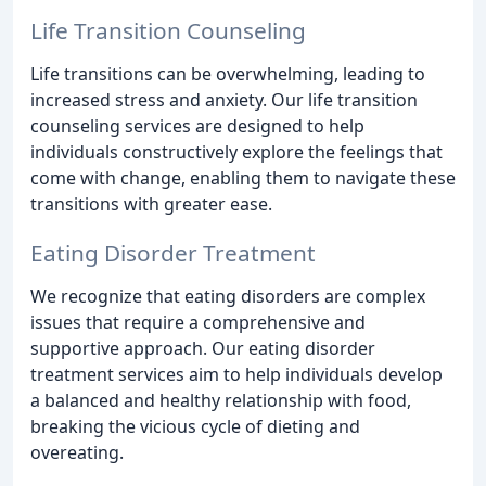
Life Transition Counseling
Life transitions can be overwhelming, leading to
increased stress and anxiety. Our life transition
counseling services are designed to help
individuals constructively explore the feelings that
come with change, enabling them to navigate these
transitions with greater ease.
Eating Disorder Treatment
We recognize that eating disorders are complex
issues that require a comprehensive and
supportive approach. Our eating disorder
treatment services aim to help individuals develop
a balanced and healthy relationship with food,
breaking the vicious cycle of dieting and
overeating.