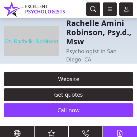
EXCELLENT
PSYCHOLOGISTS
Rachelle Amini
Robinson, Psy.d.,
Msw
Psychologist in San
Diego, CA
Website
Get quotes
Call now