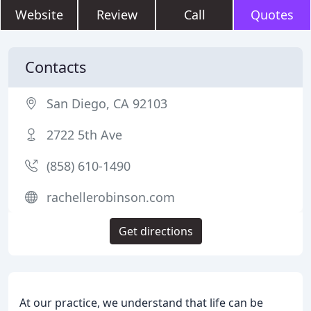
Website
Review
Call
Quotes
Contacts
San Diego, CA 92103
2722 5th Ave
(858) 610-1490
rachellerobinson.com
Get directions
At our practice, we understand that life can be