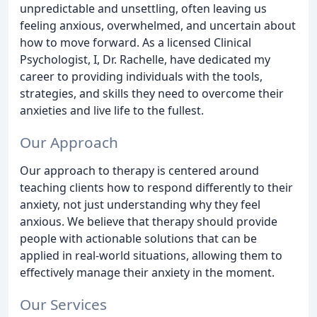
unpredictable and unsettling, often leaving us
feeling anxious, overwhelmed, and uncertain about
how to move forward. As a licensed Clinical
Psychologist, I, Dr. Rachelle, have dedicated my
career to providing individuals with the tools,
strategies, and skills they need to overcome their
anxieties and live life to the fullest.
Our Approach
Our approach to therapy is centered around
teaching clients how to respond differently to their
anxiety, not just understanding why they feel
anxious. We believe that therapy should provide
people with actionable solutions that can be
applied in real-world situations, allowing them to
effectively manage their anxiety in the moment.
Our Services