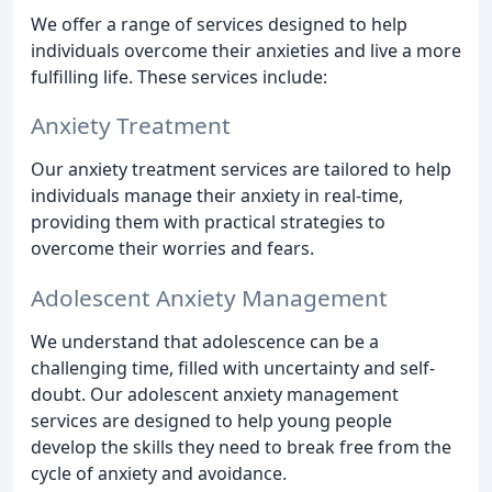
We offer a range of services designed to help
individuals overcome their anxieties and live a more
fulfilling life. These services include:
Anxiety Treatment
Our anxiety treatment services are tailored to help
individuals manage their anxiety in real-time,
providing them with practical strategies to
overcome their worries and fears.
Adolescent Anxiety Management
We understand that adolescence can be a
challenging time, filled with uncertainty and self-
doubt. Our adolescent anxiety management
services are designed to help young people
develop the skills they need to break free from the
cycle of anxiety and avoidance.