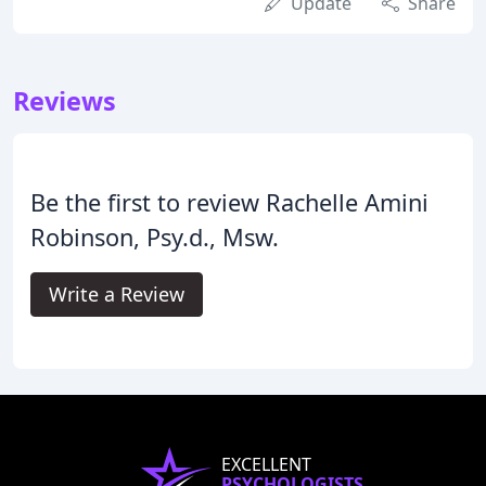
Update
Share
Reviews
Be the first to review Rachelle Amini
Robinson, Psy.d., Msw.
Write a Review
EXCELLENT
PSYCHOLOGISTS