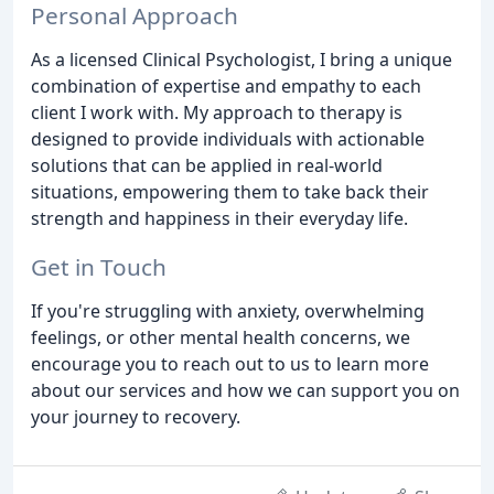
Personal Approach
As a licensed Clinical Psychologist, I bring a unique
combination of expertise and empathy to each
client I work with. My approach to therapy is
designed to provide individuals with actionable
solutions that can be applied in real-world
situations, empowering them to take back their
strength and happiness in their everyday life.
Get in Touch
If you're struggling with anxiety, overwhelming
feelings, or other mental health concerns, we
encourage you to reach out to us to learn more
about our services and how we can support you on
your journey to recovery.