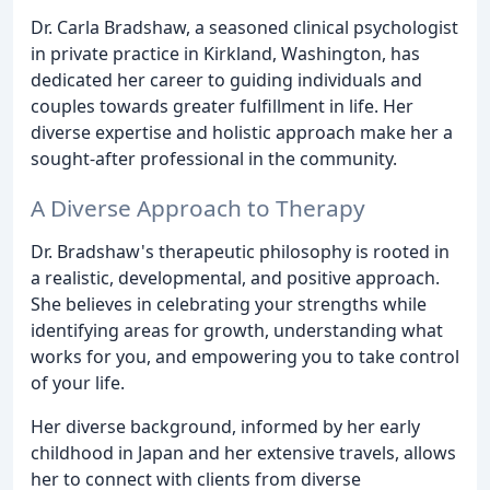
Dr. Carla Bradshaw, a seasoned clinical psychologist
in private practice in Kirkland, Washington, has
dedicated her career to guiding individuals and
couples towards greater fulfillment in life. Her
diverse expertise and holistic approach make her a
sought-after professional in the community.
A Diverse Approach to Therapy
Dr. Bradshaw's therapeutic philosophy is rooted in
a realistic, developmental, and positive approach.
She believes in celebrating your strengths while
identifying areas for growth, understanding what
works for you, and empowering you to take control
of your life.
Her diverse background, informed by her early
childhood in Japan and her extensive travels, allows
her to connect with clients from diverse