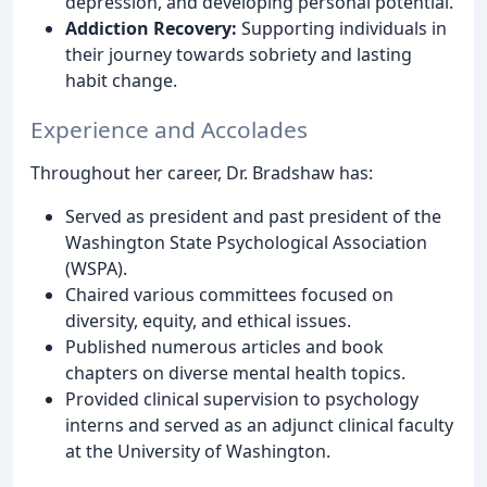
depression, and developing personal potential.
Addiction Recovery:
Supporting individuals in
their journey towards sobriety and lasting
habit change.
Experience and Accolades
Throughout her career, Dr. Bradshaw has:
Served as president and past president of the
Washington State Psychological Association
(WSPA).
Chaired various committees focused on
diversity, equity, and ethical issues.
Published numerous articles and book
chapters on diverse mental health topics.
Provided clinical supervision to psychology
interns and served as an adjunct clinical faculty
at the University of Washington.