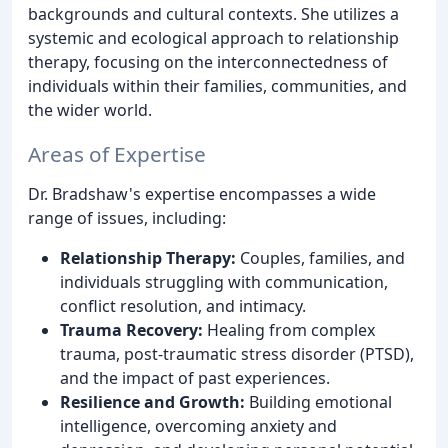
backgrounds and cultural contexts. She utilizes a
systemic and ecological approach to relationship
therapy, focusing on the interconnectedness of
individuals within their families, communities, and
the wider world.
Areas of Expertise
Dr. Bradshaw's expertise encompasses a wide
range of issues, including:
Relationship Therapy:
Couples, families, and
individuals struggling with communication,
conflict resolution, and intimacy.
Trauma Recovery:
Healing from complex
trauma, post-traumatic stress disorder (PTSD),
and the impact of past experiences.
Resilience and Growth:
Building emotional
intelligence, overcoming anxiety and