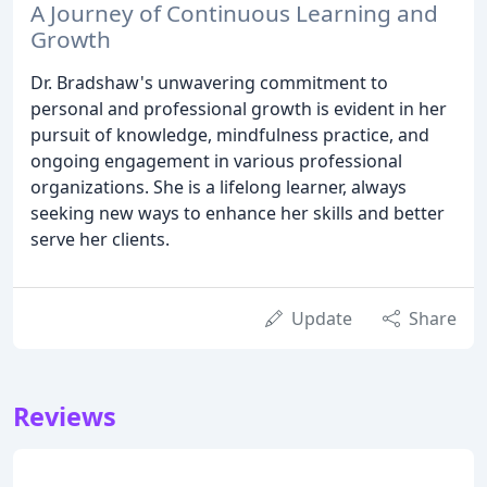
A Journey of Continuous Learning and
Growth
Dr. Bradshaw's unwavering commitment to
personal and professional growth is evident in her
pursuit of knowledge, mindfulness practice, and
ongoing engagement in various professional
organizations. She is a lifelong learner, always
seeking new ways to enhance her skills and better
serve her clients.
Update
Share
Reviews