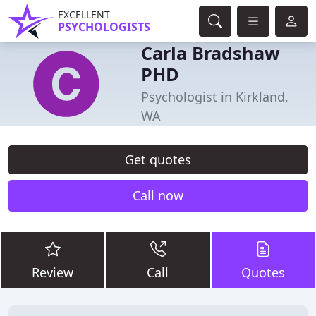
EXCELLENT
PSYCHOLOGISTS
Carla Bradshaw
PHD
Psychologist in Kirkland,
WA
Get quotes
Call now
Review
Call
Quotes