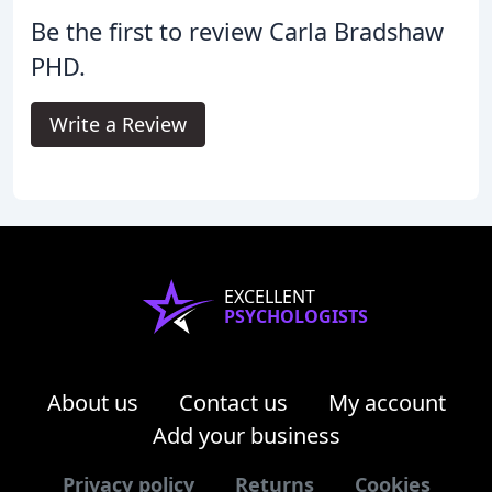
Be the first to review Carla Bradshaw
PHD.
Write a Review
EXCELLENT
PSYCHOLOGISTS
About us
Contact us
My account
Add your business
Privacy policy
Returns
Cookies