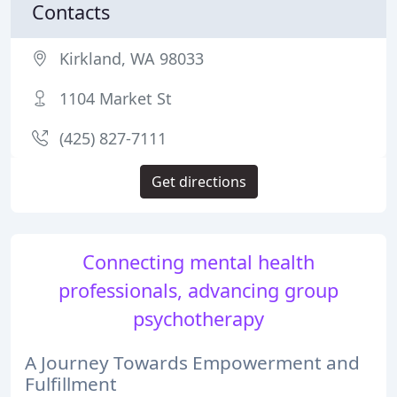
Contacts
Kirkland, WA 98033
1104 Market St
(425) 827-7111
Get directions
Connecting mental health
professionals, advancing group
psychotherapy
A Journey Towards Empowerment and
Fulfillment