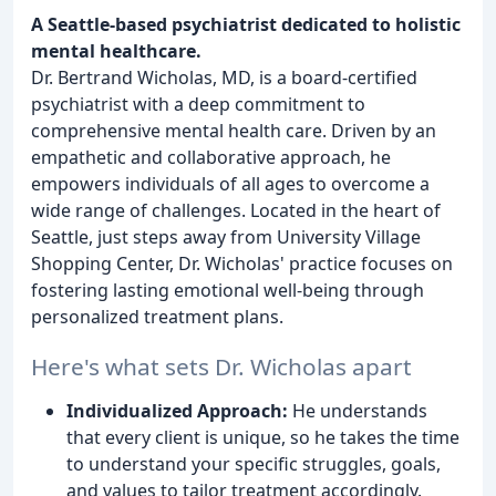
A Seattle-based psychiatrist dedicated to holistic
mental healthcare.
Dr. Bertrand Wicholas, MD, is a board-certified
psychiatrist with a deep commitment to
comprehensive mental health care. Driven by an
empathetic and collaborative approach, he
empowers individuals of all ages to overcome a
wide range of challenges. Located in the heart of
Seattle, just steps away from University Village
Shopping Center, Dr. Wicholas' practice focuses on
fostering lasting emotional well-being through
personalized treatment plans.
Here's what sets Dr. Wicholas apart
Individualized Approach:
He understands
that every client is unique, so he takes the time
to understand your specific struggles, goals,
and values to tailor treatment accordingly.