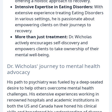
offering a holistic approach to recovery.
Intensive Expertise in Eating Disorders:
With
extensive experience treating Eating Disorders
in various settings, he is passionate about
empowering clients on their journeys to
recovery.
More than just treatment:
Dr. Wicholas
actively encourages self-discovery and
empowers clients to take ownership of their
mental well-being.
Dr. Wicholas' journey to mental health
advocacy
His path to psychiatry was fueled by a deep-seated
desire to help others overcome mental health
challenges. His extensive experiences working in
renowned hospitals and academic institutions in
both the US and Canada have honed his clinical
skills and broadened his understanding of diverse