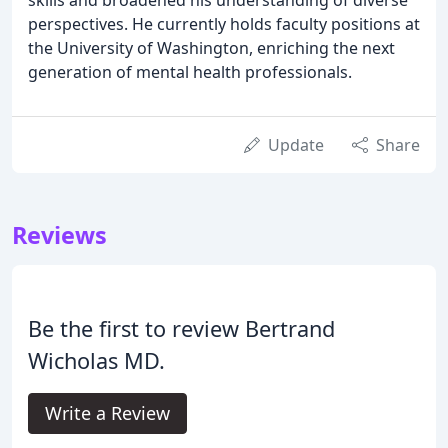
perspectives. He currently holds faculty positions at
the University of Washington, enriching the next
generation of mental health professionals.
Update
Share
Reviews
Be the first to review Bertrand
Wicholas MD.
Write a Review