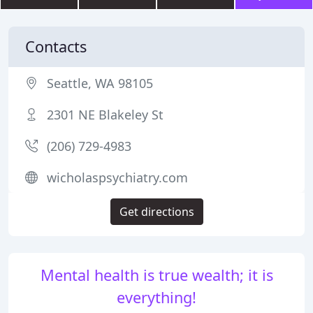
Contacts
Seattle, WA 98105
2301 NE Blakeley St
(206) 729-4983
wicholaspsychiatry.com
Get directions
Mental health is true wealth; it is
everything!