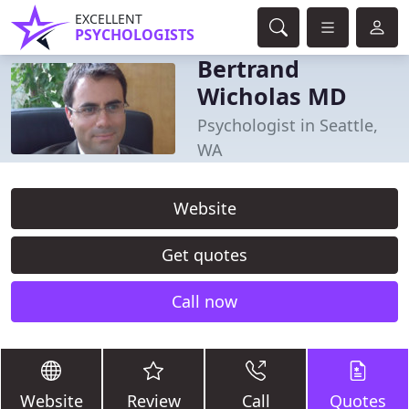
EXCELLENT
PSYCHOLOGISTS
Bertrand
Wicholas MD
Psychologist in Seattle,
WA
Website
Get quotes
Call now
Website
Review
Call
Quotes