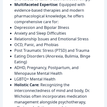
Multifaceted Expertise:
Equipped with
evidence-based therapies and modern
pharmacological knowledge, he offers
comprehensive care for:
Depression and Bipolar Illness
Anxiety and Sleep Difficulties
Relationship Issues and Emotional Stress
OCD, Panic, and Phobias
Post Traumatic Stress (PTSD) and Trauma
Eating Disorders (Anorexia, Bulimia, Binge
Eating)
ADHD, Pregnancy, Postpartum, and
Menopause Mental Health
LGBTQ+ Mental Health
Holistic Care:
Recognizing the
interconnectedness of mind and body, Dr.
Wicholas often incorporates medication
management alongside psychotherapy,