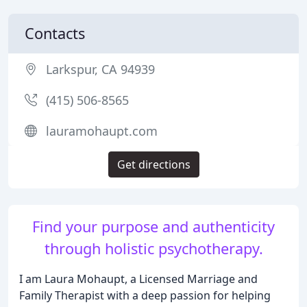
Contacts
Larkspur, CA 94939
(415) 506-8565
lauramohaupt.com
Get directions
Find your purpose and authenticity
through holistic psychotherapy.
I am Laura Mohaupt, a Licensed Marriage and
Family Therapist with a deep passion for helping