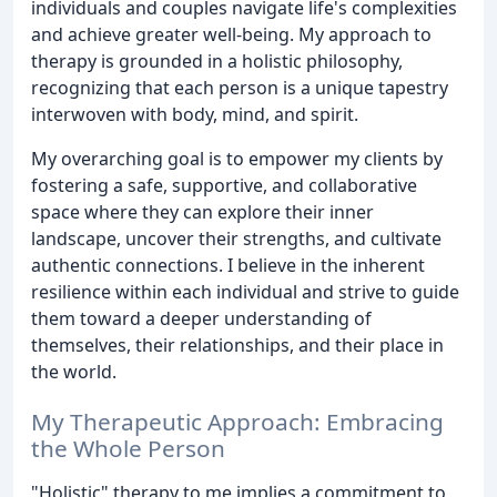
individuals and couples navigate life's complexities
and achieve greater well-being. My approach to
therapy is grounded in a holistic philosophy,
recognizing that each person is a unique tapestry
interwoven with body, mind, and spirit.
My overarching goal is to empower my clients by
fostering a safe, supportive, and collaborative
space where they can explore their inner
landscape, uncover their strengths, and cultivate
authentic connections. I believe in the inherent
resilience within each individual and strive to guide
them toward a deeper understanding of
themselves, their relationships, and their place in
the world.
My Therapeutic Approach: Embracing
the Whole Person
"Holistic" therapy to me implies a commitment to