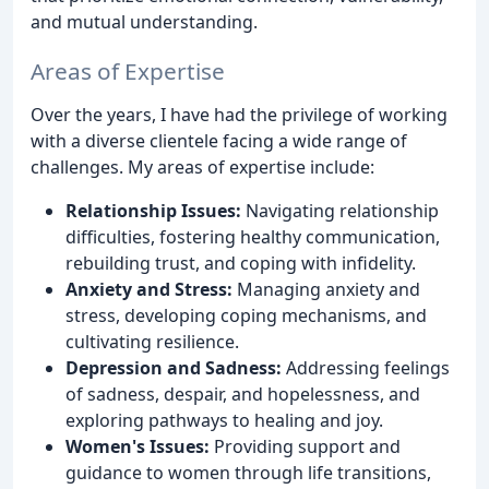
and mutual understanding.
Areas of Expertise
Over the years, I have had the privilege of working
with a diverse clientele facing a wide range of
challenges. My areas of expertise include:
Relationship Issues:
Navigating relationship
difficulties, fostering healthy communication,
rebuilding trust, and coping with infidelity.
Anxiety and Stress:
Managing anxiety and
stress, developing coping mechanisms, and
cultivating resilience.
Depression and Sadness:
Addressing feelings
of sadness, despair, and hopelessness, and
exploring pathways to healing and joy.
Women's Issues:
Providing support and
guidance to women through life transitions,