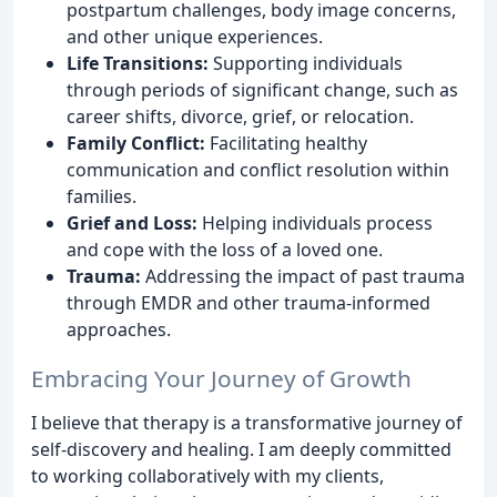
postpartum challenges, body image concerns,
and other unique experiences.
Life Transitions:
Supporting individuals
through periods of significant change, such as
career shifts, divorce, grief, or relocation.
Family Conflict:
Facilitating healthy
communication and conflict resolution within
families.
Grief and Loss:
Helping individuals process
and cope with the loss of a loved one.
Trauma:
Addressing the impact of past trauma
through EMDR and other trauma-informed
approaches.
Embracing Your Journey of Growth
I believe that therapy is a transformative journey of
self-discovery and healing. I am deeply committed
to working collaboratively with my clients,