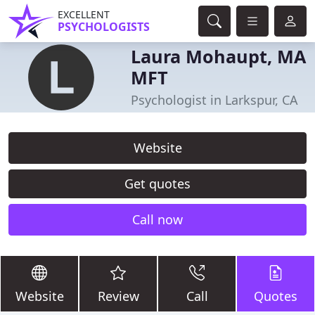
EXCELLENT
PSYCHOLOGISTS
Laura Mohaupt, MA
MFT
Psychologist in Larkspur, CA
Website
Get quotes
Call now
Website
Review
Call
Quotes