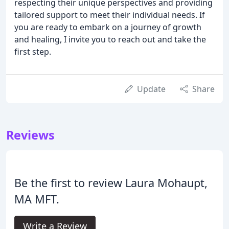
respecting their unique perspectives and providing
tailored support to meet their individual needs. If
you are ready to embark on a journey of growth
and healing, I invite you to reach out and take the
first step.
Update
Share
Reviews
Be the first to review Laura Mohaupt,
MA MFT.
Write a Review