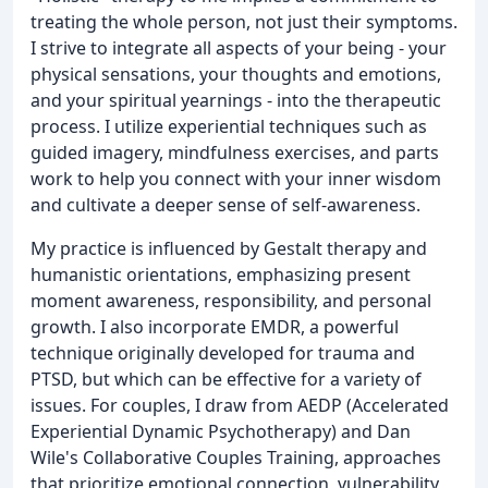
treating the whole person, not just their symptoms.
I strive to integrate all aspects of your being - your
physical sensations, your thoughts and emotions,
and your spiritual yearnings - into the therapeutic
process. I utilize experiential techniques such as
guided imagery, mindfulness exercises, and parts
work to help you connect with your inner wisdom
and cultivate a deeper sense of self-awareness.
My practice is influenced by Gestalt therapy and
humanistic orientations, emphasizing present
moment awareness, responsibility, and personal
growth. I also incorporate EMDR, a powerful
technique originally developed for trauma and
PTSD, but which can be effective for a variety of
issues. For couples, I draw from AEDP (Accelerated
Experiential Dynamic Psychotherapy) and Dan
Wile's Collaborative Couples Training, approaches
that prioritize emotional connection, vulnerability,