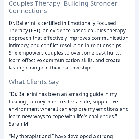
Couples Therapy: Building Stronger
Connections
Dr. Ballerini is certified in Emotionally Focused
Therapy (EFT), an evidence-based couples therapy
approach that effectively improves communication,
intimacy, and conflict resolution in relationships.
She empowers couples to overcome past hurts,
learn effective communication skills, and create
lasting change in their partnerships.
What Clients Say
"Dr. Ballerini has been an amazing guide in my
healing journey. She creates a safe, supportive
environment where I can explore my emotions and
learn new ways to cope with life's challenges." -
Sarah M.
"My therapist and I have developed a strong