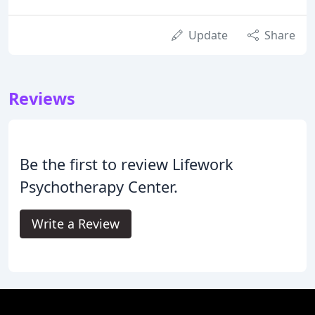
Update
Share
Reviews
Be the first to review Lifework
Psychotherapy Center.
Write a Review