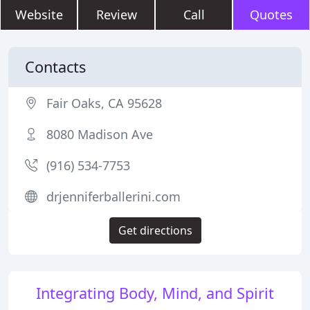
Website
Review
Call
Quotes
Contacts
Fair Oaks, CA 95628
8080 Madison Ave
(916) 534-7753
drjenniferballerini.com
Get directions
Integrating Body, Mind, and Spirit