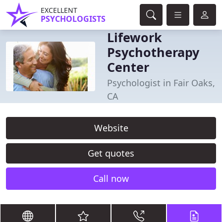
EXCELLENT
PSYCHOLOGISTS
Lifework
Psychotherapy
Center
Psychologist in Fair Oaks,
CA
Website
Get quotes
Call now