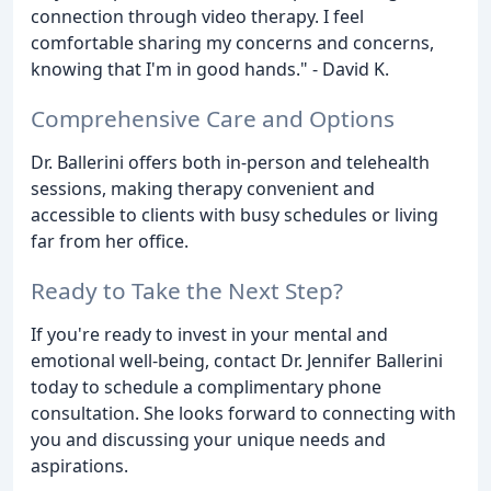
connection through video therapy. I feel
comfortable sharing my concerns and concerns,
knowing that I'm in good hands." - David K.
Comprehensive Care and Options
Dr. Ballerini offers both in-person and telehealth
sessions, making therapy convenient and
accessible to clients with busy schedules or living
far from her office.
Ready to Take the Next Step?
If you're ready to invest in your mental and
emotional well-being, contact Dr. Jennifer Ballerini
today to schedule a complimentary phone
consultation. She looks forward to connecting with
you and discussing your unique needs and
aspirations.