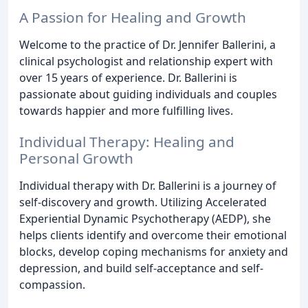
A Passion for Healing and Growth
Welcome to the practice of Dr. Jennifer Ballerini, a
clinical psychologist and relationship expert with
over 15 years of experience. Dr. Ballerini is
passionate about guiding individuals and couples
towards happier and more fulfilling lives.
Individual Therapy: Healing and
Personal Growth
Individual therapy with Dr. Ballerini is a journey of
self-discovery and growth. Utilizing Accelerated
Experiential Dynamic Psychotherapy (AEDP), she
helps clients identify and overcome their emotional
blocks, develop coping mechanisms for anxiety and
depression, and build self-acceptance and self-
compassion.