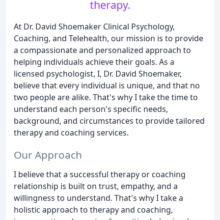
therapy.
At Dr. David Shoemaker Clinical Psychology,
Coaching, and Telehealth, our mission is to provide
a compassionate and personalized approach to
helping individuals achieve their goals. As a
licensed psychologist, I, Dr. David Shoemaker,
believe that every individual is unique, and that no
two people are alike. That's why I take the time to
understand each person's specific needs,
background, and circumstances to provide tailored
therapy and coaching services.
Our Approach
I believe that a successful therapy or coaching
relationship is built on trust, empathy, and a
willingness to understand. That's why I take a
holistic approach to therapy and coaching,