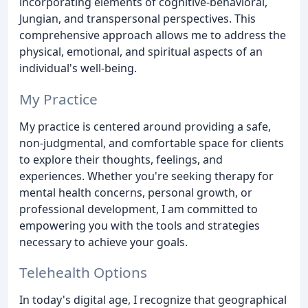
incorporating elements of cognitive-behavioral,
Jungian, and transpersonal perspectives. This
comprehensive approach allows me to address the
physical, emotional, and spiritual aspects of an
individual's well-being.
My Practice
My practice is centered around providing a safe,
non-judgmental, and comfortable space for clients
to explore their thoughts, feelings, and
experiences. Whether you're seeking therapy for
mental health concerns, personal growth, or
professional development, I am committed to
empowering you with the tools and strategies
necessary to achieve your goals.
Telehealth Options
In today's digital age, I recognize that geographical