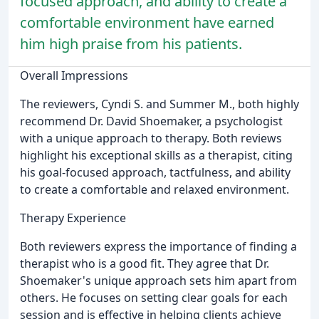
focused approach, and ability to create a
comfortable environment have earned
him high praise from his patients.
Overall Impressions
The reviewers, Cyndi S. and Summer M., both highly
recommend Dr. David Shoemaker, a psychologist
with a unique approach to therapy. Both reviews
highlight his exceptional skills as a therapist, citing
his goal-focused approach, tactfulness, and ability
to create a comfortable and relaxed environment.
Therapy Experience
Both reviewers express the importance of finding a
therapist who is a good fit. They agree that Dr.
Shoemaker's unique approach sets him apart from
others. He focuses on setting clear goals for each
session and is effective in helping clients achieve