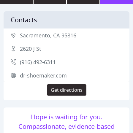
Contacts
Sacramento, CA 95816
2620 J St
(916) 492-6311
dr-shoemaker.com
Get directions
Hope is waiting for you.
Compassionate, evidence-based