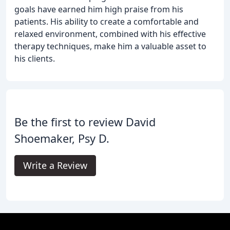
goals have earned him high praise from his
patients. His ability to create a comfortable and
relaxed environment, combined with his effective
therapy techniques, make him a valuable asset to
his clients.
Be the first to review David
Shoemaker, Psy D.
Write a Review