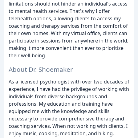
limitations should not hinder an individual's access
to mental health services. That's why I offer
telehealth options, allowing clients to access my
coaching and therapy services from the comfort of
their own homes. With my virtual office, clients can
participate in sessions from anywhere in the world,
making it more convenient than ever to prioritize
their well-being.
About Dr. Shoemaker
As a licensed psychologist with over two decades of
experience, I have had the privilege of working with
individuals from diverse backgrounds and
professions. My education and training have
equipped me with the knowledge and skills
necessary to provide comprehensive therapy and
coaching services. When not working with clients, I
enjoy music, cooking, meditation, and hiking.