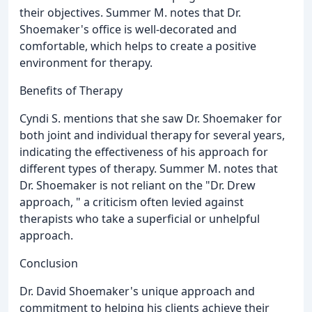
their objectives. Summer M. notes that Dr.
Shoemaker's office is well-decorated and
comfortable, which helps to create a positive
environment for therapy.
Benefits of Therapy
Cyndi S. mentions that she saw Dr. Shoemaker for
both joint and individual therapy for several years,
indicating the effectiveness of his approach for
different types of therapy. Summer M. notes that
Dr. Shoemaker is not reliant on the "Dr. Drew
approach, " a criticism often levied against
therapists who take a superficial or unhelpful
approach.
Conclusion
Dr. David Shoemaker's unique approach and
commitment to helping his clients achieve their