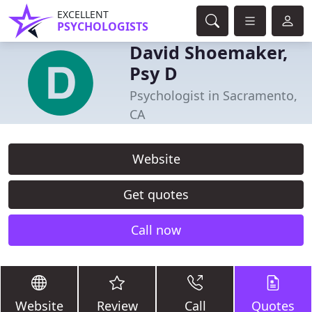
EXCELLENT
PSYCHOLOGISTS
David Shoemaker,
Psy D
Psychologist in Sacramento,
CA
Website
Get quotes
Call now
Website
Review
Call
Quotes