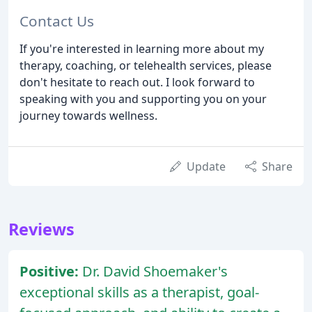
Contact Us
If you're interested in learning more about my
therapy, coaching, or telehealth services, please
don't hesitate to reach out. I look forward to
speaking with you and supporting you on your
journey towards wellness.
Update
Share
Reviews
Positive:
Dr. David Shoemaker's
exceptional skills as a therapist, goal-