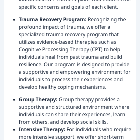
specific concerns and goals of each client.
Trauma Recovery Program:
Recognizing the
profound impact of trauma, we offer a
specialized trauma recovery program that
utilizes evidence-based therapies such as
Cognitive Processing Therapy (CPT) to help
individuals heal from past trauma and build
resilience. Our program is designed to provide
a supportive and empowering environment for
individuals to process their experiences and
develop healthy coping mechanisms.
Group Therapy:
Group therapy provides a
supportive and structured environment where
individuals can share their experiences, learn
from others, and develop social skills.
Intensive Therapy:
For individuals who require
more intensive support, we offer short-term