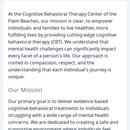
At the Cognitive Behavioral Therapy Center of the
Palm Beaches, our mission is clear: to empower
individuals and families to live healthier, more
fulfilling lives by providing cutting-edge cognitive-
behavioral therapy (CBT). We understand that
mental health challenges can significantly impact
every facet of a person's life. Our approach is
rooted in compassion, respect, and the
understanding that each individual's journey is
unique.
Our Mission
Our primary goal is to deliver evidence-based
cognitive-behavioral treatments to individuals
struggling with a wide range of mental health
concerns. We are dedicated to creating a safe and
supportive environment where individuals feel