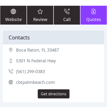
Website
Review
Call
Quotes
Contacts
Boca Raton, FL 33487
5301 N Federal Hwy
(561) 299-0383
cbtpalmbeach.com
Get directions