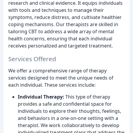
research and clinical evidence. It equips individuals
with tools and techniques to manage their
symptoms, reduce distress, and cultivate healthier
coping mechanisms. Our therapists are skilled in
tailoring CBT to address a wide array of mental
health concerns, ensuring that each individual
receives personalized and targeted treatment.
Services Offered
We offer a comprehensive range of therapy
services designed to meet the unique needs of
each individual. These services include:
Individual Therapy:
This type of therapy
provides a safe and confidential space for
individuals to explore their thoughts, feelings,
and behaviors in a one-on-one setting with a
therapist. We work collaboratively to develop
individualized treatment plans that address the