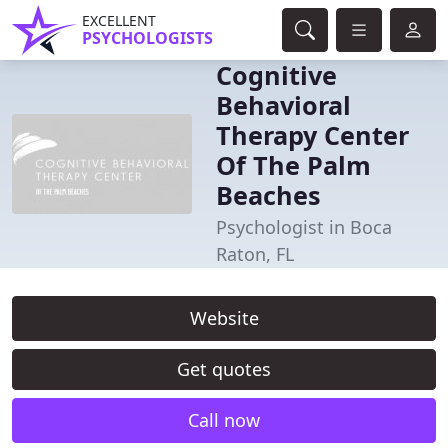
EXCELLENT
PSYCHOLOGISTS
Cognitive
Behavioral
Therapy Center
Of The Palm
Beaches
Psychologist in Boca
Raton, FL
Website
Get quotes
Call now