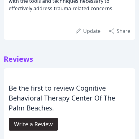
with the tools and techniques necessary to
effectively address trauma-related concerns.
Update
Share
Reviews
Be the first to review Cognitive
Behavioral Therapy Center Of The
Palm Beaches.
Write a Review