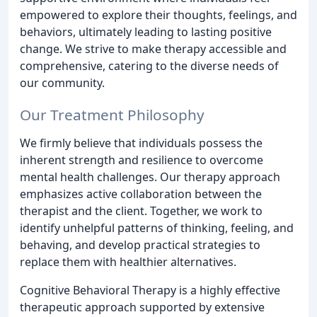
empowered to explore their thoughts, feelings, and
behaviors, ultimately leading to lasting positive
change. We strive to make therapy accessible and
comprehensive, catering to the diverse needs of
our community.
Our Treatment Philosophy
We firmly believe that individuals possess the
inherent strength and resilience to overcome
mental health challenges. Our therapy approach
emphasizes active collaboration between the
therapist and the client. Together, we work to
identify unhelpful patterns of thinking, feeling, and
behaving, and develop practical strategies to
replace them with healthier alternatives.
Cognitive Behavioral Therapy is a highly effective
therapeutic approach supported by extensive