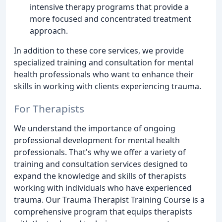
intensive therapy programs that provide a
more focused and concentrated treatment
approach.
In addition to these core services, we provide
specialized training and consultation for mental
health professionals who want to enhance their
skills in working with clients experiencing trauma.
For Therapists
We understand the importance of ongoing
professional development for mental health
professionals. That's why we offer a variety of
training and consultation services designed to
expand the knowledge and skills of therapists
working with individuals who have experienced
trauma. Our Trauma Therapist Training Course is a
comprehensive program that equips therapists