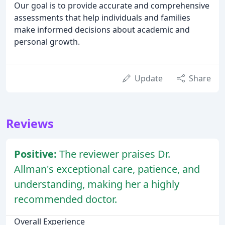
Our goal is to provide accurate and comprehensive
assessments that help individuals and families
make informed decisions about academic and
personal growth.
Update
Share
Reviews
Positive:
The reviewer praises Dr.
Allman's exceptional care, patience, and
understanding, making her a highly
recommended doctor.
Overall Experience