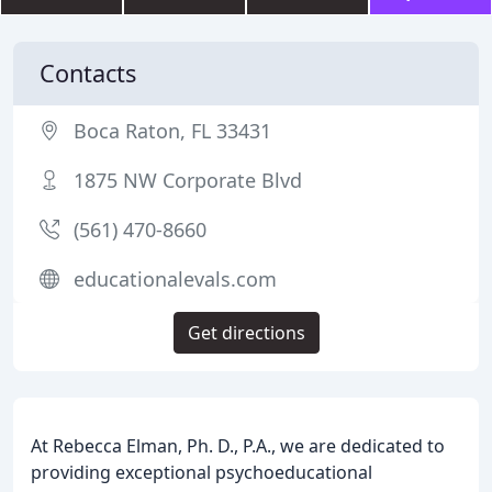
Contacts
Boca Raton, FL 33431
1875 NW Corporate Blvd
(561) 470-8660
educationalevals.com
Get directions
At Rebecca Elman, Ph. D., P.A., we are dedicated to
providing exceptional psychoeducational