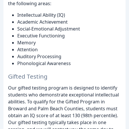
the following areas:
Intellectual Ability (IQ)
Academic Achievement
Social-Emotional Adjustment
Executive Functioning
Memory
Attention
Auditory Processing
Phonological Awareness
Gifted Testing
Our gifted testing program is designed to identify
students who demonstrate exceptional intellectual
abilities. To qualify for the Gifted Program in
Broward and Palm Beach Counties, students must
obtain an IQ score of at least 130 (98th percentile).
Our gifted testing typically takes place in one