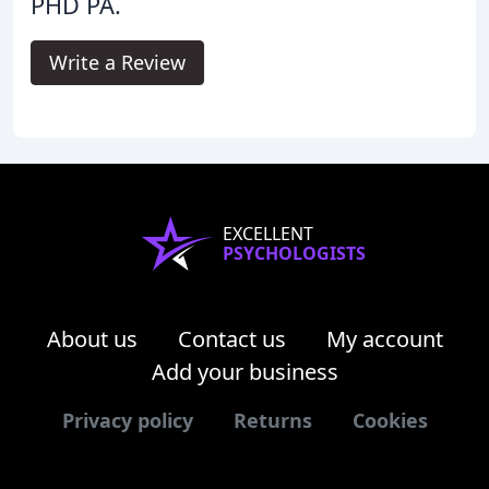
PHD PA.
Write a Review
EXCELLENT
PSYCHOLOGISTS
About us
Contact us
My account
Add your business
Privacy policy
Returns
Cookies