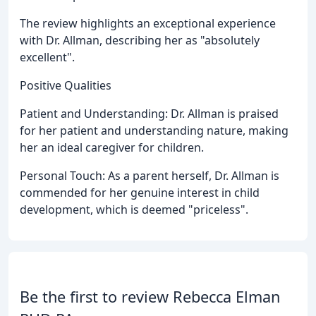
The review highlights an exceptional experience
with Dr. Allman, describing her as "absolutely
excellent".
Positive Qualities
Patient and Understanding: Dr. Allman is praised
for her patient and understanding nature, making
her an ideal caregiver for children.
Personal Touch: As a parent herself, Dr. Allman is
commended for her genuine interest in child
development, which is deemed "priceless".
Be the first to review Rebecca Elman