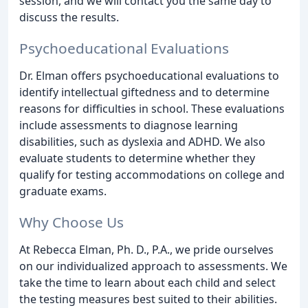
session, and we will contact you the same day to
discuss the results.
Psychoeducational Evaluations
Dr. Elman offers psychoeducational evaluations to
identify intellectual giftedness and to determine
reasons for difficulties in school. These evaluations
include assessments to diagnose learning
disabilities, such as dyslexia and ADHD. We also
evaluate students to determine whether they
qualify for testing accommodations on college and
graduate exams.
Why Choose Us
At Rebecca Elman, Ph. D., P.A., we pride ourselves
on our individualized approach to assessments. We
take the time to learn about each child and select
the testing measures best suited to their abilities.