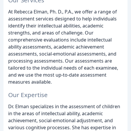
At Rebecca Elman, Ph. D., P.A., we offer a range of
assessment services designed to help individuals
identify their intellectual abilities, academic
strengths, and areas of challenge. Our
comprehensive evaluations include intellectual
ability assessments, academic achievement
assessments, social-emotional assessments, and
processing assessments. Our assessments are
tailored to the individual needs of each examinee,
and we use the most up-to-date assessment
measures available.
Our Expertise
Dr. Elman specializes in the assessment of children
in the areas of intellectual ability, academic
achievement, social-emotional adjustment, and
various cognitive processes. She has expertise in