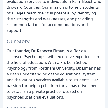
evaluation services to individuals in Palm Beach and
Broward Counties. Our mission is to help students
of all ages reach their full potential by identifying
their strengths and weaknesses, and providing
recommendations for accommodations and
support.
Our Story
Our founder, Dr. Rebecca Elman, is a Florida
Licensed Psychologist with extensive experience in
the field of education. With a Ph. D. in School
Psychology from Fordham University, Dr. Elman has
a deep understanding of the educational system
and the various services available to students. Her
passion for helping children thrive has driven her
to establish a private practice focused on
psychoeducational evaluations.
Our Services