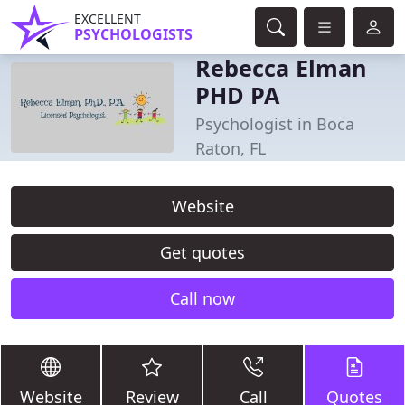
EXCELLENT
PSYCHOLOGISTS
Rebecca Elman
PHD PA
Psychologist in Boca
Raton, FL
Website
Get quotes
Call now
Website
Review
Call
Quotes