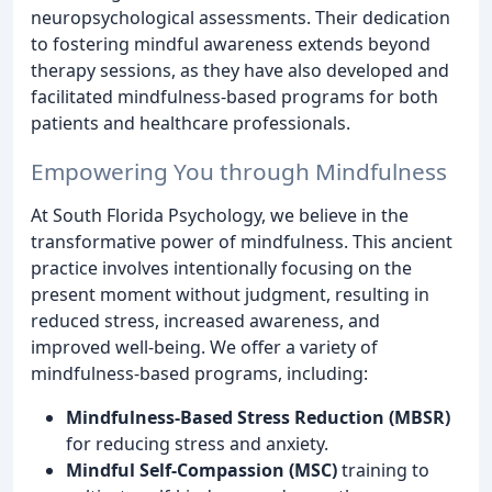
neuropsychological assessments. Their dedication
to fostering mindful awareness extends beyond
therapy sessions, as they have also developed and
facilitated mindfulness-based programs for both
patients and healthcare professionals.
Empowering You through Mindfulness
At South Florida Psychology, we believe in the
transformative power of mindfulness. This ancient
practice involves intentionally focusing on the
present moment without judgment, resulting in
reduced stress, increased awareness, and
improved well-being. We offer a variety of
mindfulness-based programs, including:
Mindfulness-Based Stress Reduction (MBSR)
for reducing stress and anxiety.
Mindful Self-Compassion (MSC)
training to