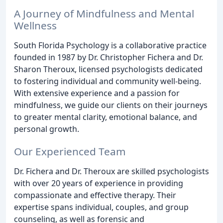
A Journey of Mindfulness and Mental
Wellness
South Florida Psychology is a collaborative practice
founded in 1987 by Dr. Christopher Fichera and Dr.
Sharon Theroux, licensed psychologists dedicated
to fostering individual and community well-being.
With extensive experience and a passion for
mindfulness, we guide our clients on their journeys
to greater mental clarity, emotional balance, and
personal growth.
Our Experienced Team
Dr. Fichera and Dr. Theroux are skilled psychologists
with over 20 years of experience in providing
compassionate and effective therapy. Their
expertise spans individual, couples, and group
counseling, as well as forensic and