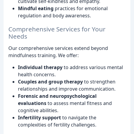
cultivate self-kindness and empathy.
Mindful eating
practices for emotional
regulation and body awareness.
Comprehensive Services for Your
Needs
Our comprehensive services extend beyond
mindfulness training. We offer:
Individual therapy
to address various mental
health concerns.
Couples and group therapy
to strengthen
relationships and improve communication.
Forensic and neuropsychological
evaluations
to assess mental fitness and
cognitive abilities.
Infertility support
to navigate the
complexities of fertility challenges.