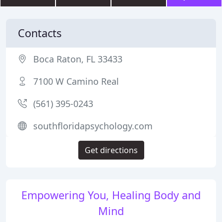
Contacts
Boca Raton, FL 33433
7100 W Camino Real
(561) 395-0243
southfloridapsychology.com
Get directions
Empowering You, Healing Body and
Mind