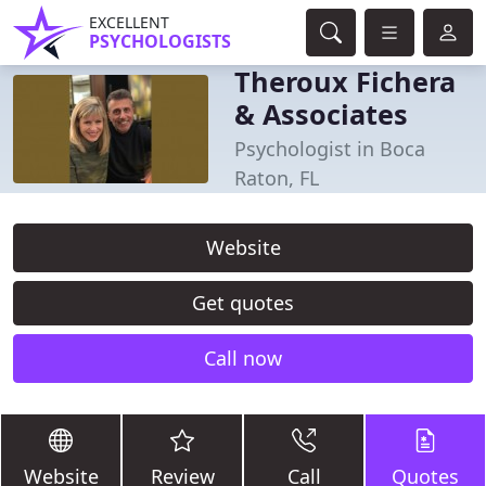
EXCELLENT
PSYCHOLOGISTS
Theroux Fichera
& Associates
Psychologist in Boca
Raton, FL
Website
Get quotes
Call now
Website
Review
Call
Quotes