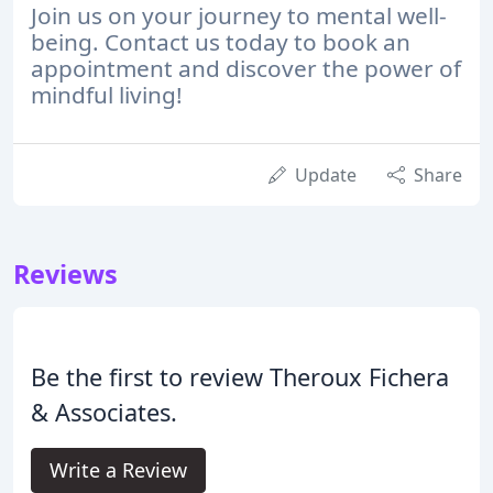
Join us on your journey to mental well-
being. Contact us today to book an
appointment and discover the power of
mindful living!
Update
Share
Reviews
Be the first to review Theroux Fichera
& Associates.
Write a Review