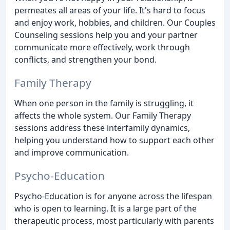
permeates all areas of your life. It's hard to focus
and enjoy work, hobbies, and children. Our Couples
Counseling sessions help you and your partner
communicate more effectively, work through
conflicts, and strengthen your bond.
Family Therapy
When one person in the family is struggling, it
affects the whole system. Our Family Therapy
sessions address these interfamily dynamics,
helping you understand how to support each other
and improve communication.
Psycho-Education
Psycho-Education is for anyone across the lifespan
who is open to learning. It is a large part of the
therapeutic process, most particularly with parents