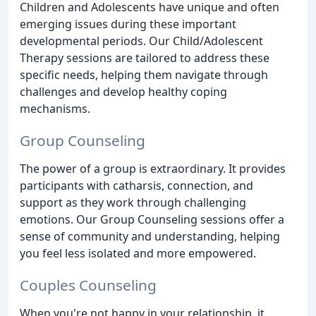
Children and Adolescents have unique and often
emerging issues during these important
developmental periods. Our Child/Adolescent
Therapy sessions are tailored to address these
specific needs, helping them navigate through
challenges and develop healthy coping
mechanisms.
Group Counseling
The power of a group is extraordinary. It provides
participants with catharsis, connection, and
support as they work through challenging
emotions. Our Group Counseling sessions offer a
sense of community and understanding, helping
you feel less isolated and more empowered.
Couples Counseling
When you're not happy in your relationship, it