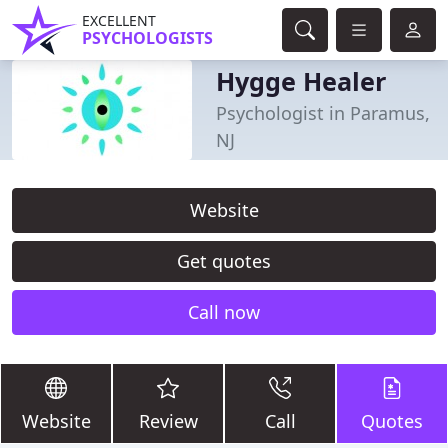
EXCELLENT
PSYCHOLOGISTS
Hygge Healer
Psychologist in Paramus,
NJ
Website
Get quotes
Call now
Website
Review
Call
Quotes