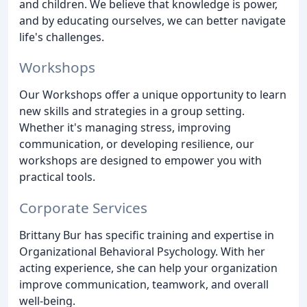
and children. We believe that knowledge is power,
and by educating ourselves, we can better navigate
life's challenges.
Workshops
Our Workshops offer a unique opportunity to learn
new skills and strategies in a group setting.
Whether it's managing stress, improving
communication, or developing resilience, our
workshops are designed to empower you with
practical tools.
Corporate Services
Brittany Bur has specific training and expertise in
Organizational Behavioral Psychology. With her
acting experience, she can help your organization
improve communication, teamwork, and overall
well-being.