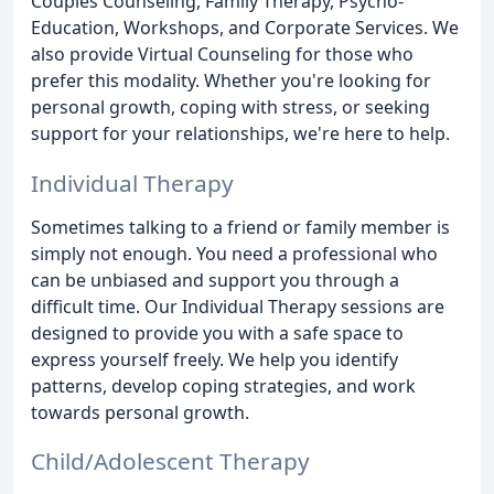
Couples Counseling, Family Therapy, Psycho-
Education, Workshops, and Corporate Services. We
also provide Virtual Counseling for those who
prefer this modality. Whether you're looking for
personal growth, coping with stress, or seeking
support for your relationships, we're here to help.
Individual Therapy
Sometimes talking to a friend or family member is
simply not enough. You need a professional who
can be unbiased and support you through a
difficult time. Our Individual Therapy sessions are
designed to provide you with a safe space to
express yourself freely. We help you identify
patterns, develop coping strategies, and work
towards personal growth.
Child/Adolescent Therapy