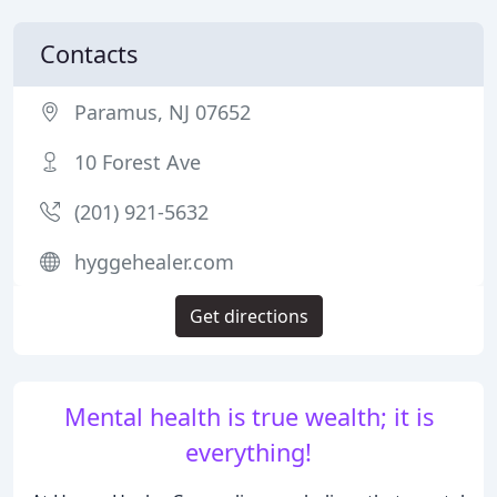
Contacts
Paramus, NJ 07652
10 Forest Ave
(201) 921-5632
hyggehealer.com
Get directions
Mental health is true wealth; it is
everything!