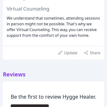
Virtual Counseling
We understand that sometimes, attending sessions
in person might not be possible. That's why we
offer Virtual Counseling. This way, you can receive
support from the comfort of your own home.
Update
Share
Reviews
Be the first to review Hygge Healer.