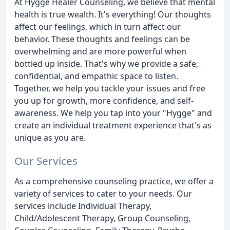
At Hygge Healer Counseling, we believe that mental
health is true wealth. It's everything! Our thoughts
affect our feelings, which in turn affect our
behavior. These thoughts and feelings can be
overwhelming and are more powerful when
bottled up inside. That's why we provide a safe,
confidential, and empathic space to listen.
Together, we help you tackle your issues and free
you up for growth, more confidence, and self-
awareness. We help you tap into your "Hygge" and
create an individual treatment experience that's as
unique as you are.
Our Services
As a comprehensive counseling practice, we offer a
variety of services to cater to your needs. Our
services include Individual Therapy,
Child/Adolescent Therapy, Group Counseling,