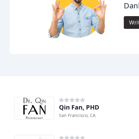
Dan
Wri
Qin Fan, PHD
San Francisco, CA