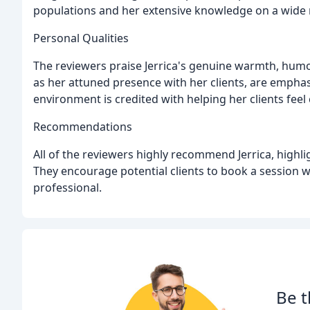
populations and her extensive knowledge on a wide r
Personal Qualities
The reviewers praise Jerrica's genuine warmth, humo
as her attuned presence with her clients, are emphasi
environment is credited with helping her clients fee
Recommendations
All of the reviewers highly recommend Jerrica, highlig
They encourage potential clients to book a session wi
professional.
Be t