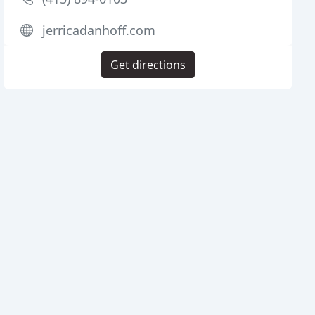
jerricadanhoff.com
Get directions