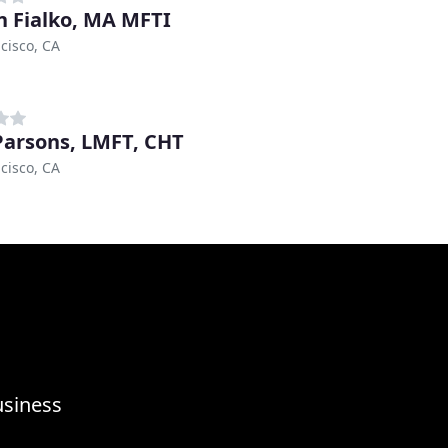
in Fialko, MA MFTI
cisco, CA
Parsons, LMFT, CHT
cisco, CA
usiness