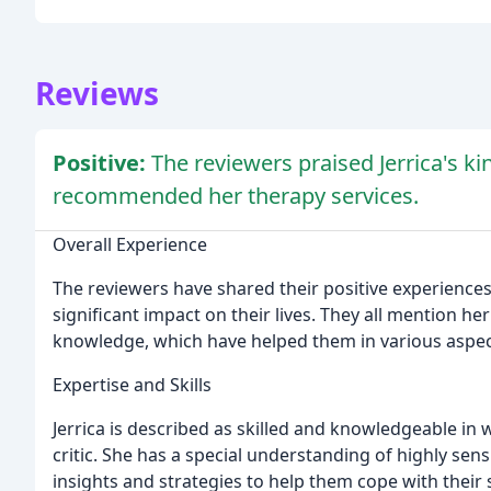
Reviews
Positive:
The reviewers praised Jerrica's k
recommended her therapy services.
Overall Experience
The reviewers have shared their positive experiences
significant impact on their lives. They all mention h
knowledge, which have helped them in various aspects
Expertise and Skills
Jerrica is described as skilled and knowledgeable in 
critic. She has a special understanding of highly sensi
insights and strategies to help them cope with their s