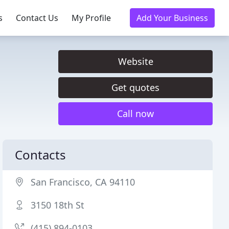
s
Contact Us
My Profile
Add Your Business
Website
Get quotes
Call now
Contacts
San Francisco, CA 94110
3150 18th St
(415) 894-0103