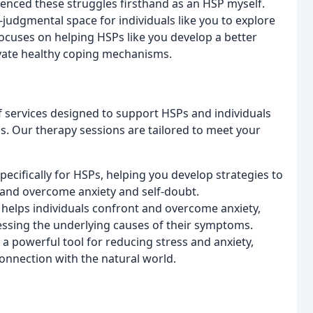
erienced these struggles firsthand as an HSP myself.
-judgmental space for individuals like you to explore
focuses on helping HSPs like you develop a better
tivate healthy coping mechanisms.
f services designed to support HSPs and individuals
ps. Our therapy sessions are tailored to meet your
pecifically for HSPs, helping you develop strategies to
and overcome anxiety and self-doubt.
y helps individuals confront and overcome anxiety,
essing the underlying causes of their symptoms.
 a powerful tool for reducing stress and anxiety,
onnection with the natural world.