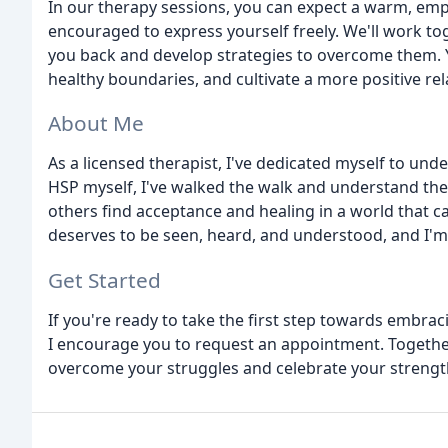
In our therapy sessions, you can expect a warm, emp
encouraged to express yourself freely. We'll work to
you back and develop strategies to overcome them. Yo
healthy boundaries, and cultivate a more positive rel
About Me
As a licensed therapist, I've dedicated myself to und
HSP myself, I've walked the walk and understand the
others find acceptance and healing in a world that c
deserves to be seen, heard, and understood, and I'm
Get Started
If you're ready to take the first step towards embra
I encourage you to request an appointment. Together
overcome your struggles and celebrate your strengt