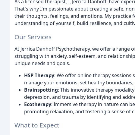
As a licensed therapist, I, Jerrica Danhoff, have exp
That's why I'm passionate about creating a safe, non
their thoughts, feelings, and emotions. My practice 
understanding of yourself, build resilience, and cul
Our Services
At Jerrica Danhoff Psychotherapy, we offer a range o
struggling with anxiety, self-esteem, and relationshi
unique needs and goals.
HSP Therapy
: We offer online therapy sessions s
manage your emotions, set healthy boundaries, 
Brainspotting
: This innovative therapy modalit
depression, and trauma by identifying and addr
Ecotherapy
: Immersive therapy in nature can be
promoting relaxation, and fostering a sense of c
What to Expect