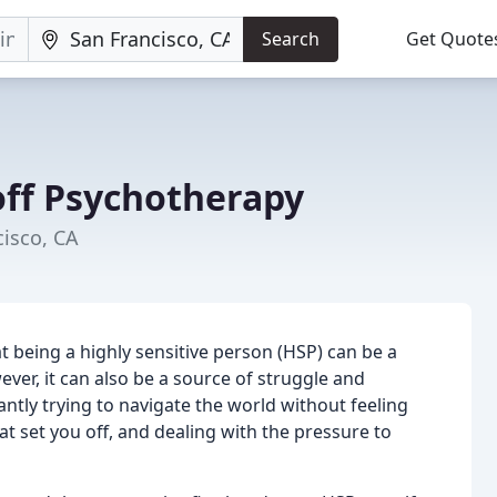
Search
Get Quote
off Psychotherapy
cisco, CA
 being a highly sensitive person (HSP) can be a
ver, it can also be a source of struggle and
antly trying to navigate the world without feeling
 set you off, and dealing with the pressure to