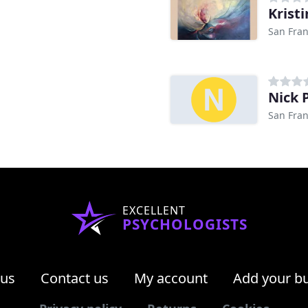
Krist
San Fran
Nick 
San Fran
EXCELLENT
PSYCHOLOGISTS
 us
Contact us
My account
Add your b