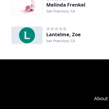
Melinda Frenkel
San Francisco, CA
Lantelme, Zoe
San Francisco, CA
About