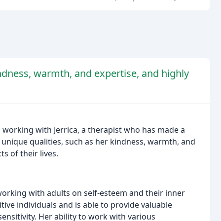
indness, warmth, and expertise, and highly
 working with Jerrica, a therapist who has made a
er unique qualities, such as her kindness, warmth, and
 of their lives.
working with adults on self-esteem and their inner
tive individuals and is able to provide valuable
ensitivity. Her ability to work with various