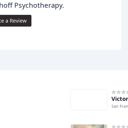
hoff Psychotherapy.
te a Review
Victo
San Fran