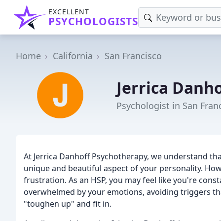
EXCELLENT
PSYCHOLOGISTS
Home
California
San Francisco
Jerrica Danh
Psychologist in San Fran
At Jerrica Danhoff Psychotherapy, we understand that
unique and beautiful aspect of your personality. Howe
frustration. As an HSP, you may feel like you're const
overwhelmed by your emotions, avoiding triggers that
"toughen up" and fit in.