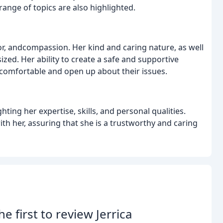
ange of topics are also highlighted.
r, andcompassion. Her kind and caring nature, as well
zed. Her ability to create a safe and supportive
l comfortable and open up about their issues.
hting her expertise, skills, and personal qualities.
th her, assuring that she is a trustworthy and caring
he first to review Jerrica