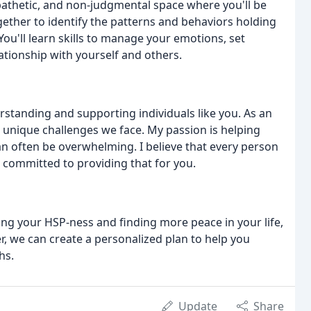
athetic, and non-judgmental space where you'll be
gether to identify the patterns and behaviors holding
u'll learn skills to manage your emotions, set
ationship with yourself and others.
erstanding and supporting individuals like you. As an
 unique challenges we face. My passion is helping
an often be overwhelming. I believe that every person
 committed to providing that for you.
cing your HSP-ness and finding more peace in your life,
, we can create a personalized plan to help you
hs.
Update
Share