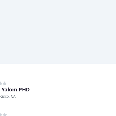
r Yalom PHD
cisco, CA