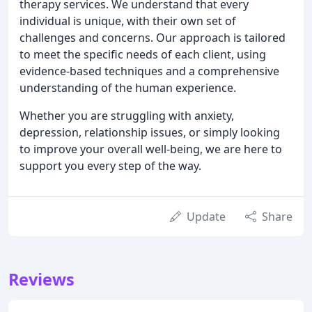
therapy services. We understand that every
individual is unique, with their own set of
challenges and concerns. Our approach is tailored
to meet the specific needs of each client, using
evidence-based techniques and a comprehensive
understanding of the human experience.
Whether you are struggling with anxiety,
depression, relationship issues, or simply looking
to improve your overall well-being, we are here to
support you every step of the way.
Update
Share
Reviews