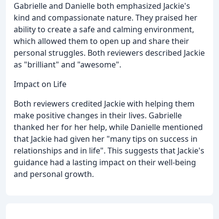
Gabrielle and Danielle both emphasized Jackie's
kind and compassionate nature. They praised her
ability to create a safe and calming environment,
which allowed them to open up and share their
personal struggles. Both reviewers described Jackie
as "brilliant" and "awesome".
Impact on Life
Both reviewers credited Jackie with helping them
make positive changes in their lives. Gabrielle
thanked her for her help, while Danielle mentioned
that Jackie had given her "many tips on success in
relationships and in life". This suggests that Jackie's
guidance had a lasting impact on their well-being
and personal growth.