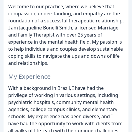
Welcome to our practice, where we believe that
compassion, understanding, and empathy are the
foundation of a successful therapeutic relationship.
I am Jacqueline Bonelli Smith, a licensed Marriage
and Family Therapist with over 25 years of
experience in the mental health field. My passion is
to help individuals and couples develop sustainable
coping skills to navigate the ups and downs of life
and relationships.
My Experience
With a background in Brazil, I have had the
privilege of working in various settings, including
psychiatric hospitals, community mental health
agencies, college campus clinics, and elementary
schools. My experience has been diverse, and I
have had the opportunity to work with clients from
all walks of life, each with their unique challenges