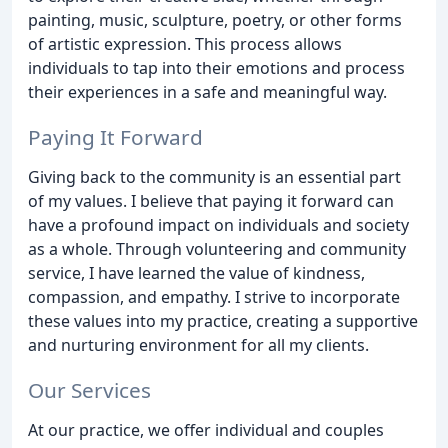
painting, music, sculpture, poetry, or other forms
of artistic expression. This process allows
individuals to tap into their emotions and process
their experiences in a safe and meaningful way.
Paying It Forward
Giving back to the community is an essential part
of my values. I believe that paying it forward can
have a profound impact on individuals and society
as a whole. Through volunteering and community
service, I have learned the value of kindness,
compassion, and empathy. I strive to incorporate
these values into my practice, creating a supportive
and nurturing environment for all my clients.
Our Services
At our practice, we offer individual and couples