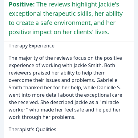
Positive:
The reviews highlight Jackie's
exceptional therapeutic skills, her ability
to create a safe environment, and her
positive impact on her clients' lives.
Therapy Experience
The majority of the reviews focus on the positive
experience of working with Jackie Smith. Both
reviewers praised her ability to help them
overcome their issues and problems. Gabrielle
Smith thanked her for her help, while Danielle S.
went into more detail about the exceptional care
she received. She described Jackie as a "miracle
worker" who made her feel safe and helped her
work through her problems.
Therapist's Qualities