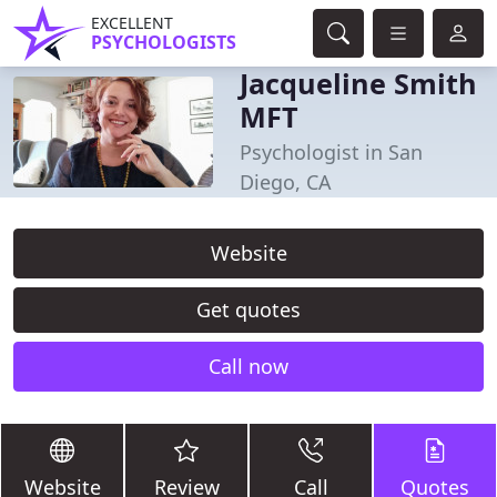
EXCELLENT
PSYCHOLOGISTS
Jacqueline Smith
MFT
Psychologist in San
Diego, CA
Website
Get quotes
Call now
Website
Review
Call
Quotes