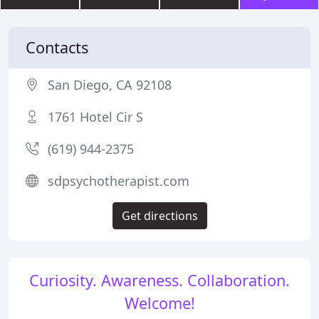
Contacts
San Diego, CA 92108
1761 Hotel Cir S
(619) 944-2375
sdpsychotherapist.com
Get directions
Curiosity. Awareness. Collaboration.
Welcome!