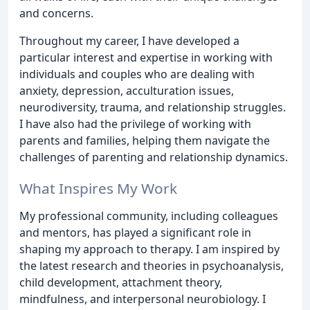
and concerns.
Throughout my career, I have developed a
particular interest and expertise in working with
individuals and couples who are dealing with
anxiety, depression, acculturation issues,
neurodiversity, trauma, and relationship struggles.
I have also had the privilege of working with
parents and families, helping them navigate the
challenges of parenting and relationship dynamics.
What Inspires My Work
My professional community, including colleagues
and mentors, has played a significant role in
shaping my approach to therapy. I am inspired by
the latest research and theories in psychoanalysis,
child development, attachment theory,
mindfulness, and interpersonal neurobiology. I