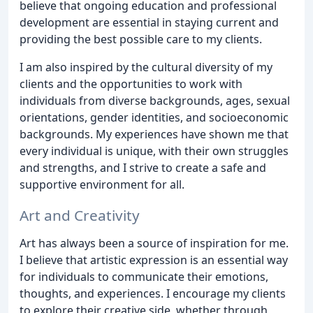
believe that ongoing education and professional
development are essential in staying current and
providing the best possible care to my clients.
I am also inspired by the cultural diversity of my
clients and the opportunities to work with
individuals from diverse backgrounds, ages, sexual
orientations, gender identities, and socioeconomic
backgrounds. My experiences have shown me that
every individual is unique, with their own struggles
and strengths, and I strive to create a safe and
supportive environment for all.
Art and Creativity
Art has always been a source of inspiration for me.
I believe that artistic expression is an essential way
for individuals to communicate their emotions,
thoughts, and experiences. I encourage my clients
to explore their creative side, whether through