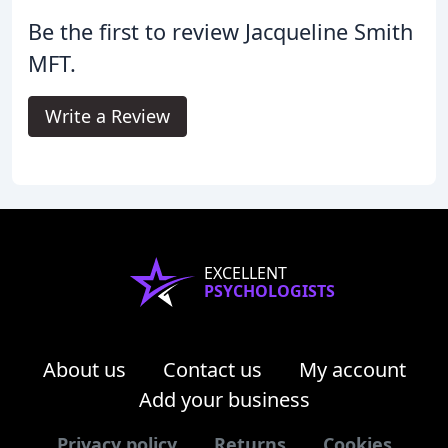
Be the first to review Jacqueline Smith
MFT.
Write a Review
EXCELLENT
PSYCHOLOGISTS
About us
Contact us
My account
Add your business
Privacy policy
Returns
Cookies