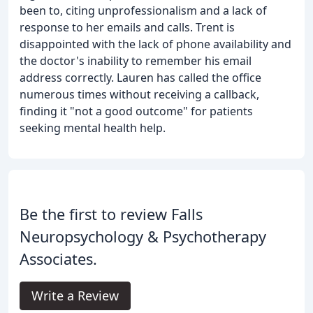
been to, citing unprofessionalism and a lack of
response to her emails and calls. Trent is
disappointed with the lack of phone availability and
the doctor's inability to remember his email
address correctly. Lauren has called the office
numerous times without receiving a callback,
finding it "not a good outcome" for patients
seeking mental health help.
Be the first to review Falls
Neuropsychology & Psychotherapy
Associates.
Write a Review