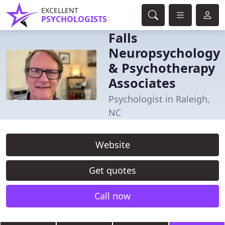
EXCELLENT
PSYCHOLOGISTS
Falls
Neuropsychology
& Psychotherapy
Associates
Psychologist in Raleigh,
NC
Website
Get quotes
Call now