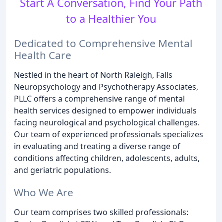
Start A Conversation, Find Your Path
to a Healthier You
Dedicated to Comprehensive Mental
Health Care
Nestled in the heart of North Raleigh, Falls
Neuropsychology and Psychotherapy Associates,
PLLC offers a comprehensive range of mental
health services designed to empower individuals
facing neurological and psychological challenges.
Our team of experienced professionals specializes
in evaluating and treating a diverse range of
conditions affecting children, adolescents, adults,
and geriatric populations.
Who We Are
Our team comprises two skilled professionals: