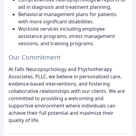
aid in diagnosis and treatment planning.
Behavioral management plans for patients
with more significant disabilities.
Worksite services including employee
assistance programs, stress management
sessions, and training programs.
Our Commitment
At Falls Neuropsychology and Psychotherapy
Associates, PLLC, we believe in personalized care,
evidence-based interventions, and fostering
collaborative relationships with our clients. We are
committed to providing a welcoming and
supportive environment where individuals can
achieve their full potential and maximize their
quality of life.