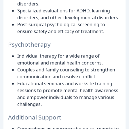
disorders.
Specialized evaluations for ADHD, learning
disorders, and other developmental disorders.
Post-surgical psychological screening to
ensure safety and efficacy of treatment.
Psychotherapy
Individual therapy for a wide range of
emotional and mental health concerns.
Couples and family counseling to strengthen
communication and resolve conflict.
Educational seminars and worksite training
sessions to promote mental health awareness
and empower individuals to manage various
challenges.
Additional Support
Comprehensive neuropsychological reports to