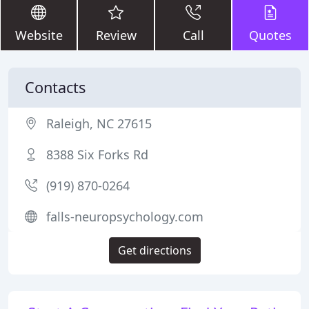
Website
Review
Call
Quotes
Contacts
Raleigh, NC 27615
8388 Six Forks Rd
(919) 870-0264
falls-neuropsychology.com
Get directions