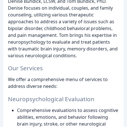
Denise Bundick, LCSW, and Tom Bundick, PhD.
Denise focuses on individual, couples, and family
counseling, utilizing various therapeutic
approaches to address a variety of issues such as
bipolar disorder, childhood behavioral problems,
and pain management. Tom brings his expertise in
neuropsychology to evaluate and treat patients
with traumatic brain injury, memory disorders, and
various neurological conditions.
Our Services
We offer a comprehensive menu of services to
address diverse needs:
Neuropsychological Evaluation
Comprehensive evaluations to assess cognitive
abilities, emotions, and behavior following
brain injury, stroke, or other neurological