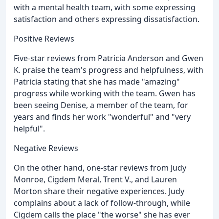
with a mental health team, with some expressing
satisfaction and others expressing dissatisfaction.
Positive Reviews
Five-star reviews from Patricia Anderson and Gwen
K. praise the team's progress and helpfulness, with
Patricia stating that she has made "amazing"
progress while working with the team. Gwen has
been seeing Denise, a member of the team, for
years and finds her work "wonderful" and "very
helpful".
Negative Reviews
On the other hand, one-star reviews from Judy
Monroe, Cigdem Meral, Trent V., and Lauren
Morton share their negative experiences. Judy
complains about a lack of follow-through, while
Cigdem calls the place "the worse" she has ever