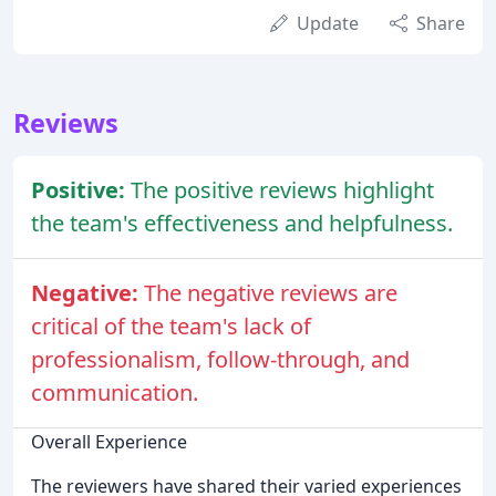
Update
Share
Reviews
Positive:
The positive reviews highlight
the team's effectiveness and helpfulness.
Negative:
The negative reviews are
critical of the team's lack of
professionalism, follow-through, and
communication.
Overall Experience
The reviewers have shared their varied experiences