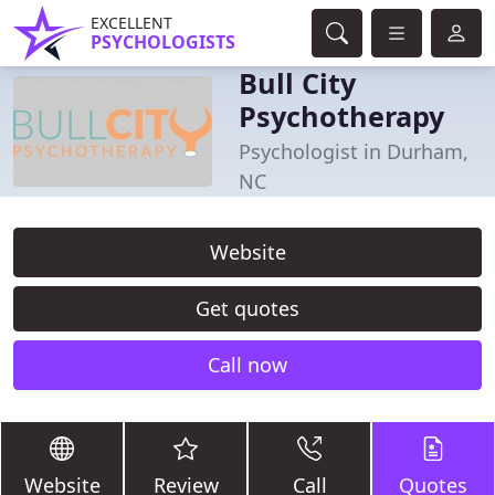
EXCELLENT
PSYCHOLOGISTS
Bull City
Psychotherapy
Psychologist in Durham,
NC
Website
Get quotes
Call now
Website
Review
Call
Quotes