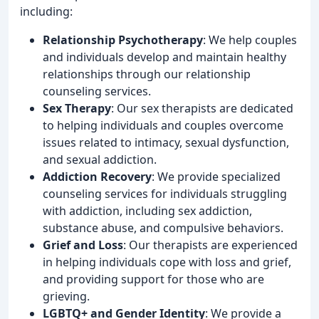
including:
Relationship Psychotherapy
: We help couples
and individuals develop and maintain healthy
relationships through our relationship
counseling services.
Sex Therapy
: Our sex therapists are dedicated
to helping individuals and couples overcome
issues related to intimacy, sexual dysfunction,
and sexual addiction.
Addiction Recovery
: We provide specialized
counseling services for individuals struggling
with addiction, including sex addiction,
substance abuse, and compulsive behaviors.
Grief and Loss
: Our therapists are experienced
in helping individuals cope with loss and grief,
and providing support for those who are
grieving.
LGBTQ+ and Gender Identity
: We provide a