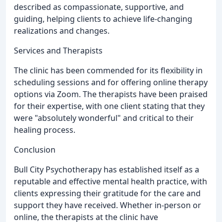
described as compassionate, supportive, and
guiding, helping clients to achieve life-changing
realizations and changes.
Services and Therapists
The clinic has been commended for its flexibility in
scheduling sessions and for offering online therapy
options via Zoom. The therapists have been praised
for their expertise, with one client stating that they
were "absolutely wonderful" and critical to their
healing process.
Conclusion
Bull City Psychotherapy has established itself as a
reputable and effective mental health practice, with
clients expressing their gratitude for the care and
support they have received. Whether in-person or
online, the therapists at the clinic have