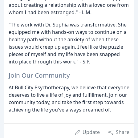
about creating a relationship with a loved one from
whom I had been estranged." - L.M.
"The work with Dr. Sophia was transformative. She
equipped me with hands-on ways to continue on a
healthy path without the anxiety of when these
issues would creep up again. I feel like the puzzle
pieces of myself and my life have been snapped
into place through this work." - S.P.
Join Our Community
At Bull City Psychotherapy, we believe that everyone
deserves to live a life of joy and fulfillment. Join our
community today, and take the first step towards
achieving the life you've always dreamed of.
Update
Share