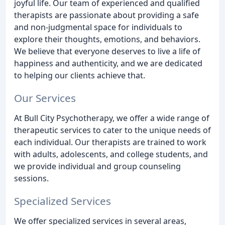
joyful life. Our team of experienced and qualified
therapists are passionate about providing a safe
and non-judgmental space for individuals to
explore their thoughts, emotions, and behaviors.
We believe that everyone deserves to live a life of
happiness and authenticity, and we are dedicated
to helping our clients achieve that.
Our Services
At Bull City Psychotherapy, we offer a wide range of
therapeutic services to cater to the unique needs of
each individual. Our therapists are trained to work
with adults, adolescents, and college students, and
we provide individual and group counseling
sessions.
Specialized Services
We offer specialized services in several areas,