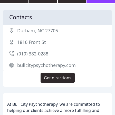
Contacts
Durham, NC 27705
1816 Front St
(919) 382-0288
bullcitypsychotherapy.com
Get directions
At Bull City Psychotherapy, we are committed to
helping our clients achieve a more fulfilling and