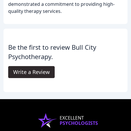
demonstrated a commitment to providing high-
quality therapy services.
Be the first to review Bull City
Psychotherapy.
Write a Review
EXCELLENT
PSYCHOLOGISTS