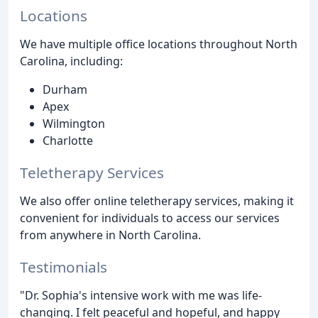
Locations
We have multiple office locations throughout North
Carolina, including:
Durham
Apex
Wilmington
Charlotte
Teletherapy Services
We also offer online teletherapy services, making it
convenient for individuals to access our services
from anywhere in North Carolina.
Testimonials
"Dr. Sophia's intensive work with me was life-
changing. I felt peaceful and hopeful, and happy