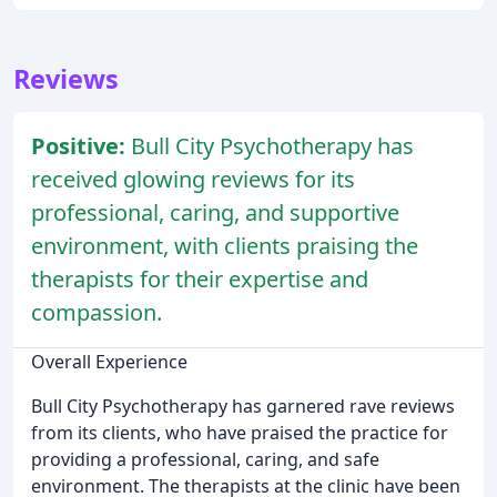
Reviews
Positive:
Bull City Psychotherapy has
received glowing reviews for its
professional, caring, and supportive
environment, with clients praising the
therapists for their expertise and
compassion.
Overall Experience
Bull City Psychotherapy has garnered rave reviews
from its clients, who have praised the practice for
providing a professional, caring, and safe
environment. The therapists at the clinic have been