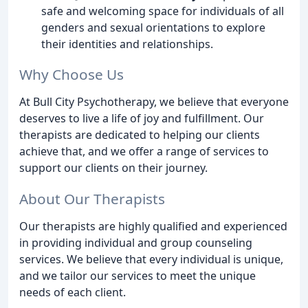
safe and welcoming space for individuals of all
genders and sexual orientations to explore
their identities and relationships.
Why Choose Us
At Bull City Psychotherapy, we believe that everyone
deserves to live a life of joy and fulfillment. Our
therapists are dedicated to helping our clients
achieve that, and we offer a range of services to
support our clients on their journey.
About Our Therapists
Our therapists are highly qualified and experienced
in providing individual and group counseling
services. We believe that every individual is unique,
and we tailor our services to meet the unique
needs of each client.