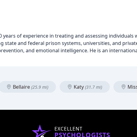
 20 years of experience in treating and assessing individuals 
 state and federal prison systems, universities, and private
 prevention, and emotional intelligence. He is an internation
Bellaire
Katy
Miss
(25.9 mi)
(31.7 mi)
EXCELLENT
PSYCHOLOGISTS