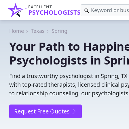
EXCELLENT
PSYCHOLOGISTS
Home
Texas
Spring
Your Path to Happine
Psychologists in Spri
Find a trustworthy psychologist in Spring, TX
with top-rated therapists, licensed clinical 
to relationship counseling, our psychologists
Request Free Quotes