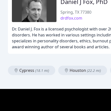
Daniel J Fox, PhD
Spring, TX 77380
drdfox.com
Dr. Daniel J. Fox is a licensed psychologist with over
disorders. He has worked in various settings including
specializes in personality disorders, ethics, burnout
award winning author of several books and articles.
Cypress
Houston
(18.1 mi)
(22.2 mi)