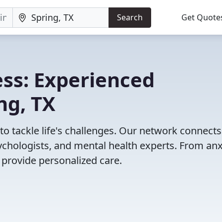
Search
Get Quote
ss: Experienced
ng, TX
 to tackle life's challenges. Our network connect
psychologists, and mental health experts. From anx
 provide personalized care.