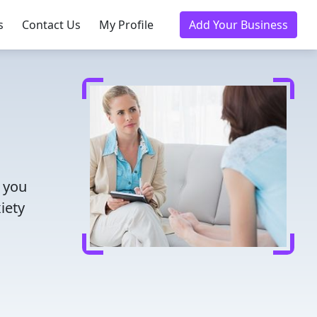
s
Contact Us
My Profile
Add Your Business
s you
iety