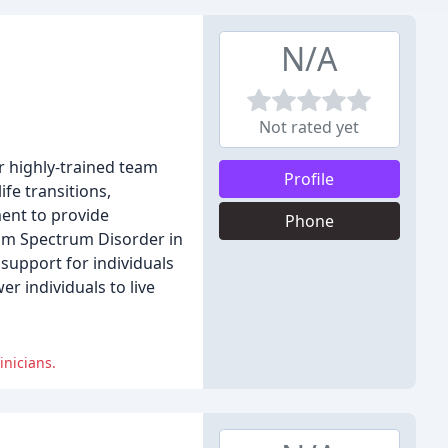
N/A
Not rated yet
r highly-trained team
Profile
fe transitions,
ment to provide
Phone
ism Spectrum Disorder in
support for individuals
r individuals to live
inicians.