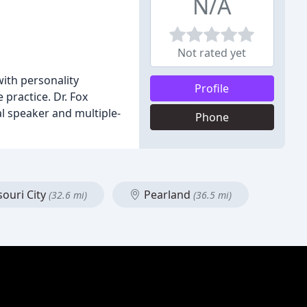
N/A
Not rated yet
with personality
Profile
 practice. Dr. Fox
al speaker and multiple-
Phone
ouri City
Pearland
(32.6 mi)
(36.5 mi)