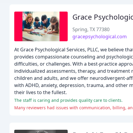
Grace Psychologic
Spring, TX 77380
gracepsychological.com
At Grace Psychological Services, PLLC, we believe th
provides compassionate counseling and psychological t
difficulties, or challenges. With a best-practice app
individualized assessments, therapy, and treatment
children and adults, and we offer neurodivergent-aff
with ADHD, anxiety, depression, trauma, and other m
their lives to the fullest.
The staff is caring and provides quality care to clients.
Many reviewers had issues with communication, billing, and 