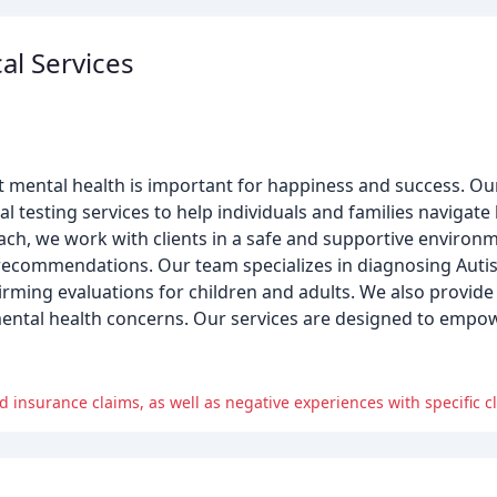
al Services
at mental health is important for happiness and success. Ou
esting services to help individuals and families navigate li
roach, we work with clients in a safe and supportive environ
 recommendations. Our team specializes in diagnosing Aut
irming evaluations for children and adults. We also provide 
ental health concerns. Our services are designed to empowe
insurance claims, as well as negative experiences with specific cl