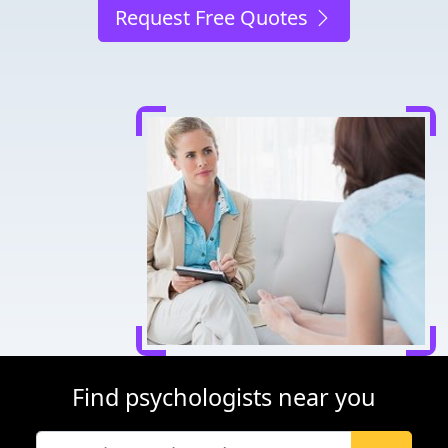
Request Free Quotes
Find psychologists near you