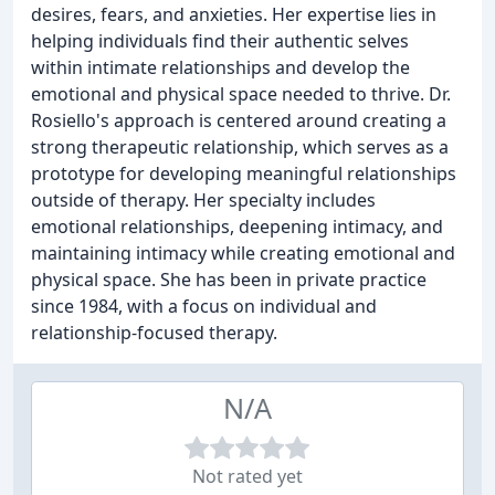
desires, fears, and anxieties. Her expertise lies in
helping individuals find their authentic selves
within intimate relationships and develop the
emotional and physical space needed to thrive. Dr.
Rosiello's approach is centered around creating a
strong therapeutic relationship, which serves as a
prototype for developing meaningful relationships
outside of therapy. Her specialty includes
emotional relationships, deepening intimacy, and
maintaining intimacy while creating emotional and
physical space. She has been in private practice
since 1984, with a focus on individual and
relationship-focused therapy.
N/A
Not rated yet