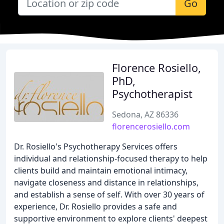
Go
Florence Rosiello,
PhD,
Psychotherapist
Sedona, AZ 86336
florencerosiello.com
Dr. Rosiello's Psychotherapy Services offers
individual and relationship-focused therapy to help
clients build and maintain emotional intimacy,
navigate closeness and distance in relationships,
and establish a sense of self. With over 30 years of
experience, Dr. Rosiello provides a safe and
supportive environment to explore clients' deepest