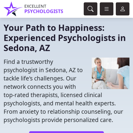
EXCELLENT
PSYCHOLOGISTS
Your Path to Happiness:
Experienced Psychologists in
Sedona, AZ
Find a trustworthy
psychologist in Sedona, AZ to
tackle life's challenges. Our
network connects you with
top-rated therapists, licensed clinical
psychologists, and mental health experts.
From anxiety to relationship counseling, our
psychologists provide personalized care.