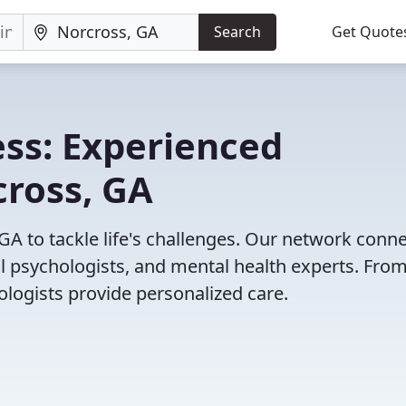
Search
Get Quote
ss: Experienced
cross, GA
GA to tackle life's challenges. Our network conn
cal psychologists, and mental health experts. Fro
ologists provide personalized care.