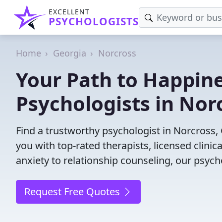
EXCELLENT
PSYCHOLOGISTS
Home
Georgia
Norcross
Your Path to Happine
Psychologists in Nor
Find a trustworthy psychologist in Norcross, 
you with top-rated therapists, licensed clini
anxiety to relationship counseling, our psych
Request Free Quotes