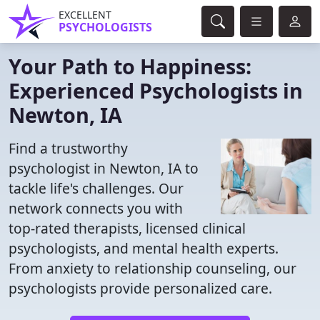
EXCELLENT
PSYCHOLOGISTS
Your Path to Happiness:
Experienced Psychologists in
Newton, IA
Find a trustworthy
psychologist in Newton, IA to
tackle life's challenges. Our
network connects you with
top-rated therapists, licensed clinical
psychologists, and mental health experts.
From anxiety to relationship counseling, our
psychologists provide personalized care.