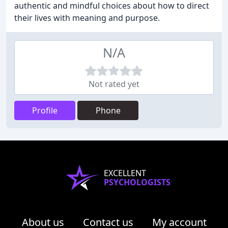
authentic and mindful choices about how to direct
their lives with meaning and purpose.
N/A
Not rated yet
Profile
Phone
EXCELLENT
PSYCHOLOGISTS
About us
Contact us
My account