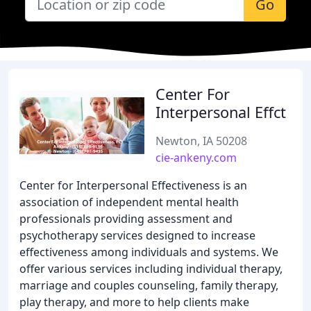
Go
Center For
Interpersonal Effct
Newton, IA 50208
cie-ankeny.com
Center for Interpersonal Effectiveness is an
association of independent mental health
professionals providing assessment and
psychotherapy services designed to increase
effectiveness among individuals and systems. We
offer various services including individual therapy,
marriage and couples counseling, family therapy,
play therapy, and more to help clients make