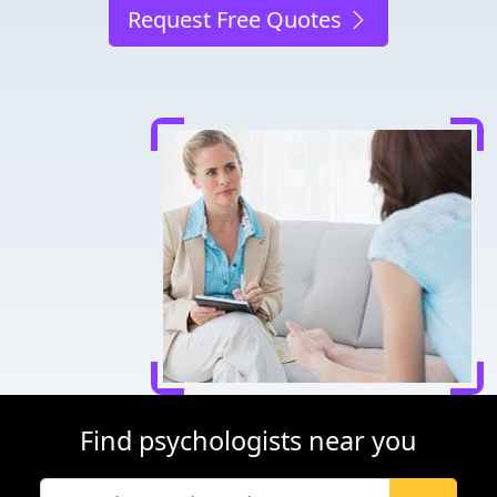
Request Free Quotes
Find psychologists near you