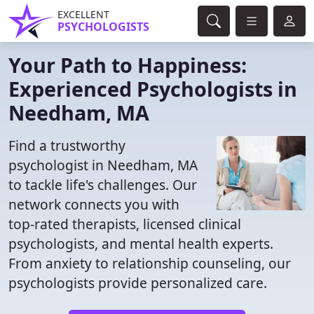
EXCELLENT
PSYCHOLOGISTS
Your Path to Happiness:
Experienced Psychologists in
Needham, MA
Find a trustworthy
psychologist in Needham, MA
to tackle life's challenges. Our
network connects you with
top-rated therapists, licensed clinical
psychologists, and mental health experts.
From anxiety to relationship counseling, our
psychologists provide personalized care.