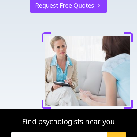
Request Free Quotes
Find psychologists near you