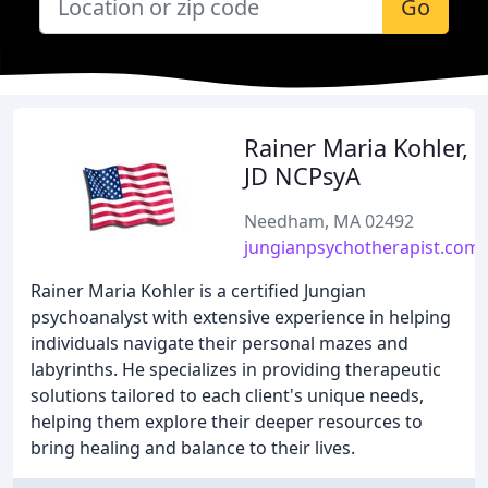
Go
Rainer Maria Kohler,
JD NCPsyA
Needham, MA 02492
jungianpsychotherapist.com
Rainer Maria Kohler is a certified Jungian
psychoanalyst with extensive experience in helping
individuals navigate their personal mazes and
labyrinths. He specializes in providing therapeutic
solutions tailored to each client's unique needs,
helping them explore their deeper resources to
bring healing and balance to their lives.