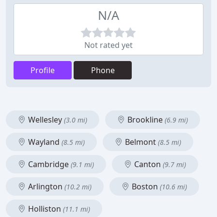
N/A
Not rated yet
Profile
Phone
Wellesley
Brookline
(3.0 mi)
(6.9 mi)
Wayland
Belmont
(8.5 mi)
(8.5 mi)
Cambridge
Canton
(9.1 mi)
(9.7 mi)
Arlington
Boston
(10.2 mi)
(10.6 mi)
Holliston
(11.1 mi)