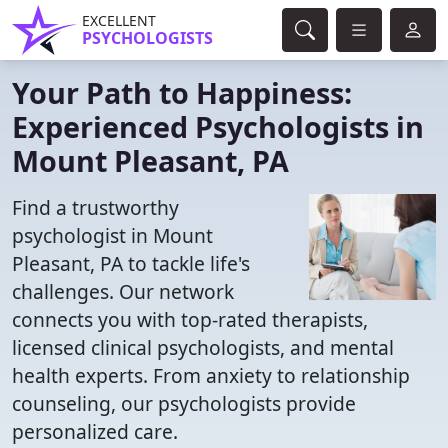
EXCELLENT
PSYCHOLOGISTS
Your Path to Happiness:
Experienced Psychologists in
Mount Pleasant, PA
Find a trustworthy
psychologist in Mount
Pleasant, PA to tackle life's
challenges. Our network
connects you with top-rated therapists,
licensed clinical psychologists, and mental
health experts. From anxiety to relationship
counseling, our psychologists provide
personalized care.