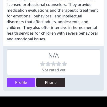
licensed professional counselors. They provide
medication evaluations and therapeutic treatment
for emotional, behavioral, and intellectual
disorders that affect adults, adolescents, and
children. They also offer intensive in-home mental
health services for children with severe behavioral
and emotional issues.
N/A
Not rated yet
Profile
Phone