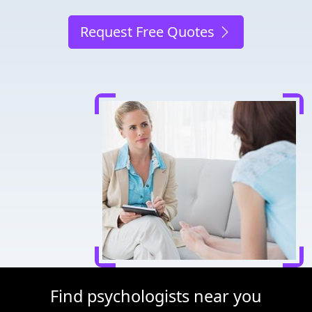
Request Free Quotes
Find psychologists near you