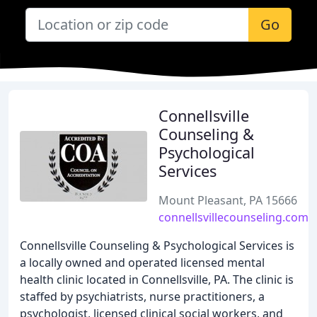
Go
Connellsville
Counseling &
Psychological
Services
Mount Pleasant, PA 15666
connellsvillecounseling.com
Connellsville Counseling & Psychological Services is
a locally owned and operated licensed mental
health clinic located in Connellsville, PA. The clinic is
staffed by psychiatrists, nurse practitioners, a
psychologist, licensed clinical social workers, and