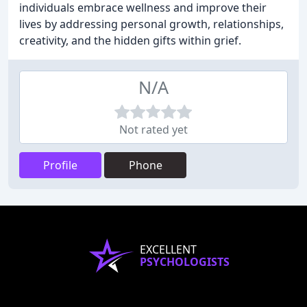
individuals embrace wellness and improve their
lives by addressing personal growth, relationships,
creativity, and the hidden gifts within grief.
N/A
Not rated yet
Profile
Phone
EXCELLENT
PSYCHOLOGISTS