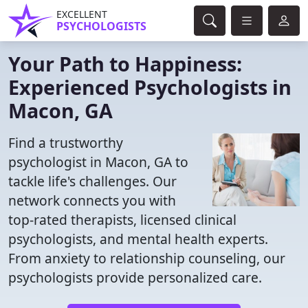
EXCELLENT
PSYCHOLOGISTS
Your Path to Happiness:
Experienced Psychologists in
Macon, GA
Find a trustworthy
psychologist in Macon, GA to
tackle life's challenges. Our
network connects you with
top-rated therapists, licensed clinical
psychologists, and mental health experts.
From anxiety to relationship counseling, our
psychologists provide personalized care.