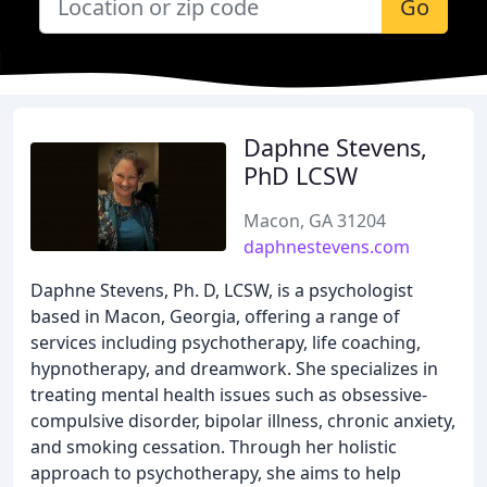
Go
Daphne Stevens,
PhD LCSW
Macon, GA 31204
daphnestevens.com
Daphne Stevens, Ph. D, LCSW, is a psychologist
based in Macon, Georgia, offering a range of
services including psychotherapy, life coaching,
hypnotherapy, and dreamwork. She specializes in
treating mental health issues such as obsessive-
compulsive disorder, bipolar illness, chronic anxiety,
and smoking cessation. Through her holistic
approach to psychotherapy, she aims to help