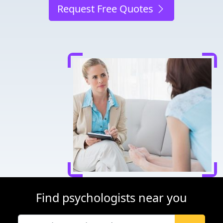
Request Free Quotes
Find psychologists near you