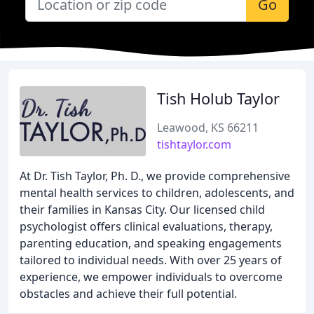
Go
Tish Holub Taylor
Leawood, KS 66211
tishtaylor.com
At Dr. Tish Taylor, Ph. D., we provide comprehensive
mental health services to children, adolescents, and
their families in Kansas City. Our licensed child
psychologist offers clinical evaluations, therapy,
parenting education, and speaking engagements
tailored to individual needs. With over 25 years of
experience, we empower individuals to overcome
obstacles and achieve their full potential.