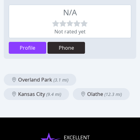
N/A
Not rated yet
Profile
Phone
Overland Park
(3.1 mi)
Kansas City
Olathe
(9.4 mi)
(12.3 mi)
EXCELLENT