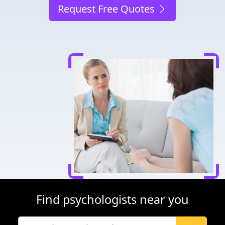
Request Free Quotes
Find psychologists near you