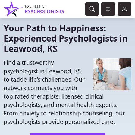
EXCELLENT
PSYCHOLOGISTS
Your Path to Happiness:
Experienced Psychologists in
Leawood, KS
Find a trustworthy
psychologist in Leawood, KS
to tackle life's challenges. Our
network connects you with
top-rated therapists, licensed clinical
psychologists, and mental health experts.
From anxiety to relationship counseling, our
psychologists provide personalized care.