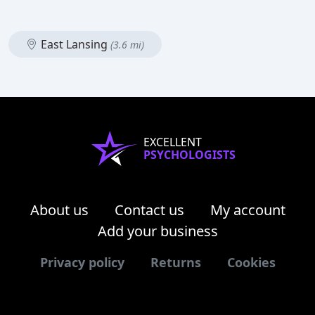
East Lansing
(3.6 mi)
EXCELLENT
PSYCHOLOGISTS
About us
Contact us
My account
Add your business
Privacy policy
Returns
Cookies