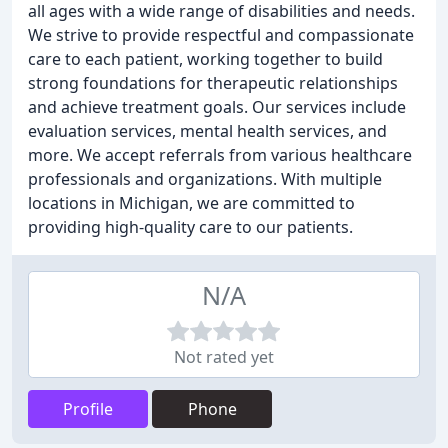
all ages with a wide range of disabilities and needs.
We strive to provide respectful and compassionate
care to each patient, working together to build
strong foundations for therapeutic relationships
and achieve treatment goals. Our services include
evaluation services, mental health services, and
more. We accept referrals from various healthcare
professionals and organizations. With multiple
locations in Michigan, we are committed to
providing high-quality care to our patients.
N/A
Not rated yet
Profile
Phone