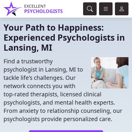
EXCELLENT
PSYCHOLOGISTS
Your Path to Happiness:
Experienced Psychologists in
Lansing, MI
Find a trustworthy
psychologist in Lansing, MI to
tackle life's challenges. Our
network connects you with
top-rated therapists, licensed clinical
psychologists, and mental health experts.
From anxiety to relationship counseling, our
psychologists provide personalized care.