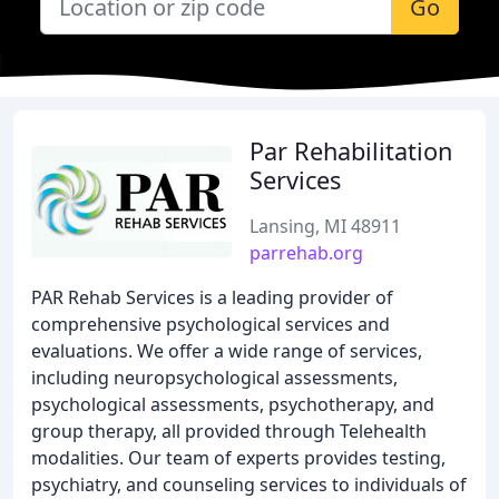
Go
Par Rehabilitation
Services
Lansing, MI 48911
parrehab.org
PAR Rehab Services is a leading provider of
comprehensive psychological services and
evaluations. We offer a wide range of services,
including neuropsychological assessments,
psychological assessments, psychotherapy, and
group therapy, all provided through Telehealth
modalities. Our team of experts provides testing,
psychiatry, and counseling services to individuals of