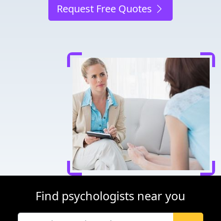
Request Free Quotes
Find psychologists near you