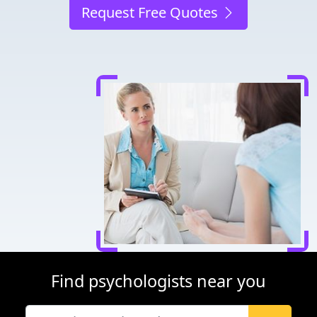
Request Free Quotes
Find psychologists near you