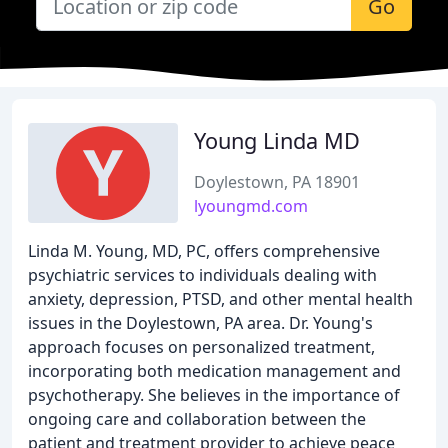
Go
Young Linda MD
Doylestown, PA 18901
lyoungmd.com
Linda M. Young, MD, PC, offers comprehensive
psychiatric services to individuals dealing with
anxiety, depression, PTSD, and other mental health
issues in the Doylestown, PA area. Dr. Young's
approach focuses on personalized treatment,
incorporating both medication management and
psychotherapy. She believes in the importance of
ongoing care and collaboration between the
patient and treatment provider to achieve peace