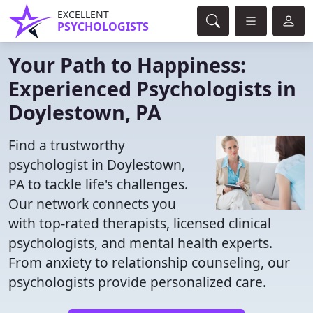
EXCELLENT
PSYCHOLOGISTS
Your Path to Happiness:
Experienced Psychologists in
Doylestown, PA
Find a trustworthy
psychologist in Doylestown,
PA to tackle life's challenges.
Our network connects you
with top-rated therapists, licensed clinical
psychologists, and mental health experts.
From anxiety to relationship counseling, our
psychologists provide personalized care.