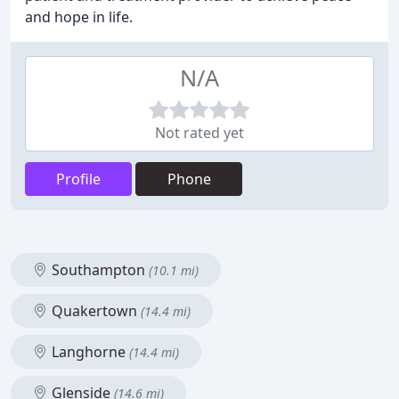
and hope in life.
N/A
Not rated yet
Profile
Phone
Southampton
(10.1 mi)
Quakertown
(14.4 mi)
Langhorne
(14.4 mi)
Glenside
(14.6 mi)