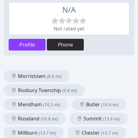
N/A
Not rated yet
Profile
Phone
Morristown
(6.6 mi)
Roxbury Township
(9.8 mi)
Mendham
Butler
(10.3 mi)
(10.4 mi)
Roseland
Summit
(10.8 mi)
(13.6 mi)
Millburn
Chester
(13.7 mi)
(13.7 mi)