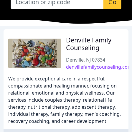
Go
Denville Family
Counseling
Denville, NJ 07834
denvillefamilycounseling.com
We provide exceptional care in a respectful,
compassionate and healing manner, focusing on
relational, emotional and physical wellness. Our
services include couples therapy, relational life
therapy, nutritional therapy, adolescent therapy,
individual therapy, family therapy, men's coaching,
recovery coaching, and career development.