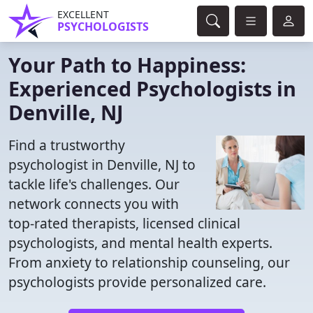
EXCELLENT
PSYCHOLOGISTS
Your Path to Happiness:
Experienced Psychologists in
Denville, NJ
Find a trustworthy
psychologist in Denville, NJ to
tackle life's challenges. Our
network connects you with
top-rated therapists, licensed clinical
psychologists, and mental health experts.
From anxiety to relationship counseling, our
psychologists provide personalized care.