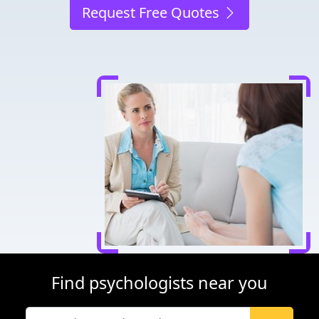
Request Free Quotes
Find psychologists near you