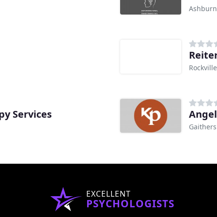
Ashburn
Reite
Rockvill
y Services
Angel
Gaither
EXCELLENT
PSYCHOLOGISTS