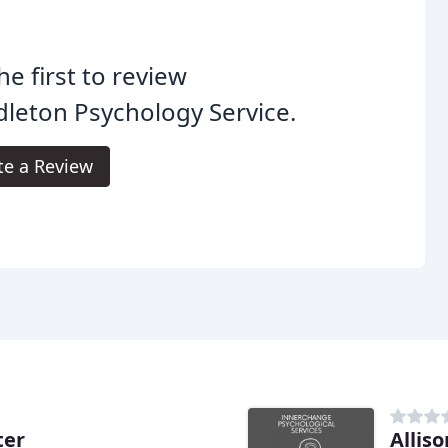
he first to review
leton Psychology Service.
te a Review
ter
Alliso