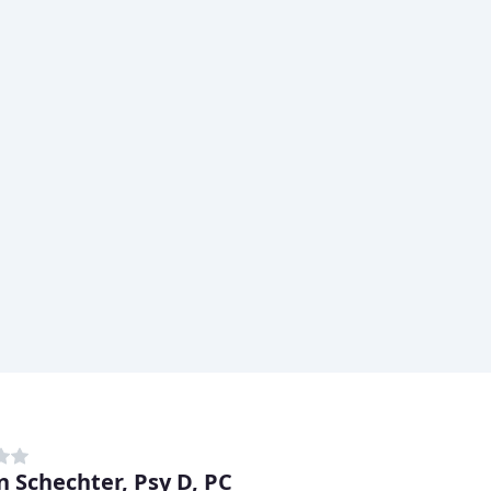
n Schechter, Psy D, PC