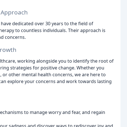
d Approach
ave dedicated over 30 years to the field of
erapy to countless individuals. Their approach is
and concerns.
Growth
lthcare, working alongside you to identify the root of
ing strategies for positive change. Whether you
s, or other mental health concerns, we are here to
can explore your concerns and work towards lasting
mechanisms to manage worry and fear, and regain
your sadness and discover ways to rediscover joy and