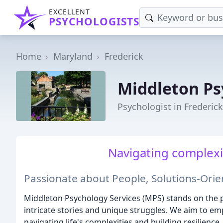
EXCELLENT
PSYCHOLOGISTS
Home
Maryland
Frederick
Middleton Ps
Psychologist in Frederic
Navigating complexit
Passionate about People, Solutions-Ori
Middleton Psychology Services (MPS) stands on the p
intricate stories and unique struggles. We aim to e
navigating life's complexities and building resilience.