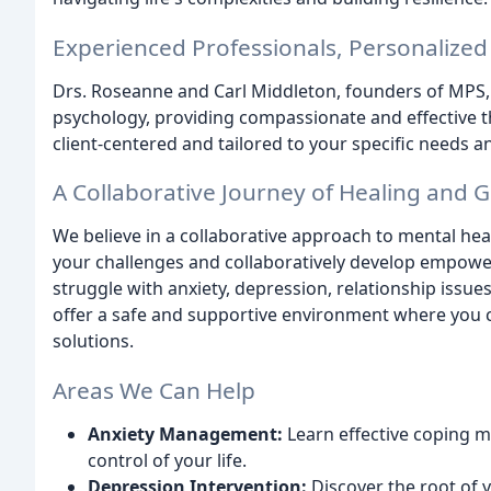
Experienced Professionals, Personalize
Drs. Roseanne and Carl Middleton, founders of MPS, h
psychology, providing compassionate and effective th
client-centered and tailored to your specific needs 
A Collaborative Journey of Healing and 
We believe in a collaborative approach to mental hea
your challenges and collaboratively develop empower
struggle with anxiety, depression, relationship issue
offer a safe and supportive environment where you 
solutions.
Areas We Can Help
Anxiety Management:
Learn effective coping 
control of your life.
Depression Intervention:
Discover the root of 