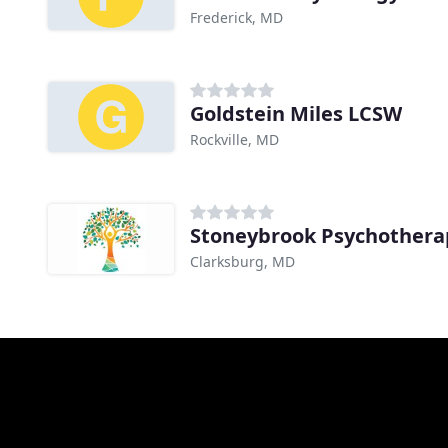
Frederick, MD
Goldstein Miles LCSW
Rockville, MD
Stoneybrook Psychotherap
Clarksburg, MD