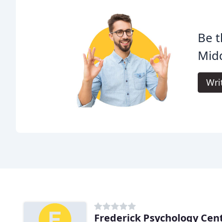
Be t
Midd
Wri
Frederick Psychology Cen