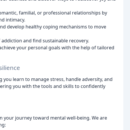
antic, familial, or professional relationships by
nd intimacy.
and develop healthy coping mechanisms to move
 addiction and find sustainable recovery.
chieve your personal goals with the help of tailored
ilience
g you learn to manage stress, handle adversity, and
ering you with the tools and skills to confidently
on your journey toward mental well-being. We are
ng: