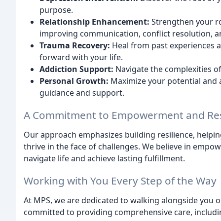
purpose.
Relationship Enhancement:
Strengthen your rom
improving communication, conflict resolution, a
Trauma Recovery:
Heal from past experiences 
forward with your life.
Addiction Support:
Navigate the complexities of
Personal Growth:
Maximize your potential and a
guidance and support.
A Commitment to Empowerment and Res
Our approach emphasizes building resilience, helpin
thrive in the face of challenges. We believe in empow
navigate life and achieve lasting fulfillment.
Working with You Every Step of the Way
At MPS, we are dedicated to walking alongside you 
committed to providing comprehensive care, includi