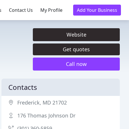
s
Contact Us
My Profile
Add Your Business
Website
Get quotes
Call now
Contacts
Frederick, MD 21702
176 Thomas Johnson Dr
(301) 360-5859