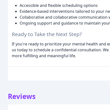
Accessible and flexible scheduling options
Evidence-based interventions tailored to your n
Collaborative and collaborative communication w
Ongoing support and guidance to maintain your
Ready to Take the Next Step?
If you're ready to prioritize your mental health and
us today to schedule a confidential consultation. We
more fulfilling and meaningful life.
Reviews