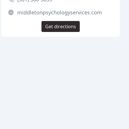
middletonpsychologyservices.com
Get directions