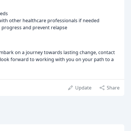
eeds
ith other healthcare professionals if needed
 progress and prevent relapse
 embark on a journey towards lasting change, contact
 look forward to working with you on your path to a
Update
Share