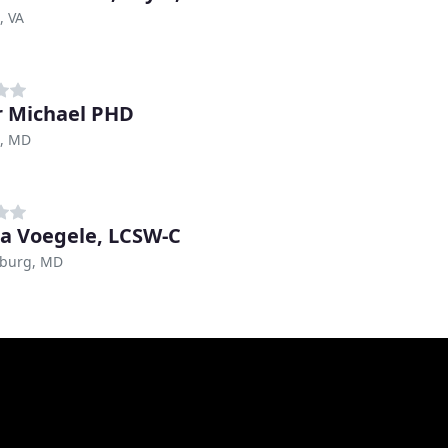
, VA
r Michael PHD
e, MD
a Voegele, LCSW-C
sburg, MD