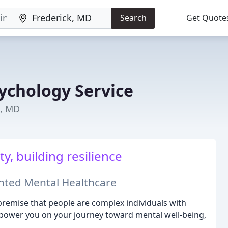
Search
Get Quote
ychology Service
k, MD
y, building resilience
ented Mental Healthcare
remise that people are complex individuals with
mpower you on your journey toward mental well-being,