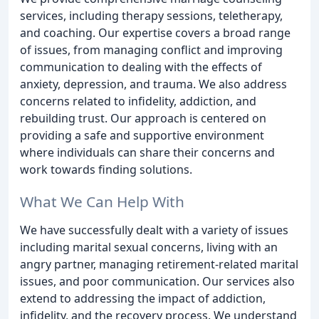
services, including therapy sessions, teletherapy,
and coaching. Our expertise covers a broad range
of issues, from managing conflict and improving
communication to dealing with the effects of
anxiety, depression, and trauma. We also address
concerns related to infidelity, addiction, and
rebuilding trust. Our approach is centered on
providing a safe and supportive environment
where individuals can share their concerns and
work towards finding solutions.
What We Can Help With
We have successfully dealt with a variety of issues
including marital sexual concerns, living with an
angry partner, managing retirement-related marital
issues, and poor communication. Our services also
extend to addressing the impact of addiction,
infidelity, and the recovery process. We understand