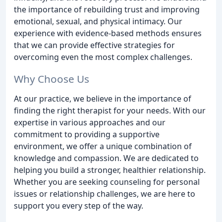
the importance of rebuilding trust and improving
emotional, sexual, and physical intimacy. Our
experience with evidence-based methods ensures
that we can provide effective strategies for
overcoming even the most complex challenges.
Why Choose Us
At our practice, we believe in the importance of
finding the right therapist for your needs. With our
expertise in various approaches and our
commitment to providing a supportive
environment, we offer a unique combination of
knowledge and compassion. We are dedicated to
helping you build a stronger, healthier relationship.
Whether you are seeking counseling for personal
issues or relationship challenges, we are here to
support you every step of the way.