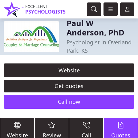
EXCELLENT
PSYCHOLOGISTS
Paul W
Anderson, PhD
Psychologist in Overland
Park, KS
Website
Get quotes
Call now
Website
Review
Call
Quotes