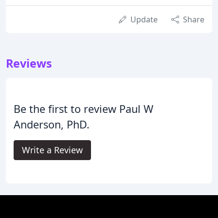
Update
Share
Reviews
Be the first to review Paul W
Anderson, PhD.
Write a Review