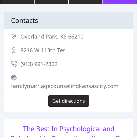
Contacts
Overland Park, KS 66210
8216 W 113th Ter
(913) 991-2302
familymarriagecounselingkansascity.com
Get directions
The Best In Psychological and