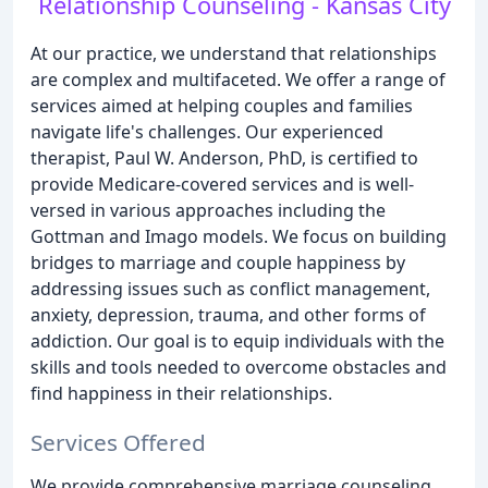
Relationship Counseling - Kansas City
At our practice, we understand that relationships
are complex and multifaceted. We offer a range of
services aimed at helping couples and families
navigate life's challenges. Our experienced
therapist, Paul W. Anderson, PhD, is certified to
provide Medicare-covered services and is well-
versed in various approaches including the
Gottman and Imago models. We focus on building
bridges to marriage and couple happiness by
addressing issues such as conflict management,
anxiety, depression, trauma, and other forms of
addiction. Our goal is to equip individuals with the
skills and tools needed to overcome obstacles and
find happiness in their relationships.
Services Offered
We provide comprehensive marriage counseling