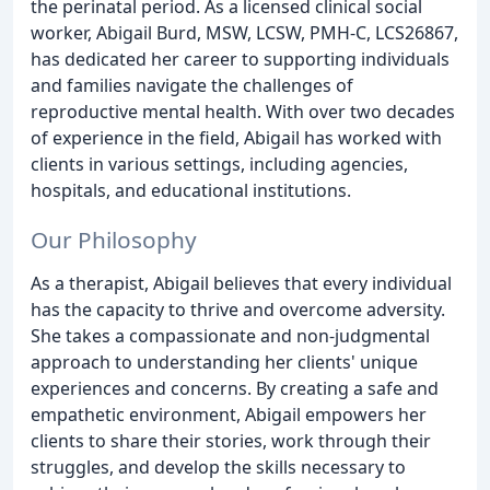
the perinatal period. As a licensed clinical social
worker, Abigail Burd, MSW, LCSW, PMH-C, LCS26867,
has dedicated her career to supporting individuals
and families navigate the challenges of
reproductive mental health. With over two decades
of experience in the field, Abigail has worked with
clients in various settings, including agencies,
hospitals, and educational institutions.
Our Philosophy
As a therapist, Abigail believes that every individual
has the capacity to thrive and overcome adversity.
She takes a compassionate and non-judgmental
approach to understanding her clients' unique
experiences and concerns. By creating a safe and
empathetic environment, Abigail empowers her
clients to share their stories, work through their
struggles, and develop the skills necessary to