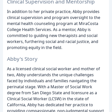
Clinical Supervision and Mentorship
In addition to her private practice, Abby provides
clinical supervision and program oversight to the
mental health counseling program at MiraCosta
College Health Services. As a mentor, Abby is
committed to guiding new therapists and social
workers, furthering social and racial justice, and
promoting equity in the field.
Abby's Story
As a licensed clinical social worker and mother of
two, Abby understands the unique challenges
faced by individuals and families navigating the
perinatal stage. With a Master of Social Work
degree from San Diego State and licensure as a
Clinical Social Worker (LCSW) in the state of
California, Abby has dedicated her practice to
providing compassionate, non-judgmental support