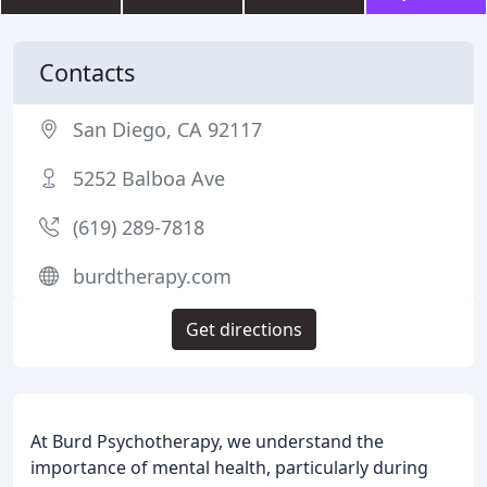
Contacts
San Diego, CA 92117
5252 Balboa Ave
(619) 289-7818
burdtherapy.com
Get directions
At Burd Psychotherapy, we understand the
importance of mental health, particularly during