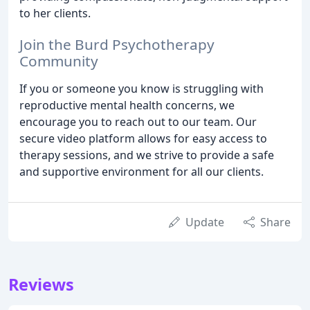
to her clients.
Join the Burd Psychotherapy
Community
If you or someone you know is struggling with
reproductive mental health concerns, we
encourage you to reach out to our team. Our
secure video platform allows for easy access to
therapy sessions, and we strive to provide a safe
and supportive environment for all our clients.
Update
Share
Reviews