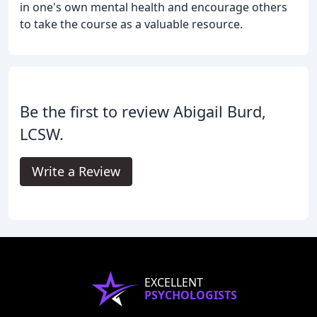
in one's own mental health and encourage others
to take the course as a valuable resource.
Be the first to review Abigail Burd,
LCSW.
Write a Review
EXCELLENT
PSYCHOLOGISTS