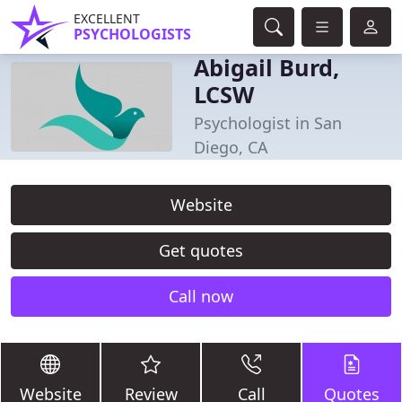
EXCELLENT
PSYCHOLOGISTS
Abigail Burd,
LCSW
Psychologist in San
Diego, CA
Website
Get quotes
Call now
Website
Review
Call
Quotes