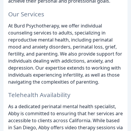
achieve their personal and professional goals.
Our Services
At Burd Psychotherapy, we offer individual
counseling services to adults, specializing in
reproductive mental health, including perinatal
mood and anxiety disorders, perinatal loss, grief,
fertility, and parenting. We also provide support for
individuals dealing with addictions, anxiety, and
depression. Our expertise extends to working with
individuals experiencing infertility, as well as those
navigating the complexities of parenting.
Telehealth Availability
As a dedicated perinatal mental health specialist,
Abby is committed to ensuring that her services are
accessible to clients across California. While based
in San Diego, Abby offers video therapy sessions via