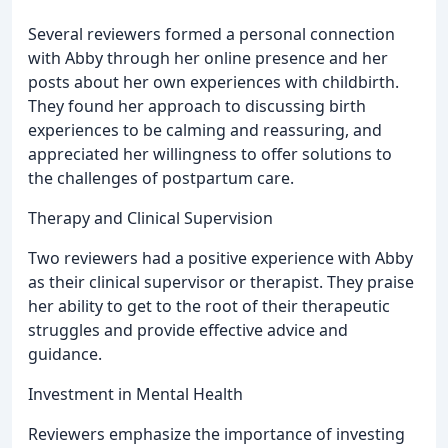
Several reviewers formed a personal connection
with Abby through her online presence and her
posts about her own experiences with childbirth.
They found her approach to discussing birth
experiences to be calming and reassuring, and
appreciated her willingness to offer solutions to
the challenges of postpartum care.
Therapy and Clinical Supervision
Two reviewers had a positive experience with Abby
as their clinical supervisor or therapist. They praise
her ability to get to the root of their therapeutic
struggles and provide effective advice and
guidance.
Investment in Mental Health
Reviewers emphasize the importance of investing