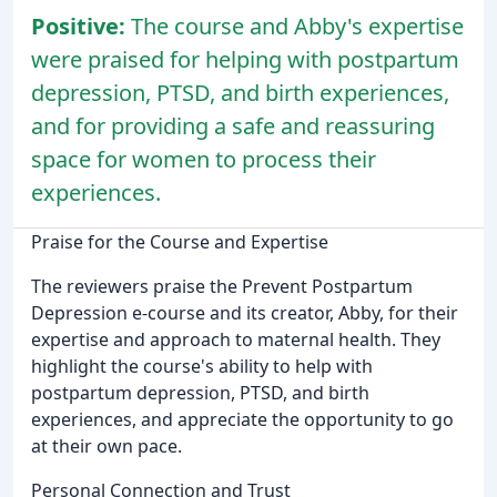
Positive:
The course and Abby's expertise
were praised for helping with postpartum
depression, PTSD, and birth experiences,
and for providing a safe and reassuring
space for women to process their
experiences.
Praise for the Course and Expertise
The reviewers praise the Prevent Postpartum
Depression e-course and its creator, Abby, for their
expertise and approach to maternal health. They
highlight the course's ability to help with
postpartum depression, PTSD, and birth
experiences, and appreciate the opportunity to go
at their own pace.
Personal Connection and Trust