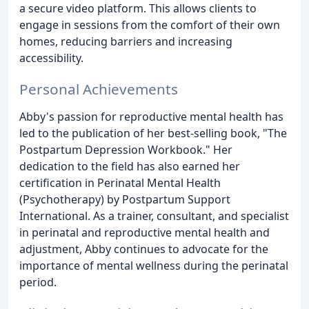
a secure video platform. This allows clients to
engage in sessions from the comfort of their own
homes, reducing barriers and increasing
accessibility.
Personal Achievements
Abby's passion for reproductive mental health has
led to the publication of her best-selling book, "The
Postpartum Depression Workbook." Her
dedication to the field has also earned her
certification in Perinatal Mental Health
(Psychotherapy) by Postpartum Support
International. As a trainer, consultant, and specialist
in perinatal and reproductive mental health and
adjustment, Abby continues to advocate for the
importance of mental wellness during the perinatal
period.