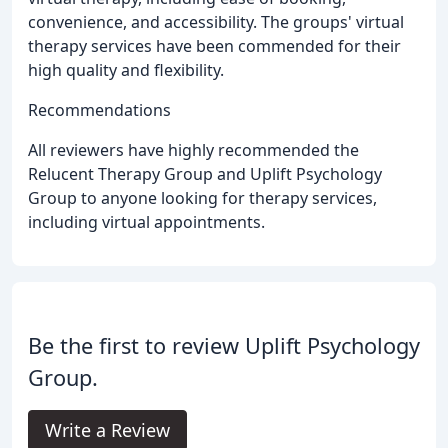
convenience, and accessibility. The groups' virtual
therapy services have been commended for their
high quality and flexibility.
Recommendations
All reviewers have highly recommended the
Relucent Therapy Group and Uplift Psychology
Group to anyone looking for therapy services,
including virtual appointments.
Be the first to review Uplift Psychology
Group.
Write a Review