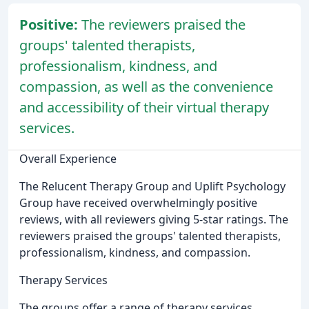
Positive:
The reviewers praised the
groups' talented therapists,
professionalism, kindness, and
compassion, as well as the convenience
and accessibility of their virtual therapy
services.
Overall Experience
The Relucent Therapy Group and Uplift Psychology
Group have received overwhelmingly positive
reviews, with all reviewers giving 5-star ratings. The
reviewers praised the groups' talented therapists,
professionalism, kindness, and compassion.
Therapy Services
The groups offer a range of therapy services,