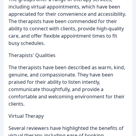
including virtual appointments, which have been
appreciated for their convenience and accessibility.
The therapists have been commended for their
ability to connect with clients, provide high-quality
care, and offer flexible appointment times to fit
busy schedules.
Therapists' Qualities
The therapists have been described as warm, kind,
genuine, and compassionate. They have been
praised for their ability to listen intently,
communicate thoughtfully, and provide a
comfortable and welcoming environment for their
clients.
Virtual Therapy
Several reviewers have highlighted the benefits of
virtual therapy, including ease of booking,