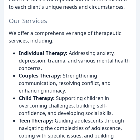
to each client's unique needs and circumstances.
Our Services
We offer a comprehensive range of therapeutic
services, including:
Individual Therapy:
Addressing anxiety,
depression, trauma, and various mental health
concerns.
Couples Therapy:
Strengthening
communication, resolving conflict, and
enhancing intimacy.
Child Therapy:
Supporting children in
overcoming challenges, building self-
confidence, and developing social skills.
Teen Therapy:
Guiding adolescents through
navigating the complexities of adolescence,
coping with specific issues, and building