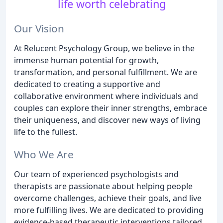
life worth celebrating
Our Vision
At Relucent Psychology Group, we believe in the
immense human potential for growth,
transformation, and personal fulfillment. We are
dedicated to creating a supportive and
collaborative environment where individuals and
couples can explore their inner strengths, embrace
their uniqueness, and discover new ways of living
life to the fullest.
Who We Are
Our team of experienced psychologists and
therapists are passionate about helping people
overcome challenges, achieve their goals, and live
more fulfilling lives. We are dedicated to providing
evidence-based therapeutic interventions tailored