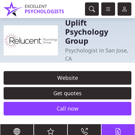
EXCELLENT
PSYCHOLOGISTS
Uplift
Psychology
Group
Psychologist in San Jose,
CA
Website
Get quotes
Call now