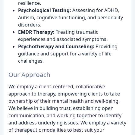
resilience.
Psychological Testing:
Assessing for ADHD,
Autism, cognitive functioning, and personality
disorders.
EMDR Therapy:
Treating traumatic
experiences and associated symptoms.
Psychotherapy and Counseling:
Providing
guidance and support for a variety of life
challenges.
Our Approach
We employ a client-centered, collaborative
approach to therapy, empowering clients to take
ownership of their mental health and well-being.
We believe in building trust, establishing open
communication, and working together to identify
and address underlying issues. We employ a variety
of therapeutic modalities to best suit your