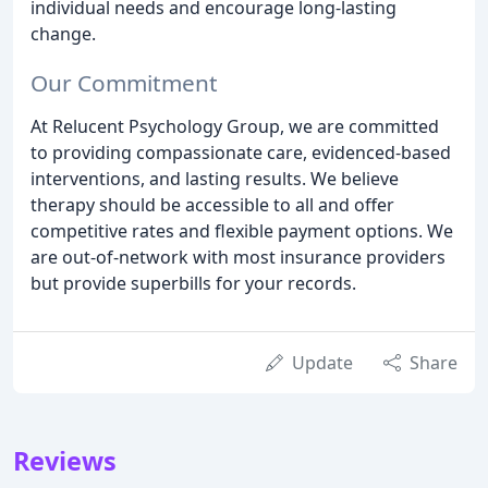
individual needs and encourage long-lasting
change.
Our Commitment
At Relucent Psychology Group, we are committed
to providing compassionate care, evidenced-based
interventions, and lasting results. We believe
therapy should be accessible to all and offer
competitive rates and flexible payment options. We
are out-of-network with most insurance providers
but provide superbills for your records.
Update
Share
Reviews