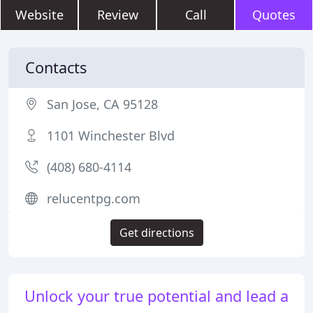
Website
Review
Call
Quotes
Contacts
San Jose, CA 95128
1101 Winchester Blvd
(408) 680-4114
relucentpg.com
Get directions
Unlock your true potential and lead a