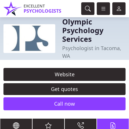
EXCELLENT
PSYCHOLOGISTS
Olympic
Psychology
Services
Psychologist in Tacoma,
WA
Website
Get quotes
Call now