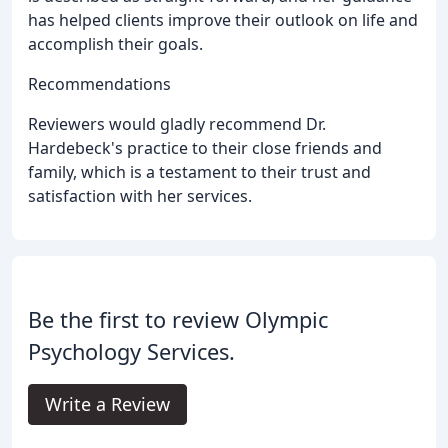
has helped clients improve their outlook on life and
accomplish their goals.
Recommendations
Reviewers would gladly recommend Dr.
Hardebeck's practice to their close friends and
family, which is a testament to their trust and
satisfaction with her services.
Be the first to review Olympic
Psychology Services.
Write a Review