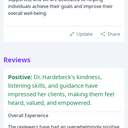
individuals achieve their goals and improve their
overall well-being.
Update
Share
Reviews
Positive:
Dr. Hardebeck's kindness,
listening skills, and guidance have
impressed her clients, making them feel
heard, valued, and empowered.
Overall Experience
The reviewers have had an overwhelmingly positive