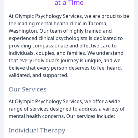
at a Time
At Olympic Psychology Services, we are proud to be
the leading mental health clinic in Tacoma,
Washington. Our team of highly trained and
experienced clinical psychologists is dedicated to
providing compassionate and effective care to
individuals, couples, and families. We understand
that every individual's journey is unique, and we
believe that every person deserves to feel heard,
validated, and supported.
Our Services
At Olympic Psychology Services, we offer a wide
range of services designed to address a variety of
mental health concerns. Our services include:
Individual Therapy