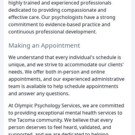
highly trained and experienced professionals
dedicated to providing compassionate and
effective care. Our psychologists have a strong
commitment to evidence-based practice and
continuous professional development.
Making an Appointment
We understand that every individual's schedule is
unique, and we strive to accommodate our clients'
needs. We offer both in-person and online
appointments, and our experienced administrative
team is available to help schedule appointments
and answer any questions.
At Olympic Psychology Services, we are committed
to providing exceptional mental health services to
the Tacoma community. We believe that every
person deserves to feel heard, validated, and
supported, and we are dedicated to helping