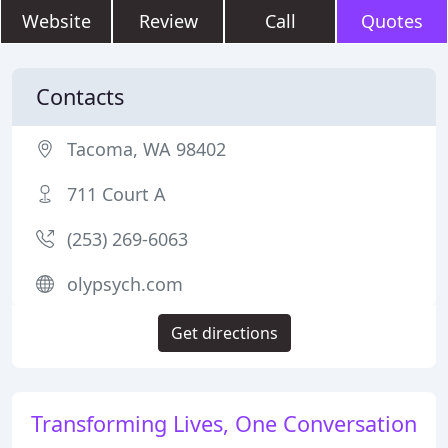
Website
Review
Call
Quotes
Contacts
Tacoma, WA 98402
711 Court A
(253) 269-6063
olypsych.com
Get directions
Transforming Lives, One Conversation