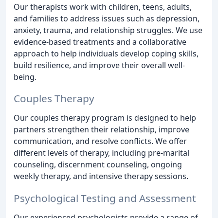
Our therapists work with children, teens, adults,
and families to address issues such as depression,
anxiety, trauma, and relationship struggles. We use
evidence-based treatments and a collaborative
approach to help individuals develop coping skills,
build resilience, and improve their overall well-
being.
Couples Therapy
Our couples therapy program is designed to help
partners strengthen their relationship, improve
communication, and resolve conflicts. We offer
different levels of therapy, including pre-marital
counseling, discernment counseling, ongoing
weekly therapy, and intensive therapy sessions.
Psychological Testing and Assessment
Our experienced psychologists provide a range of