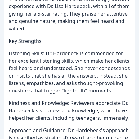
experience with Dr. Lisa Hardebeck, with all of them
giving her a 5-star rating. They praise her attentive
and genuine nature, making them feel heard and
valued.
Key Strengths
Listening Skills: Dr. Hardebeck is commended for
her excellent listening skills, which make her clients
feel heard and understood. She never condescends
or insists that she has all the answers, instead, she
listens, empathizes, and asks thought-provoking
questions that trigger "lightbulb" moments.
Kindness and Knowledge: Reviewers appreciate Dr.
Hardebeck's kindness and knowledge, which have
helped her clients, including teenagers, immensely.
Approach and Guidance: Dr. Hardebeck's approach
is described as straight-forward, and her guidance