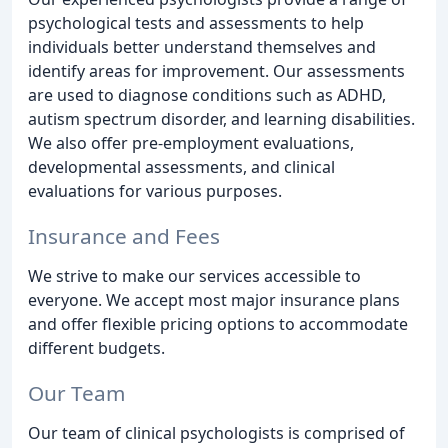
psychological tests and assessments to help
individuals better understand themselves and
identify areas for improvement. Our assessments
are used to diagnose conditions such as ADHD,
autism spectrum disorder, and learning disabilities.
We also offer pre-employment evaluations,
developmental assessments, and clinical
evaluations for various purposes.
Insurance and Fees
We strive to make our services accessible to
everyone. We accept most major insurance plans
and offer flexible pricing options to accommodate
different budgets.
Our Team
Our team of clinical psychologists is comprised of